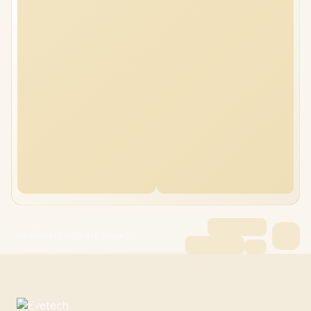
HP Victus 15 16GB/8TB Ryzen 7