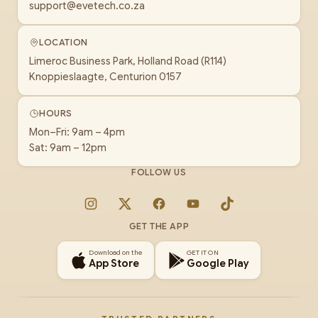
support@evetech.co.za
LOCATION
Limeroc Business Park, Holland Road (R114)
Knoppieslaagte, Centurion 0157
HOURS
Mon–Fri: 9am – 4pm
Sat: 9am – 12pm
FOLLOW US
Instagram
X
Facebook
YouTube
TikTok
GET THE APP
Download on the
GET IT ON
App Store
Google Play