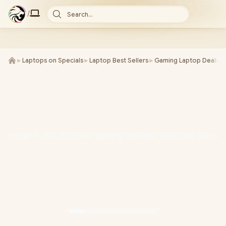
/
Search...
►
Laptops on Specials
►
Laptop Best Sellers
►
Gaming Laptop Deals
►