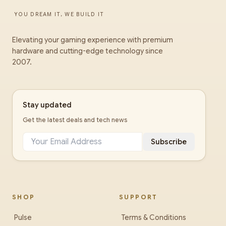
YOU DREAM IT, WE BUILD IT
Elevating your gaming experience with premium
hardware and cutting-edge technology since
2007.
Stay updated
Get the latest deals and tech news
Subscribe
SHOP
SUPPORT
Pulse
Terms & Conditions