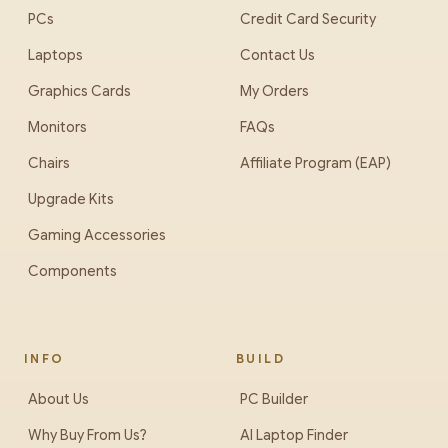
PCs
Credit Card Security
Laptops
Contact Us
Graphics Cards
My Orders
Monitors
FAQs
Chairs
Affiliate Program (EAP)
Upgrade Kits
Gaming Accessories
Components
INFO
BUILD
About Us
PC Builder
Why Buy From Us?
AI Laptop Finder