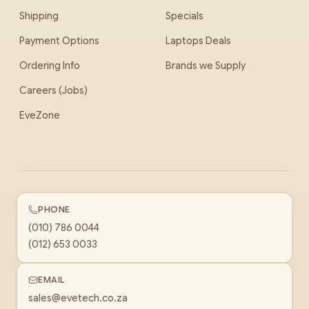
Shipping
Specials
Payment Options
Laptops Deals
Ordering Info
Brands we Supply
Careers (Jobs)
EveZone
PHONE
(010) 786 0044
(012) 653 0033
EMAIL
sales@evetech.co.za