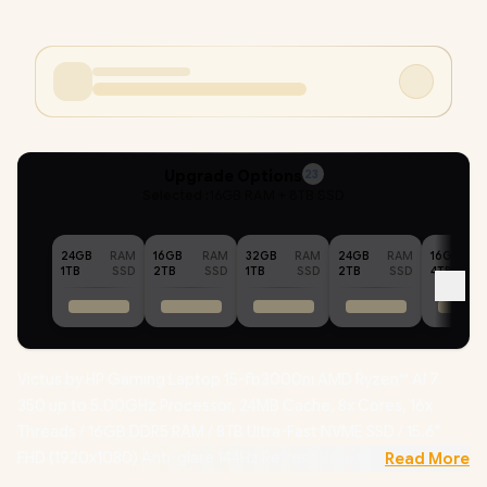
Upgrade Options
23
Selected :
16GB RAM + 8TB SSD
24GB
RAM
16GB
RAM
32GB
RAM
24GB
RAM
16GB
1TB
SSD
2TB
SSD
1TB
SSD
2TB
SSD
4TB
Victus by HP Gaming Laptop 15-fb3000ni AMD Ryzen™ AI 7
350 up to 5.00GHz Processor, 24MB Cache, 8x Cores, 16x
Threads / 16GB DDR5 RAM / 8TB Ultra-Fast NVME SSD / 15.6"
FHD (1920x1080) Anti-glare 144Hz Refresh Rate with IPS-Level
Read More
micro-edge Display / NVIDIA GeForce RTX 5060 8GB GDDR7