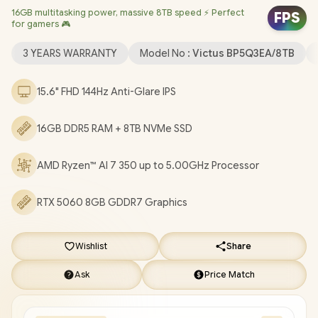
16GB multitasking power, massive 8TB speed ⚡ Perfect
Dedicated Graphics / Windows 11 Home 64bit / Realtek Wi-Fi 6
FPS
for gamers 🎮
8852BE Wireless LAN / Bluetooth 5.4 / HP True Vision 1080p FHD
IR Camera with Integrated Dual Array Digital Microphone / 2x
3 YEARS WARRANTY
Model No :
Victus BP5Q3EA/8TB
USB Type-A / 1x USB Type-C / 1x HDMI 2.1 / 1x Headphone and
Microphone Combo Jack / 1x RJ45 / White Backlit Keyboard /
15.6" FHD 144Hz Anti-Glare IPS
DTS:X® Ultra; Dual speakers; HP Audio Boost / HP Victus 15
Ryzen AI 7 350 RTX 5060 Gaming Laptop Deal [BP5Q3EA/8TB]
16GB DDR5 RAM + 8TB NVMe SSD
/
3 YEARS WARRANTY
/
[+] GET FREE EVETECH DASH
Premium Gaming Backpack
+ FREE DELIVERY !
AMD Ryzen™ AI 7 350 up to 5.00GHz Processor
RTX 5060 8GB GDDR7 Graphics
Wishlist
Share
Ask
Price Match