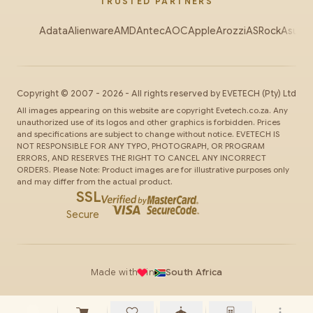
TRUSTED PARTNERS
Adata
Alienware
AMD
Antec
AOC
Apple
Arozzi
ASRock
Asus
Au
Copyright ©
2007
-
2026
- All rights reserved by
EVETECH
(Pty) Ltd
All images appearing on this website are copyright Evetech.co.za. Any
unauthorized use of its logos and other graphics is forbidden. Prices
and specifications are subject to change without notice. EVETECH IS
NOT RESPONSIBLE FOR ANY TYPO, PHOTOGRAPH, OR PROGRAM
ERRORS, AND RESERVES THE RIGHT TO CANCEL ANY INCORRECT
ORDERS. Please Note: Product images are for illustrative purposes only
and may differ from the actual product.
SSL
Secure
Made with
in
South Africa