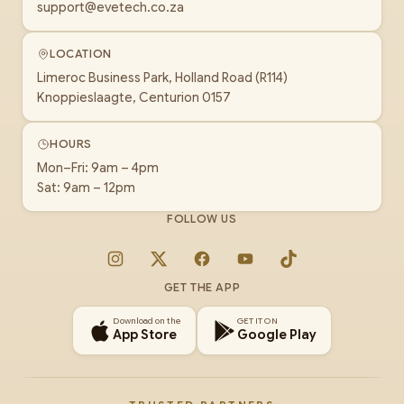
support@evetech.co.za
LOCATION
Limeroc Business Park, Holland Road (R114)
Knoppieslaagte, Centurion 0157
HOURS
Mon–Fri: 9am – 4pm
Sat: 9am – 12pm
FOLLOW US
Instagram
X
Facebook
YouTube
TikTok
GET THE APP
Download on the
GET IT ON
App Store
Google Play