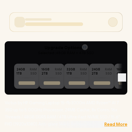
Upgrade Options
23
Selected :
48GB RAM + 4TB SSD
24GB
RAM
16GB
RAM
32GB
RAM
24GB
RAM
16GB
1TB
SSD
2TB
SSD
1TB
SSD
2TB
SSD
4TB
Victus by HP Gaming Laptop 15-fb3000ni AMD Ryzen™ AI 7
350 up to 5.00GHz Processor, 24MB Cache, 8x Cores, 16x
Threads / 48GB DDR5 RAM / 4TB Ultra-Fast NVME SSD / 15.6"
FHD (1920x1080) Anti-glare 144Hz Refresh Rate with IPS-Level
Read More
micro-edge Display / NVIDIA GeForce RTX 5060 8GB GDDR7