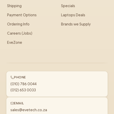
Shipping
Specials
Payment Options
Laptops Deals
Ordering Info
Brands we Supply
Careers (Jobs)
EveZone
PHONE
(010) 786 0044
(012) 653 0033
EMAIL
sales@evetech.co.za