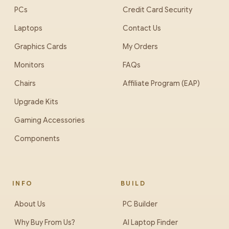
PCs
Credit Card Security
Laptops
Contact Us
Graphics Cards
My Orders
Monitors
FAQs
Chairs
Affiliate Program (EAP)
Upgrade Kits
Gaming Accessories
Components
INFO
BUILD
About Us
PC Builder
Why Buy From Us?
AI Laptop Finder