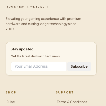
YOU DREAM IT, WE BUILD IT
Elevating your gaming experience with premium
hardware and cutting-edge technology since
2007.
Stay updated
Get the latest deals and tech news
Subscribe
SHOP
SUPPORT
Pulse
Terms & Conditions