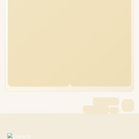
HP Victus 15 48GB/4TB Ryzen 7 350