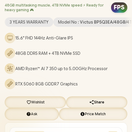
48GB multitasking muscle, 4TB NVMe speed ⚡ Ready for
Dedicated Graphics / Windows 11 Home 64bit / Realtek Wi-Fi 6
FPS
heavy gaming 🎮
8852BE Wireless LAN / Bluetooth 5.4 / HP True Vision 1080p FHD
IR Camera with Integrated Dual Array Digital Microphone / 2x
3 YEARS WARRANTY
Model No :
Victus BP5Q3EA/48GB/4
USB Type-A / 1x USB Type-C / 1x HDMI 2.1 / 1x Headphone and
Microphone Combo Jack / 1x RJ45 / White Backlit Keyboard /
15.6" FHD 144Hz Anti-Glare IPS
DTS:X® Ultra; Dual speakers; HP Audio Boost / HP Victus 15
Ryzen AI 7 350 RTX 5060 Gaming Laptop Deal
48GB DDR5 RAM + 4TB NVMe SSD
[BP5Q3EA/48GB/4TB]
/
3 YEARS WARRANTY
/
[+] GET FREE
EVETECH DASH Premium Gaming Backpack
+ FREE
AMD Ryzen™ AI 7 350 up to 5.00GHz Processor
DELIVERY !
RTX 5060 8GB GDDR7 Graphics
Wishlist
Share
Ask
Price Match