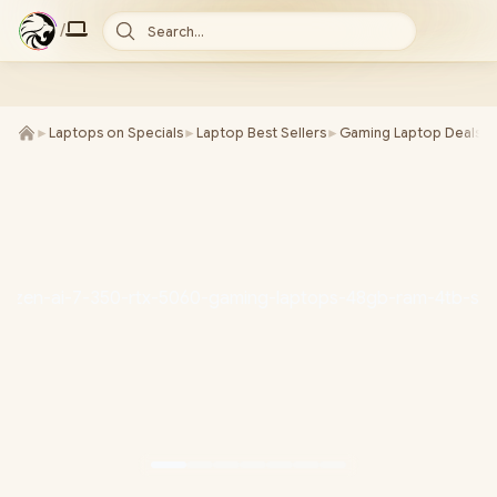
/
Search...
►
Laptops on Specials
►
Laptop Best Sellers
►
Gaming Laptop Deals
►