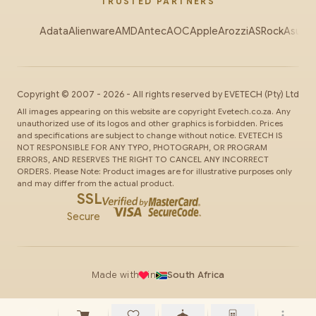
TRUSTED PARTNERS
Adata
Alienware
AMD
Antec
AOC
Apple
Arozzi
ASRock
Asus
Au
Copyright ©
2007
-
2026
- All rights reserved by
EVETECH
(Pty) Ltd
All images appearing on this website are copyright Evetech.co.za. Any
unauthorized use of its logos and other graphics is forbidden. Prices
and specifications are subject to change without notice. EVETECH IS
NOT RESPONSIBLE FOR ANY TYPO, PHOTOGRAPH, OR PROGRAM
ERRORS, AND RESERVES THE RIGHT TO CANCEL ANY INCORRECT
ORDERS. Please Note: Product images are for illustrative purposes only
and may differ from the actual product.
SSL
Secure
Made with
in
South Africa