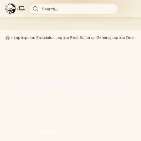
/
Search...
►
Laptops on Specials
►
Laptop Best Sellers
►
Gaming Laptop Deals
►