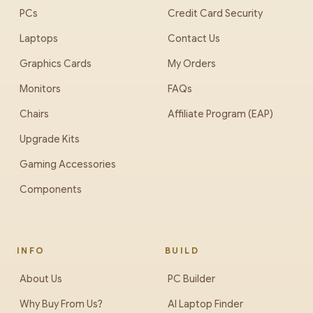
PCs
Credit Card Security
Laptops
Contact Us
Graphics Cards
My Orders
Monitors
FAQs
Chairs
Affiliate Program (EAP)
Upgrade Kits
Gaming Accessories
Components
INFO
BUILD
About Us
PC Builder
Why Buy From Us?
AI Laptop Finder