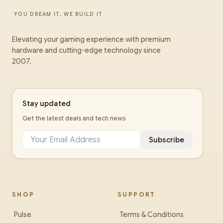
YOU DREAM IT, WE BUILD IT
Elevating your gaming experience with premium
hardware and cutting-edge technology since
2007.
Stay updated
Get the latest deals and tech news
Subscribe
SHOP
SUPPORT
Pulse
Terms & Conditions