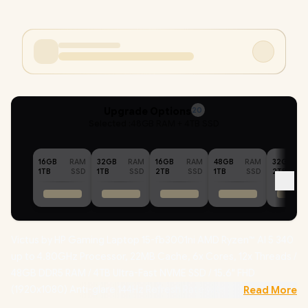
Upgrade Options
20
Selected :
48GB RAM + 4TB SSD
16GB
RAM
32GB
RAM
16GB
RAM
48GB
RAM
32GB
1TB
SSD
1TB
SSD
2TB
SSD
1TB
SSD
2TB
Victus by HP Gaming Laptop 15-fb3001ni AMD Ryzen™ AI 5 340
up to 4.80GHz Processor, 22MB Cache, 6x Cores, 12x Threads /
48GB DDR5 RAM / 4TB Ultra-Fast NVME SSD / 15.6" FHD
(1920x1080) Anti-glare 144Hz Refresh Rate with IPS-Level
Read More
micro-edge Display / NVIDIA GeForce RTX 5060 8GB GDDR7