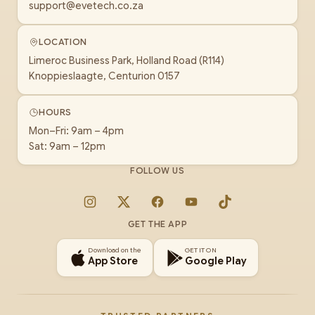
support@evetech.co.za
LOCATION
Limeroc Business Park, Holland Road (R114)
Knoppieslaagte, Centurion 0157
HOURS
Mon–Fri: 9am – 4pm
Sat: 9am – 12pm
FOLLOW US
Instagram
X
Facebook
YouTube
TikTok
GET THE APP
Download on the
GET IT ON
App Store
Google Play