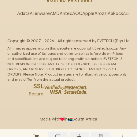
TRUSTED PARTNERS
Adata
Alienware
AMD
Antec
AOC
Apple
Arozzi
ASRock
Asus
Au
Copyright ©
2007
-
2026
- All rights reserved by
EVETECH
(Pty) Ltd
All images appearing on this website are copyright Evetech.co.za. Any
unauthorized use of its logos and other graphics is forbidden. Prices
and specifications are subject to change without notice. EVETECH IS
NOT RESPONSIBLE FOR ANY TYPO, PHOTOGRAPH, OR PROGRAM
ERRORS, AND RESERVES THE RIGHT TO CANCEL ANY INCORRECT
ORDERS. Please Note: Product images are for illustrative purposes only
and may differ from the actual product.
SSL
Secure
Made with
in
South Africa