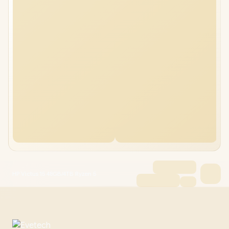
HP Victus 15 48GB/4TB Ryzen 5