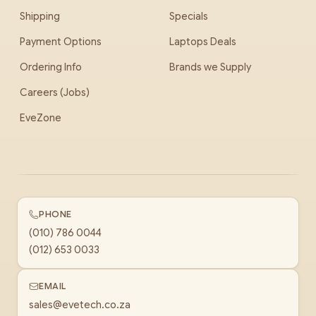
Shipping
Specials
Payment Options
Laptops Deals
Ordering Info
Brands we Supply
Careers (Jobs)
EveZone
PHONE
(010) 786 0044
(012) 653 0033
EMAIL
sales@evetech.co.za