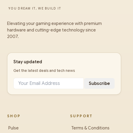
YOU DREAM IT, WE BUILD IT
Elevating your gaming experience with premium
hardware and cutting-edge technology since
2007.
Stay updated
Get the latest deals and tech news
Subscribe
SHOP
SUPPORT
Pulse
Terms & Conditions