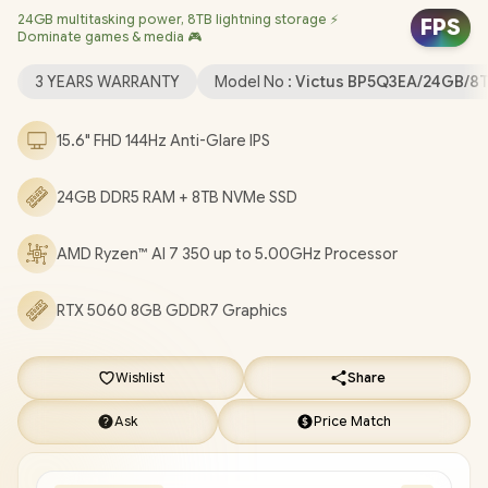
24GB multitasking power, 8TB lightning storage ⚡
Dedicated Graphics / Windows 11 Home 64bit / Realtek Wi-Fi 6
FPS
Dominate games & media 🎮
8852BE Wireless LAN / Bluetooth 5.4 / HP True Vision 1080p FHD
IR Camera with Integrated Dual Array Digital Microphone / 2x
3 YEARS WARRANTY
Model No :
Victus BP5Q3EA/24GB/8
USB Type-A / 1x USB Type-C / 1x HDMI 2.1 / 1x Headphone and
Microphone Combo Jack / 1x RJ45 / White Backlit Keyboard /
15.6" FHD 144Hz Anti-Glare IPS
DTS:X® Ultra; Dual speakers; HP Audio Boost / HP Victus 15
Ryzen AI 7 350 RTX 5060 Gaming Laptop Deal
24GB DDR5 RAM + 8TB NVMe SSD
[BP5Q3EA/24GB/8TB]
/
3 YEARS WARRANTY
/
[+] GET FREE
EVETECH DASH Premium Gaming Backpack
+ FREE
AMD Ryzen™ AI 7 350 up to 5.00GHz Processor
DELIVERY !
RTX 5060 8GB GDDR7 Graphics
Wishlist
Share
Ask
Price Match