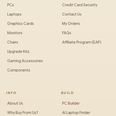
PCs
Credit Card Security
Laptops
Contact Us
Graphics Cards
My Orders
Monitors
FAQs
Chairs
Affiliate Program (EAP)
Upgrade Kits
Gaming Accessories
Components
INFO
BUILD
About Us
PC Builder
Why Buy From Us?
AI Laptop Finder