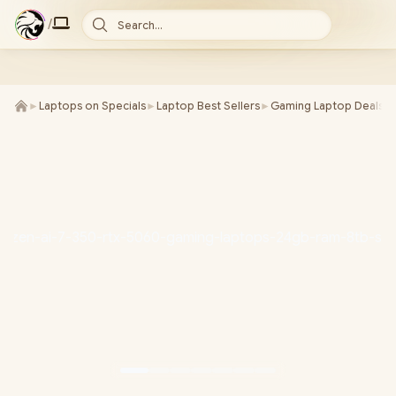
/
Search...
►
Laptops on Specials
►
Laptop Best Sellers
►
Gaming Laptop Deals
►