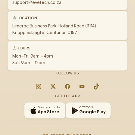
support@evetech.co.za
LOCATION
Limeroc Business Park, Holland Road (R114)
Knoppieslaagte, Centurion 0157
HOURS
Mon–Fri: 9am – 4pm
Sat: 9am – 12pm
FOLLOW US
Instagram
X
Facebook
YouTube
TikTok
GET THE APP
Download on the
GET IT ON
App Store
Google Play