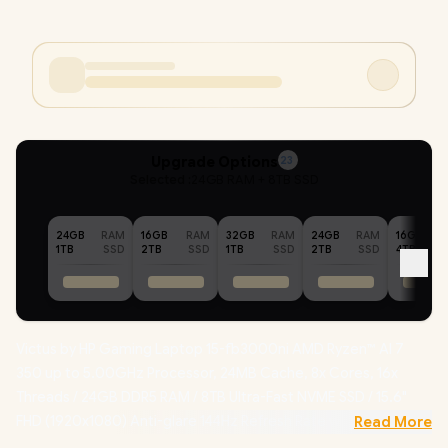
Upgrade Options
23
Selected :
24GB RAM + 8TB SSD
24GB
RAM
16GB
RAM
32GB
RAM
24GB
RAM
16GB
1TB
SSD
2TB
SSD
1TB
SSD
2TB
SSD
4TB
Victus by HP Gaming Laptop 15-fb3000ni AMD Ryzen™ AI 7
350 up to 5.00GHz Processor, 24MB Cache, 8x Cores, 16x
Threads / 24GB DDR5 RAM / 8TB Ultra-Fast NVME SSD / 15.6"
FHD (1920x1080) Anti-glare 144Hz Refresh Rate with IPS-Level
Read More
micro-edge Display / NVIDIA GeForce RTX 5060 8GB GDDR7