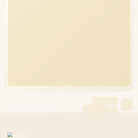
HP Victus 15 24GB/8TB Ryzen AI 7