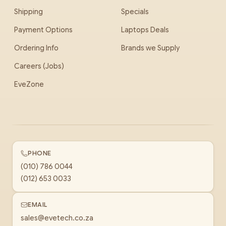
Shipping
Specials
Payment Options
Laptops Deals
Ordering Info
Brands we Supply
Careers (Jobs)
EveZone
PHONE
(010) 786 0044
(012) 653 0033
EMAIL
sales@evetech.co.za