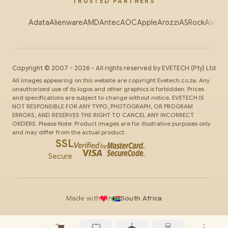
TRUSTED PARTNERS
Adata
Alienware
AMD
Antec
AOC
Apple
Arozzi
ASRock
Asus
Au
Copyright ©
2007
-
2026
- All rights reserved by
EVETECH
(Pty) Ltd
All images appearing on this website are copyright Evetech.co.za. Any
unauthorized use of its logos and other graphics is forbidden. Prices
and specifications are subject to change without notice. EVETECH IS
NOT RESPONSIBLE FOR ANY TYPO, PHOTOGRAPH, OR PROGRAM
ERRORS, AND RESERVES THE RIGHT TO CANCEL ANY INCORRECT
ORDERS. Please Note: Product images are for illustrative purposes only
and may differ from the actual product.
SSL
Secure
Made with
in
South Africa