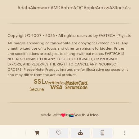
Adata
Alienware
AMD
Antec
AOC
Apple
Arozzi
ASRock
Asus
Au
Copyright ©
2007
-
2026
- All rights reserved by
EVETECH
(Pty) Ltd
All images appearing on this website are copyright Evetech.co.za. Any
unauthorized use of its logos and other graphics is forbidden. Prices
and specifications are subject to change without notice. EVETECH IS
NOT RESPONSIBLE FOR ANY TYPO, PHOTOGRAPH, OR PROGRAM
ERRORS, AND RESERVES THE RIGHT TO CANCEL ANY INCORRECT
ORDERS. Please Note: Product images are for illustrative purposes only
and may differ from the actual product.
SSL
Secure
Made with
in
South Africa