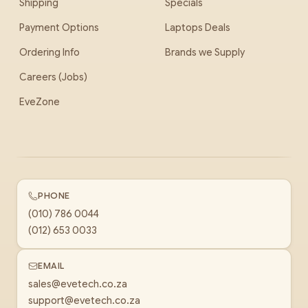
Shipping
Specials
Payment Options
Laptops Deals
Ordering Info
Brands we Supply
Careers (Jobs)
EveZone
PHONE
(010) 786 0044
(012) 653 0033
EMAIL
sales@evetech.co.za
support@evetech.co.za