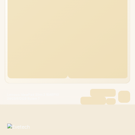
Lenovo IdeaPad Slim 3 15ARP10
24GB/512GB Ryzen 7