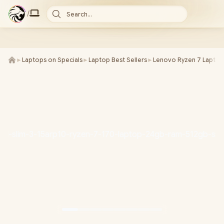
/
Search...
►
Laptops on Specials
►
Laptop Best Sellers
►
Lenovo Ryzen 7 Laptop