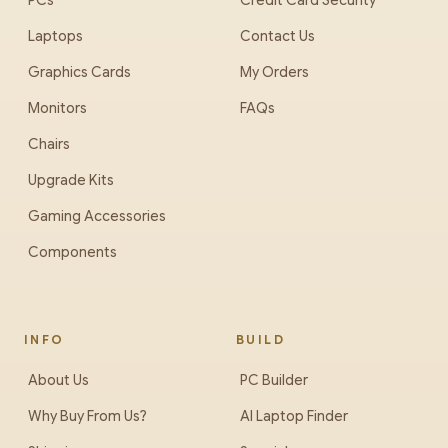
PCs
Credit Card Security
Laptops
Contact Us
Graphics Cards
My Orders
Monitors
FAQs
Chairs
Upgrade Kits
Gaming Accessories
Components
INFO
BUILD
About Us
PC Builder
Why Buy From Us?
AI Laptop Finder