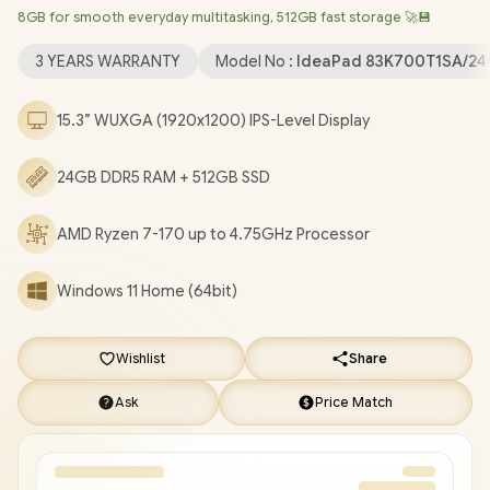
8GB for smooth everyday multitasking, 512GB fast storage 🚀💾
Wireless LAN / Bluetooth 5.3 / 1080p FHD IR Camera with
Privacy Shutter / 2x USB Type-A / 1x USB Type-C (Supports
3 YEARS WARRANTY
Model No :
IdeaPad 83K700T1SA/2
DisplayPort / Power Delivery) / 1x HDMI / 1x SD Card Reader / 1x
Headphone & Microphone Combo Jack / 2x Stereo optimized
15.3” WUXGA (1920x1200) IPS-Level Display
with Dolby Audio / Lenovo IdeaPad Slim 3 15ARP10 Ryzen 7-170
Laptop Deal [83K700T1SA/24GB]
/
3 YEARS WARRANTY
/
[+]
24GB DDR5 RAM + 512GB SSD
GET FREE EVETECH DASH Premium Gaming Backpack
+
FREE DELIVERY !
AMD Ryzen 7-170 up to 4.75GHz Processor
Windows 11 Home (64bit)
Wishlist
Share
Ask
Price Match