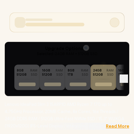
Upgrade Options
15
Selected :
24GB RAM + 512GB SSD
8GB
RAM
16GB
RAM
8GB
RAM
24GB
RAM
16GB
512GB
SSD
512GB
SSD
1TB
SSD
512GB
SSD
1TB
Lenovo IdeaPad Slim 3 15ARP10 AMD Ryzen 7 170 up to
4.75GHz Processor, 20MB Cache, 8x Cores, 16x Threads /
24GB DDR5 RAM / 512GB Ultra-Fast NVMe SSD / 15.3" WUXGA
(1920x1200) IPS-Level Display / Integrated AMD Radeon 680M
Read More
Graphics / Windows 11 Home (64bit) / RealTek RL8852BE Wifi 6