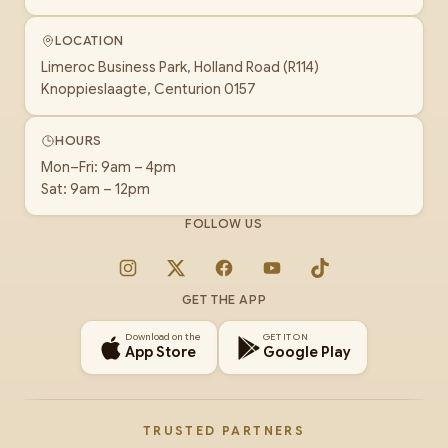
LOCATION
Limeroc Business Park, Holland Road (R114)
Knoppieslaagte, Centurion 0157
HOURS
Mon–Fri: 9am – 4pm
Sat: 9am – 12pm
FOLLOW US
Instagram
X
Facebook
YouTube
TikTok
GET THE APP
Download on the
GET IT ON
App Store
Google Play
TRUSTED PARTNERS