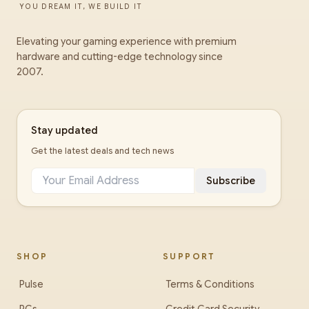
YOU DREAM IT, WE BUILD IT
Elevating your gaming experience with premium
hardware and cutting-edge technology since
2007.
Stay updated
Get the latest deals and tech news
Subscribe
SHOP
SUPPORT
Pulse
Terms & Conditions