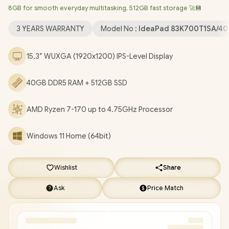
8GB for smooth everyday multitasking, 512GB fast storage 🚀💾
Wireless LAN / Bluetooth 5.3 / 1080p FHD IR Camera with
Privacy Shutter / 2x USB Type-A / 1x USB Type-C (Supports
3 YEARS WARRANTY
Model No :
IdeaPad 83K700T1SA/4
DisplayPort / Power Delivery) / 1x HDMI / 1x SD Card Reader / 1x
Headphone & Microphone Combo Jack / 2x Stereo optimized
15.3” WUXGA (1920x1200) IPS-Level Display
with Dolby Audio / Lenovo IdeaPad Slim 3 15ARP10 Ryzen 7-170
Laptop Deal [83K700T1SA/40GB]
/
3 YEARS WARRANTY
/
[+]
40GB DDR5 RAM + 512GB SSD
GET FREE EVETECH DASH Premium Gaming Backpack
+
FREE DELIVERY !
AMD Ryzen 7-170 up to 4.75GHz Processor
Windows 11 Home (64bit)
Wishlist
Share
Ask
Price Match