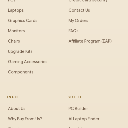
PCs
Credit Card Security
Laptops
Contact Us
Graphics Cards
My Orders
Monitors
FAQs
Chairs
Affiliate Program (EAP)
Upgrade Kits
Gaming Accessories
Components
INFO
BUILD
About Us
PC Builder
Why Buy From Us?
AI Laptop Finder