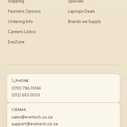
Shipping
Specials
Payment Options
Laptops Deals
Ordering Info
Brands we Supply
Careers (Jobs)
EveZone
PHONE
(010) 786 0044
(012) 653 0033
EMAIL
sales@evetech.co.za
support@evetech.co.za