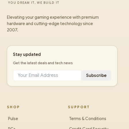
YOU DREAM IT, WE BUILD IT
Elevating your gaming experience with premium
hardware and cutting-edge technology since
2007.
Stay updated
Get the latest deals and tech news
Subscribe
SHOP
SUPPORT
Pulse
Terms & Conditions