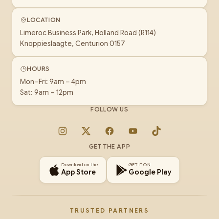
LOCATION
Limeroc Business Park, Holland Road (R114)
Knoppieslaagte, Centurion 0157
HOURS
Mon–Fri: 9am – 4pm
Sat: 9am – 12pm
FOLLOW US
Instagram
X
Facebook
YouTube
TikTok
GET THE APP
Download on the
GET IT ON
App Store
Google Play
TRUSTED PARTNERS