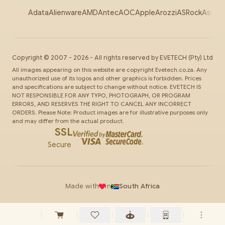
Adata
Alienware
AMD
Antec
AOC
Apple
Arozzi
ASRock
Asus
Au
Copyright ©
2007
-
2026
- All rights reserved by
EVETECH
(Pty) Ltd
All images appearing on this website are copyright Evetech.co.za. Any
unauthorized use of its logos and other graphics is forbidden. Prices
and specifications are subject to change without notice. EVETECH IS
NOT RESPONSIBLE FOR ANY TYPO, PHOTOGRAPH, OR PROGRAM
ERRORS, AND RESERVES THE RIGHT TO CANCEL ANY INCORRECT
ORDERS. Please Note: Product images are for illustrative purposes only
and may differ from the actual product.
SSL
Secure
Made with
in
South Africa