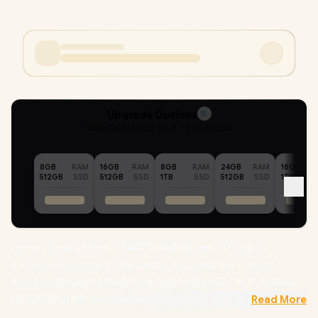
Upgrade Options
15
Selected :
40GB RAM + 512GB SSD
8GB
RAM
16GB
RAM
8GB
RAM
24GB
RAM
16GB
512GB
SSD
512GB
SSD
1TB
SSD
512GB
SSD
1TB
Lenovo IdeaPad Slim 3 15ARP10 AMD Ryzen 7 170 up to
4.75GHz Processor, 20MB Cache, 8x Cores, 16x Threads /
40GB DDR5 RAM / 512GB Ultra-Fast NVMe SSD / 15.3" WUXGA
(1920x1200) IPS-Level Display / Integrated AMD Radeon 680M
Read More
Graphics / Windows 11 Home (64bit) / RealTek RL8852BE Wifi 6