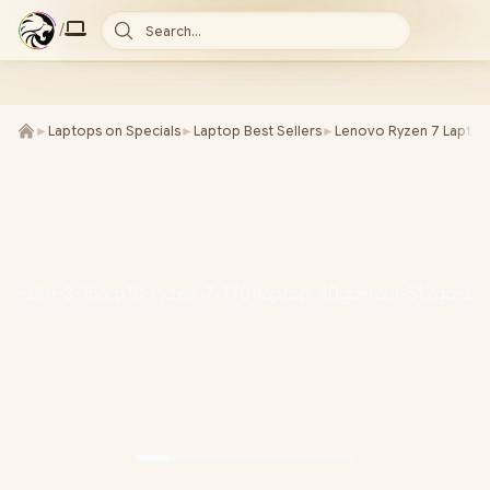
/
Search...
►
Laptops on Specials
►
Laptop Best Sellers
►
Lenovo Ryzen 7 Laptop