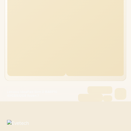
Lenovo IdeaPad Slim 3 15ARP10
40GB/512GB Ryzen 7