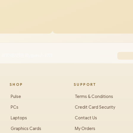
0 40GB/2TB Ryzen 7-170
SHOP
SUPPORT
Pulse
Terms & Conditions
PCs
Credit Card Security
Laptops
Contact Us
Graphics Cards
My Orders