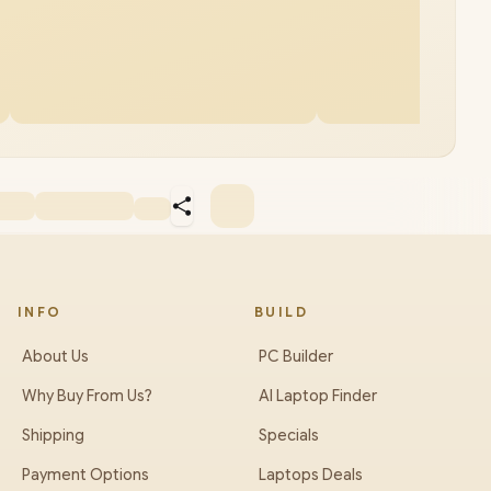
INFO
BUILD
About Us
PC Builder
Why Buy From Us?
AI Laptop Finder
Shipping
Specials
Payment Options
Laptops Deals