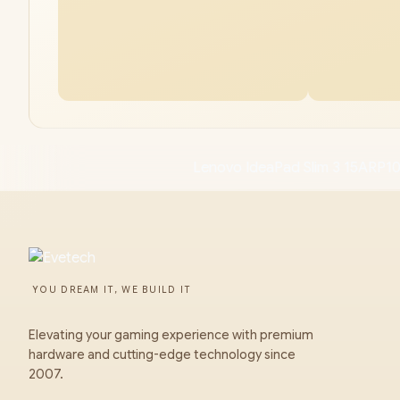
Lenovo IdeaPad Slim 3 15ARP1
YOU DREAM IT, WE BUILD IT
Elevating your gaming experience with premium
hardware and cutting-edge technology since
2007.