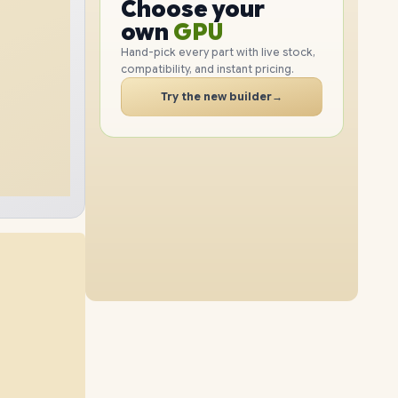
GPU
Choose your
1TB
SSD
512GB
SSD
PC
RAM
own
SSD
Hand-pick every part with live stock,
compatibility, and instant pricing.
CASE
16GB
RAM
24GB
RAM
PC
Try the new builder
→
2TB
SSD
2TB
SSD
40GB
RAM
56GB
RAM
1TB
SSD
512GB
SSD
40GB
RAM
56GB
RAM
2TB
SSD
1TB
SSD
56GB
RAM
2TB
SSD