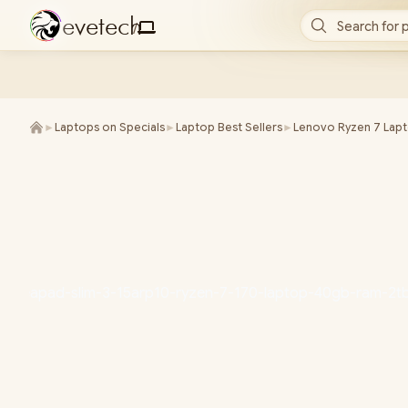
e
v
e
t
e
c
h
Search for 
/
►
Laptops on Specials
►
Laptop Best Sellers
►
Lenovo Ryzen 7 Lap