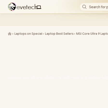
e
v
e
t
e
c
h
Search for 
/
►
Laptops on Special
►
Laptop Best Sellers
►
MSI Core Ultra 9 Lapt