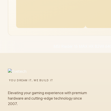
MSI Raider 16 MAX HX B2WI 64G
YOU DREAM IT, WE BUILD IT
Elevating your gaming experience with premium
hardware and cutting-edge technology since
2007.