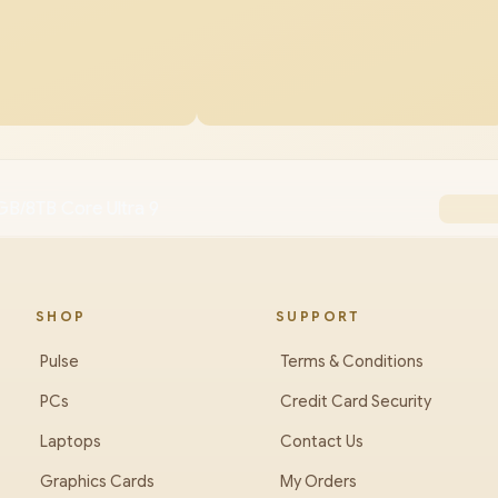
B/8TB Core Ultra 9
SHOP
SUPPORT
Pulse
Terms & Conditions
PCs
Credit Card Security
Laptops
Contact Us
Graphics Cards
My Orders