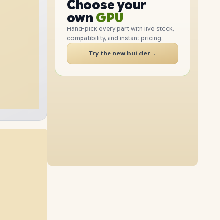
GPU
Choose your
2TB
SSD
4TB
SSD
PC
RAM
own
SSD
Hand-pick every part with live stock,
compatibility, and instant pricing.
CASE
48GB
RAM
96GB
RAM
PC
Try the new builder
→
8TB
SSD
4TB
SSD
64GB
RAM
96GB
RAM
8TB
SSD
8TB
SSD