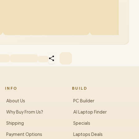
INFO
BUILD
About Us
PC Builder
Why Buy From Us?
AI Laptop Finder
Shipping
Specials
Payment Options
Laptops Deals