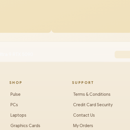
ltra 9 RTX 5090
SHOP
SUPPORT
Pulse
Terms & Conditions
PCs
Credit Card Security
Laptops
Contact Us
Graphics Cards
My Orders