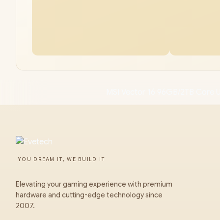
MSI Vector 16 96GB/2TB Core U
YOU DREAM IT, WE BUILD IT
Elevating your gaming experience with premium
hardware and cutting-edge technology since
2007.