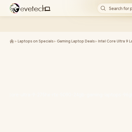
e
v
e
t
e
c
h
Search for 
/
►
Laptops on Specials
►
Gaming Laptop Deals
►
Intel Core Ultra 9 