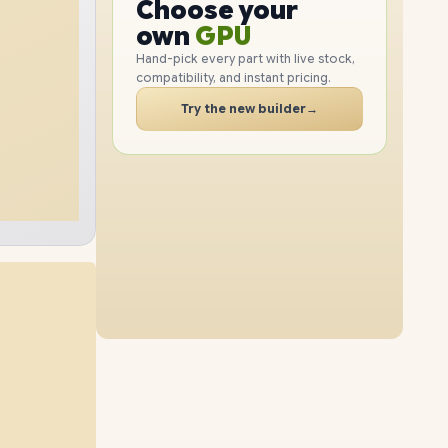
GPU
Choose your
1TB
SSD
2TB
SSD
PC
RAM
own
SSD
Hand-pick every part with live stock,
compatibility, and instant pricing.
CASE
32GB
RAM
64GB
RAM
PC
Try the new builder
→
4TB
SSD
2TB
SSD
16GB
RAM
48GB
RAM
8TB
SSD
4TB
SSD
96GB
RAM
64GB
RAM
1TB
SSD
4TB
SSD
96GB
RAM
32GB
RAM
2TB
SSD
8TB
SSD