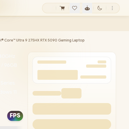
tel® Core™ Ultra 9 275HX RTX 5090 Gaming Laptop
5.40GHz
 / 96GB
 Series
dows 11
less
 24-
FPS
 x USB
ivery