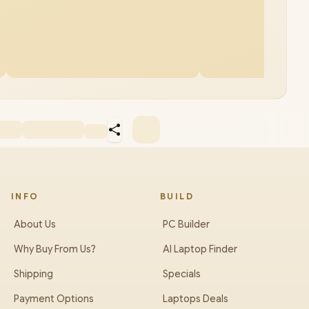
INFO
BUILD
About Us
PC Builder
Why Buy From Us?
AI Laptop Finder
Shipping
Specials
Payment Options
Laptops Deals