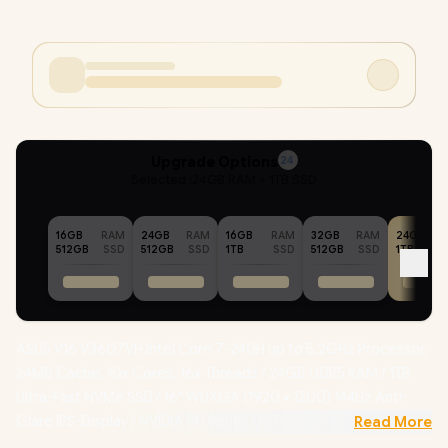
Upgrade Options
24
Selected :
24GB RAM + 1TB SSD
16GB
RAM
24GB
RAM
16GB
RAM
32GB
RAM
24GB
512GB
SSD
512GB
SSD
1TB
SSD
512GB
SSD
1TB
ASUS V16 V3607VH Intel Core 7-240H up to 5.2GHz Processor,
24MB Cache, 10x Cores, 16x Threads / 24GB DDR5 RAM / 1TB
Ultra-Fast NVMe SSD / 16" WUXGA (1920 x 1200) 144Hz Anti-
Glare IPS-Display / NVIDIA 50 Series GeForce RTX 5050 8GB
Read More
GDDR7 Dedicated Graphics / Windows 11 Home (64bit) /