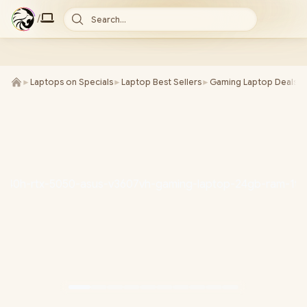
/
Search...
►
Laptops on Specials
►
Laptop Best Sellers
►
Gaming Laptop Deals
►