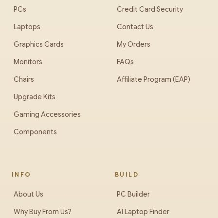
PCs
Credit Card Security
Laptops
Contact Us
Graphics Cards
My Orders
Monitors
FAQs
Chairs
Affiliate Program (EAP)
Upgrade Kits
Gaming Accessories
Components
INFO
BUILD
About Us
PC Builder
Why Buy From Us?
AI Laptop Finder