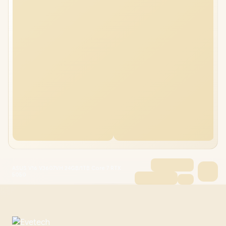
ASUS V16 V3607VH 24GB/1TB Core 7 RTX
5050