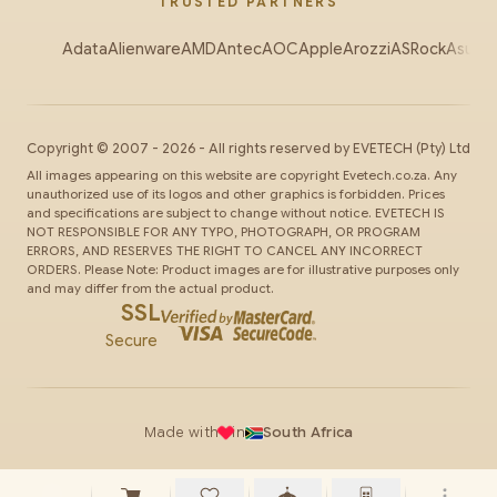
TRUSTED PARTNERS
Adata
Alienware
AMD
Antec
AOC
Apple
Arozzi
ASRock
Asus
Au
Copyright ©
2007
-
2026
- All rights reserved by
EVETECH
(Pty) Ltd
All images appearing on this website are copyright Evetech.co.za. Any
unauthorized use of its logos and other graphics is forbidden. Prices
and specifications are subject to change without notice. EVETECH IS
NOT RESPONSIBLE FOR ANY TYPO, PHOTOGRAPH, OR PROGRAM
ERRORS, AND RESERVES THE RIGHT TO CANCEL ANY INCORRECT
ORDERS. Please Note: Product images are for illustrative purposes only
and may differ from the actual product.
SSL
Secure
Made with
in
South Africa