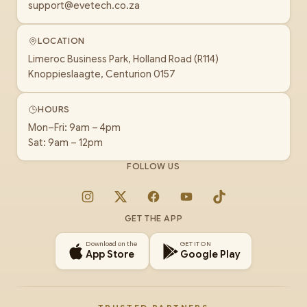
support@evetech.co.za
LOCATION
Limeroc Business Park, Holland Road (R114)
Knoppieslaagte, Centurion 0157
HOURS
Mon–Fri: 9am – 4pm
Sat: 9am – 12pm
FOLLOW US
Instagram
X
Facebook
YouTube
TikTok
GET THE APP
Download on the
GET IT ON
App Store
Google Play