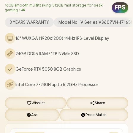
16GB smooth multitasking, 512GB fast storage for peak
Realtek 8852BE Wi-Fi 6 Wireless LAN / Bluetooth 5.3 / 1080p
FPS
gaming ⚡🎮
FHD Camera with Privacy Shutter / 2x USB Type-A / 1x USB Type-
C (Support DisplayPort / Power Delivery) / 1x HDMI / 1 x
3 YEARS WARRANTY
Model No :
V Series V3607VH-I7165
Headphone and Microphone Combo Jack / Blue Backlit
Keyboard / Built-In Speakers with SonicMaster Audio / ASUS
16" WUXGA (1920x1200) 144Hz IPS-Level Display
V16 V3607VH Core 7 RTX 5050 Gaming Laptop Deal
[V3607VH-I716512B1W/24GB/1TB]
/
[+] GET FREE EVETECH
24GB DDR5 RAM / 1TB NVMe SSD
FLUX Premium Gaming Backpack
/
3 YEARS WARRANTY
+
FREE DELIVERY !
GeForce RTX 5050 8GB Graphics
Intel Core 7-240H up to 5.2GHz Processor
Wishlist
Share
Ask
Price Match