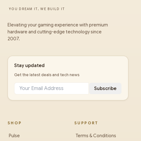
YOU DREAM IT, WE BUILD IT
Elevating your gaming experience with premium
hardware and cutting-edge technology since
2007.
Stay updated
Get the latest deals and tech news
Subscribe
SHOP
SUPPORT
Pulse
Terms & Conditions