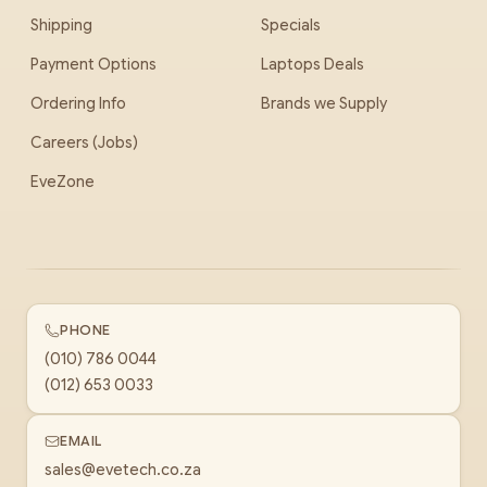
Shipping
Specials
Payment Options
Laptops Deals
Ordering Info
Brands we Supply
Careers (Jobs)
EveZone
PHONE
(010) 786 0044
(012) 653 0033
EMAIL
sales@evetech.co.za