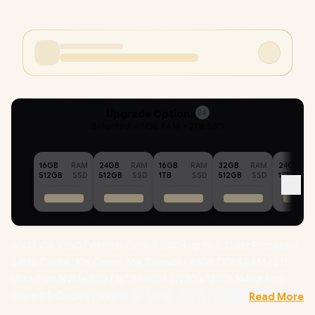
Upgrade Options
24
Selected :
48GB RAM + 2TB SSD
16GB
RAM
24GB
RAM
16GB
RAM
32GB
RAM
24GB
512GB
SSD
512GB
SSD
1TB
SSD
512GB
SSD
1TB
ASUS V16 V3607VH Intel Core 7-240H up to 5.2GHz Processor,
24MB Cache, 10x Cores, 16x Threads / 48GB DDR5 RAM / 2TB
Ultra-Fast NVMe SSD / 16" WUXGA (1920 x 1200) 144Hz Anti-
Glare IPS-Display / NVIDIA 50 Series GeForce RTX 5050 8GB
Read More
GDDR7 Dedicated Graphics / Windows 11 Home (64bit) /