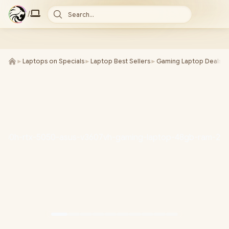
/
Search...
►
Laptops on Specials
►
Laptop Best Sellers
►
Gaming Laptop Deals
►