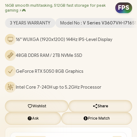
16GB smooth multitasking, 512GB fast storage for peak
Realtek 8852BE Wi-Fi 6 Wireless LAN / Bluetooth 5.3 / 1080p
FPS
gaming ⚡🎮
FHD Camera with Privacy Shutter / 2x USB Type-A / 1x USB Type-
C (Support DisplayPort / Power Delivery) / 1x HDMI / 1 x
3 YEARS WARRANTY
Model No :
V Series V3607VH-I7165
Headphone and Microphone Combo Jack / Blue Backlit
Keyboard / Built-In Speakers with SonicMaster Audio / ASUS
16" WUXGA (1920x1200) 144Hz IPS-Level Display
V16 V3607VH Core 7 RTX 5050 Gaming Laptop Deal
[V3607VH-I716512B1W/48GB/2TB]
/
[+] GET FREE EVETECH
48GB DDR5 RAM / 2TB NVMe SSD
FLUX Premium Gaming Backpack
/
3 YEARS WARRANTY
+
FREE DELIVERY !
GeForce RTX 5050 8GB Graphics
Intel Core 7-240H up to 5.2GHz Processor
Wishlist
Share
Ask
Price Match