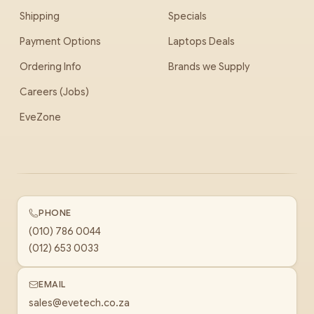
Shipping
Specials
Payment Options
Laptops Deals
Ordering Info
Brands we Supply
Careers (Jobs)
EveZone
PHONE
(010) 786 0044
(012) 653 0033
EMAIL
sales@evetech.co.za