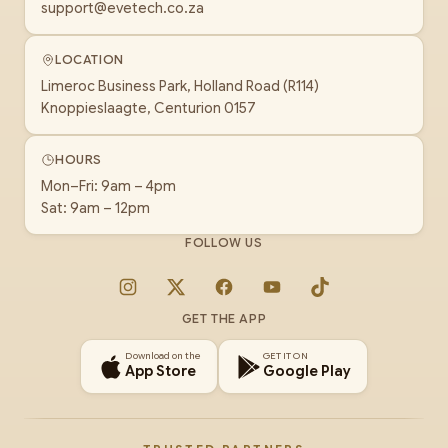
support@evetech.co.za
LOCATION
Limeroc Business Park, Holland Road (R114)
Knoppieslaagte, Centurion 0157
HOURS
Mon–Fri: 9am – 4pm
Sat: 9am – 12pm
FOLLOW US
Instagram
X
Facebook
YouTube
TikTok
GET THE APP
Download on the
GET IT ON
App Store
Google Play