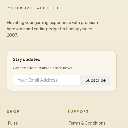
YOU DREAM IT, WE BUILD IT
Elevating your gaming experience with premium
hardware and cutting-edge technology since
2007.
Stay updated
Get the latest deals and tech news
Subscribe
SHOP
SUPPORT
Pulse
Terms & Conditions