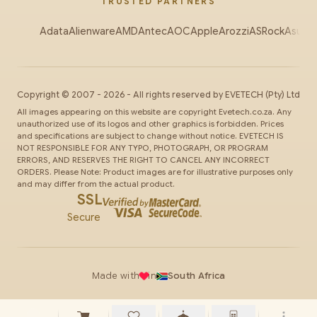
TRUSTED PARTNERS
Adata
Alienware
AMD
Antec
AOC
Apple
Arozzi
ASRock
Asus
Au
Copyright ©
2007
-
2026
- All rights reserved by
EVETECH
(Pty) Ltd
All images appearing on this website are copyright Evetech.co.za. Any
unauthorized use of its logos and other graphics is forbidden. Prices
and specifications are subject to change without notice. EVETECH IS
NOT RESPONSIBLE FOR ANY TYPO, PHOTOGRAPH, OR PROGRAM
ERRORS, AND RESERVES THE RIGHT TO CANCEL ANY INCORRECT
ORDERS. Please Note: Product images are for illustrative purposes only
and may differ from the actual product.
SSL
Secure
Made with
in
South Africa