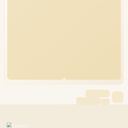
ASUS V16 V3607VH 48GB/2TB Core 7 RTX
5050