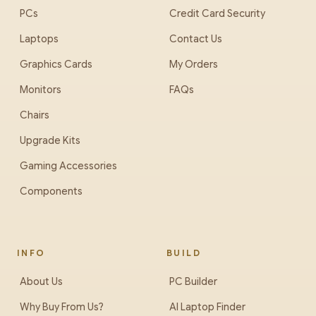
PCs
Credit Card Security
Laptops
Contact Us
Graphics Cards
My Orders
Monitors
FAQs
Chairs
Upgrade Kits
Gaming Accessories
Components
INFO
BUILD
About Us
PC Builder
Why Buy From Us?
AI Laptop Finder