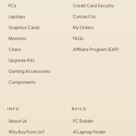
PCs
Credit Card Security
Laptops
Contact Us
Graphics Cards
My Orders
Monitors
FAQs
Chairs
Affiliate Program (EAP)
Upgrade Kits
Gaming Accessories
Components
INFO
BUILD
About Us
PC Builder
Why Buy From Us?
AI Laptop Finder