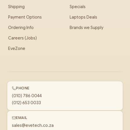
Shipping
Specials
Payment Options
Laptops Deals
Ordering Info
Brands we Supply
Careers (Jobs)
EveZone
PHONE
(010) 786 0044
(012) 653 0033
EMAIL
sales@evetech.co.za