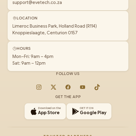
support@evetech.co.za
LOCATION
Limeroc Business Park, Holland Road (R114)
Knoppieslaagte, Centurion 0157
HOURS
Mon–Fri: 9am – 4pm
Sat: 9am – 12pm
FOLLOW US
Instagram
X
Facebook
YouTube
TikTok
GET THE APP
Download on the
GET IT ON
App Store
Google Play