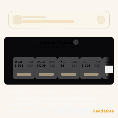
Upgrade Options
24
Selected :
24GB RAM + 2TB SSD
16GB
RAM
24GB
RAM
16GB
RAM
32GB
RAM
24GB
512GB
SSD
512GB
SSD
1TB
SSD
512GB
SSD
1TB
ASUS V16 V3607VH Intel Core 7-240H up to 5.2GHz Processor,
24MB Cache, 10x Cores, 16x Threads / 24GB DDR5 RAM / 2TB
Ultra-Fast NVMe SSD / 16" WUXGA (1920 x 1200) 144Hz Anti-
Glare IPS-Display / NVIDIA 50 Series GeForce RTX 5050 8GB
Read More
GDDR7 Dedicated Graphics / Windows 11 Home (64bit) /