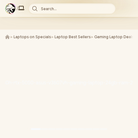
/
Search...
►
Laptops on Specials
►
Laptop Best Sellers
►
Gaming Laptop Deals
►