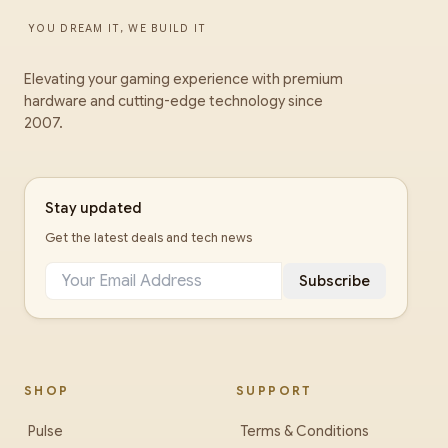
YOU DREAM IT, WE BUILD IT
Elevating your gaming experience with premium
hardware and cutting-edge technology since
2007.
Stay updated
Get the latest deals and tech news
Subscribe
SHOP
SUPPORT
Pulse
Terms & Conditions