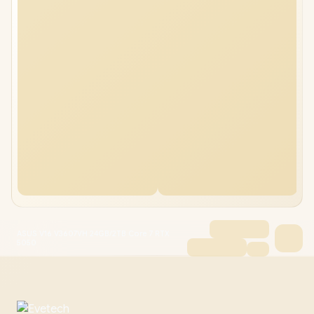
ASUS V16 V3607VH 24GB/2TB Core 7 RTX
5050