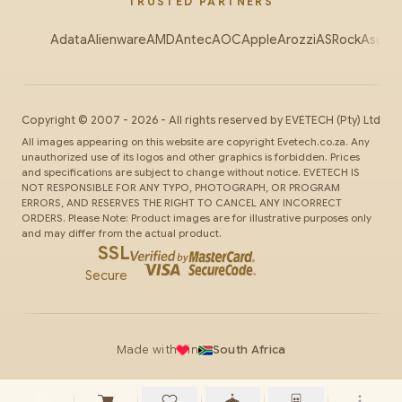
TRUSTED PARTNERS
Adata
Alienware
AMD
Antec
AOC
Apple
Arozzi
ASRock
Asus
Au
Copyright ©
2007
-
2026
- All rights reserved by
EVETECH
(Pty) Ltd
All images appearing on this website are copyright Evetech.co.za. Any
unauthorized use of its logos and other graphics is forbidden. Prices
and specifications are subject to change without notice. EVETECH IS
NOT RESPONSIBLE FOR ANY TYPO, PHOTOGRAPH, OR PROGRAM
ERRORS, AND RESERVES THE RIGHT TO CANCEL ANY INCORRECT
ORDERS. Please Note: Product images are for illustrative purposes only
and may differ from the actual product.
SSL
Secure
Made with
in
South Africa