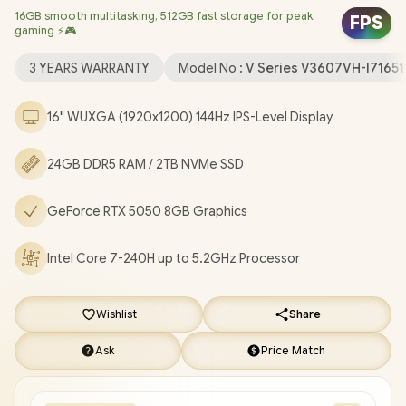
16GB smooth multitasking, 512GB fast storage for peak
Realtek 8852BE Wi-Fi 6 Wireless LAN / Bluetooth 5.3 / 1080p
FPS
gaming ⚡🎮
FHD Camera with Privacy Shutter / 2x USB Type-A / 1x USB Type-
C (Support DisplayPort / Power Delivery) / 1x HDMI / 1 x
3 YEARS WARRANTY
Model No :
V Series V3607VH-I7165
Headphone and Microphone Combo Jack / Blue Backlit
Keyboard / Built-In Speakers with SonicMaster Audio / ASUS
16" WUXGA (1920x1200) 144Hz IPS-Level Display
V16 V3607VH Core 7 RTX 5050 Gaming Laptop Deal
[V3607VH-I716512B1W/24GB/2TB]
/
[+] GET FREE EVETECH
24GB DDR5 RAM / 2TB NVMe SSD
FLUX Premium Gaming Backpack
/
3 YEARS WARRANTY
+
FREE DELIVERY !
GeForce RTX 5050 8GB Graphics
Intel Core 7-240H up to 5.2GHz Processor
Wishlist
Share
Ask
Price Match