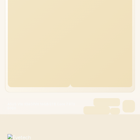
ASUS V16 V3607VH 16GB/2TB Core 7 RTX
5050