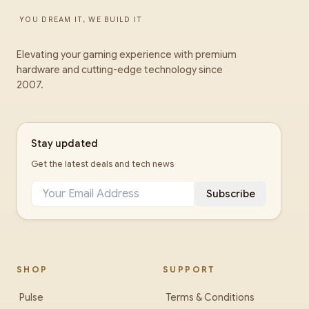
YOU DREAM IT, WE BUILD IT
Elevating your gaming experience with premium
hardware and cutting-edge technology since
2007.
Stay updated
Get the latest deals and tech news
Subscribe
SHOP
SUPPORT
Pulse
Terms & Conditions