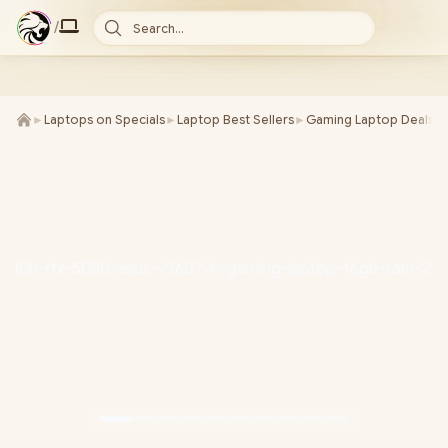
/
Search...
►
Laptops on Specials
►
Laptop Best Sellers
►
Gaming Laptop Deals
►