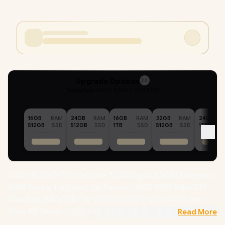
Upgrade Options
24
Selected :
16GB RAM + 2TB SSD
16GB
RAM
24GB
RAM
16GB
RAM
32GB
RAM
24GB
512GB
SSD
512GB
SSD
1TB
SSD
512GB
SSD
1TB
ASUS V16 V3607VH Intel Core 7-240H up to 5.2GHz Processor,
24MB Cache, 10x Cores, 16x Threads / 16GB DDR5 RAM / 2TB
Ultra-Fast NVMe SSD / 16" WUXGA (1920 x 1200) 144Hz Anti-
Glare IPS-Display / NVIDIA 50 Series GeForce RTX 5050 8GB
Read More
GDDR7 Dedicated Graphics / Windows 11 Home (64bit) /