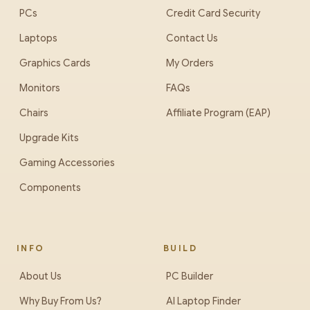
PCs
Credit Card Security
Laptops
Contact Us
Graphics Cards
My Orders
Monitors
FAQs
Chairs
Affiliate Program (EAP)
Upgrade Kits
Gaming Accessories
Components
INFO
BUILD
About Us
PC Builder
Why Buy From Us?
AI Laptop Finder