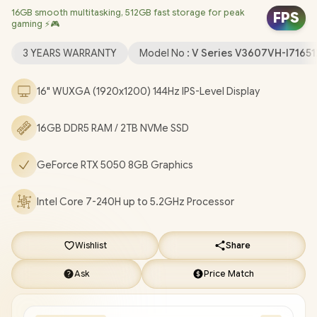
16GB smooth multitasking, 512GB fast storage for peak
Realtek 8852BE Wi-Fi 6 Wireless LAN / Bluetooth 5.3 / 1080p
FPS
gaming ⚡🎮
FHD Camera with Privacy Shutter / 2x USB Type-A / 1x USB Type-
C (Support DisplayPort / Power Delivery) / 1x HDMI / 1 x
3 YEARS WARRANTY
Model No :
V Series V3607VH-I7165
Headphone and Microphone Combo Jack / Blue Backlit
Keyboard / Built-In Speakers with SonicMaster Audio / ASUS
16" WUXGA (1920x1200) 144Hz IPS-Level Display
V16 V3607VH Core 7 RTX 5050 Gaming Laptop Deal
[V3607VH-I716512B1W/2TB]
/
[+] GET FREE EVETECH FLUX
16GB DDR5 RAM / 2TB NVMe SSD
Premium Gaming Backpack
/
3 YEARS WARRANTY
+ FREE
DELIVERY !
GeForce RTX 5050 8GB Graphics
Intel Core 7-240H up to 5.2GHz Processor
Wishlist
Share
Ask
Price Match