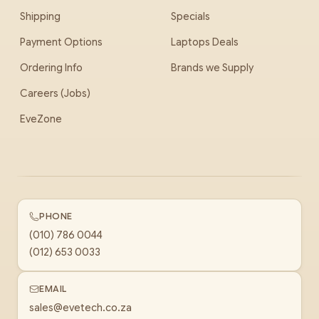
Shipping
Specials
Payment Options
Laptops Deals
Ordering Info
Brands we Supply
Careers (Jobs)
EveZone
PHONE
(010) 786 0044
(012) 653 0033
EMAIL
sales@evetech.co.za