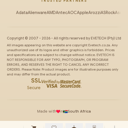
TRUSTED PARTNERS
Adata
Alienware
AMD
Antec
AOC
Apple
Arozzi
ASRock
Asus
Au
Copyright ©
2007
-
2026
- All rights reserved by
EVETECH
(Pty) Ltd
All images appearing on this website are copyright Evetech.co.za. Any
unauthorized use of its logos and other graphics is forbidden. Prices
and specifications are subject to change without notice. EVETECH IS
NOT RESPONSIBLE FOR ANY TYPO, PHOTOGRAPH, OR PROGRAM
ERRORS, AND RESERVES THE RIGHT TO CANCEL ANY INCORRECT
ORDERS. Please Note: Product images are for illustrative purposes only
and may differ from the actual product.
SSL
Secure
Made with
in
South Africa