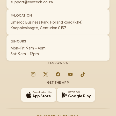
support@evetech.co.za
LOCATION
Limeroc Business Park, Holland Road (R114)
Knoppieslaagte, Centurion 0157
HOURS
Mon–Fri: 9am – 4pm
Sat: 9am – 12pm
FOLLOW US
Instagram
X
Facebook
YouTube
TikTok
GET THE APP
Download on the
GET IT ON
App Store
Google Play