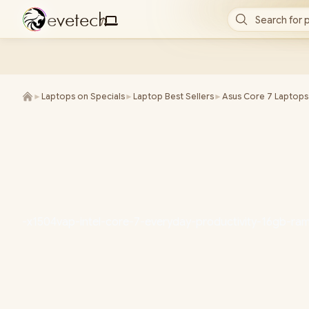
e
v
e
t
e
c
h
Search for 
/
►
Laptops on Specials
►
Laptop Best Sellers
►
Asus Core 7 Laptops