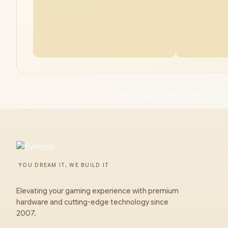
ASUS Vivobook X1504VAP 16GB
YOU DREAM IT, WE BUILD IT
Elevating your gaming experience with premium
hardware and cutting-edge technology since
2007.