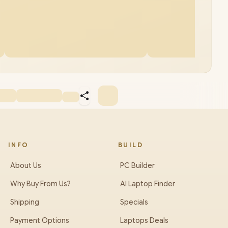
INFO
BUILD
About Us
PC Builder
Why Buy From Us?
AI Laptop Finder
Shipping
Specials
Payment Options
Laptops Deals