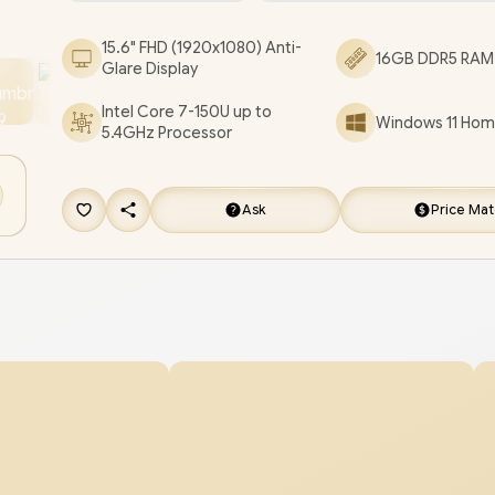
SonicMaster Audio / ASUS Vivobook X1504VAP In
15.6" FHD (1920x1080) Anti-
16GB DDR5 RAM 
Core 5 Laptop Deal [X1504VAP-I78512BL4W/16G
Glare Display
3 YEARS WARRANTY
/
[+] GET FREE EVETECH
Intel Core 7-150U up to
Windows 11 Home
Premium Gaming Backpack
/
[+] GET FREE 
5.4GHz Processor
Baton TWS Earbuds
+ FREE DELIVERY !
Ask
Price Ma