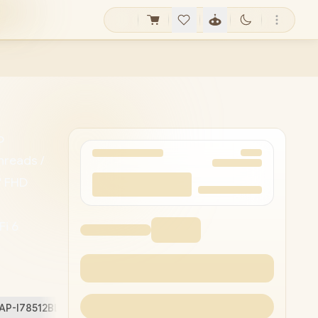
o
hreads /
" FHD
Fi 6
Camera
-C / 1x
 /
AP-I78512BL4W/16GB/4TB
Free Stuff (
2
)