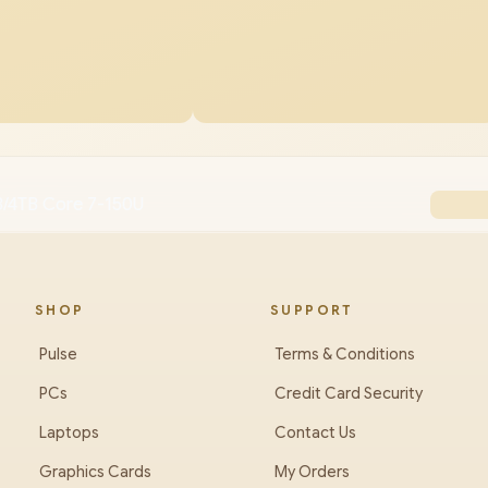
/4TB Core 7-150U
SHOP
SUPPORT
Pulse
Terms & Conditions
PCs
Credit Card Security
Laptops
Contact Us
Graphics Cards
My Orders