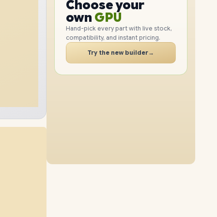
GPU
Choose your
1TB
SSD
512GB
SSD
PC
RAM
own
SSD
Hand-pick every part with live stock,
compatibility, and instant pricing.
CASE
16GB
RAM
24GB
RAM
PC
Try the new builder
→
2TB
SSD
2TB
SSD
40GB
RAM
8GB
RAM
1TB
SSD
4TB
SSD
56GB
RAM
40GB
RAM
512GB
SSD
2TB
SSD
16GB
RAM
56GB
RAM
4TB
SSD
1TB
SSD