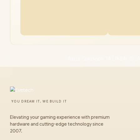
Asus Zenbook 14 UX3405CA
YOU DREAM IT, WE BUILD IT
Elevating your gaming experience with premium
hardware and cutting-edge technology since
2007.