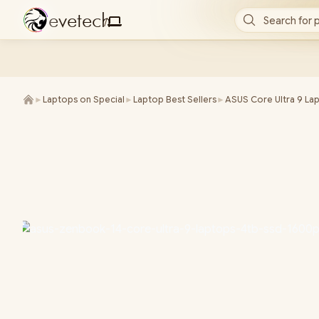
e
v
e
t
e
c
h
Search for 
/
►
Laptops on Special
►
Laptop Best Sellers
►
ASUS Core Ultra 9 La