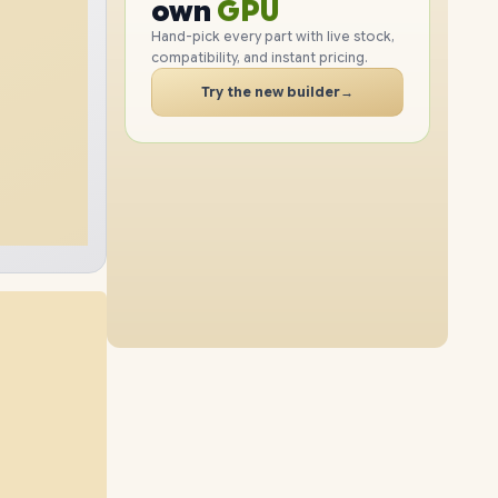
PC
RAM
own
SSD
Hand-pick every part with live stock,
compatibility, and instant pricing.
CASE
PC
Try the new builder
→