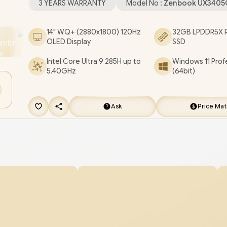
3 YEARS WARRANTY
Model No :
Zenbook UX3405
Headphone and Microphone Combo Jack / Whi
Backlit Keyboard / Smart Amp Technology / Asus
14" WQ+ (2880x1800) 120Hz
32GB LPDDR5X R
OLED Display
SSD
ZenBook 14 UX3405CA Core Ultra 9 Laptop Deal
[UX3405CA-OU93210BL0X/4TB]
/
3 YEARS WA
Intel Core Ultra 9 285H up to
Windows 11 Prof
5.40GHz
(64bit)
/
[+] GET FREE EVETECH FLUX Premium Gami
Backpack
+ FREE DELIVERY !
Ask
Price Ma