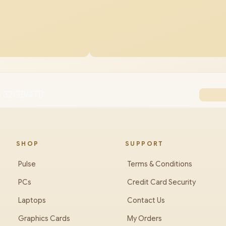
 32GB/4TB
SHOP
SUPPORT
Pulse
Terms & Conditions
PCs
Credit Card Security
Laptops
Contact Us
Graphics Cards
My Orders