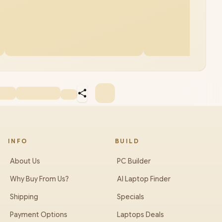
INFO
BUILD
About Us
PC Builder
Why Buy From Us?
AI Laptop Finder
Shipping
Specials
Payment Options
Laptops Deals