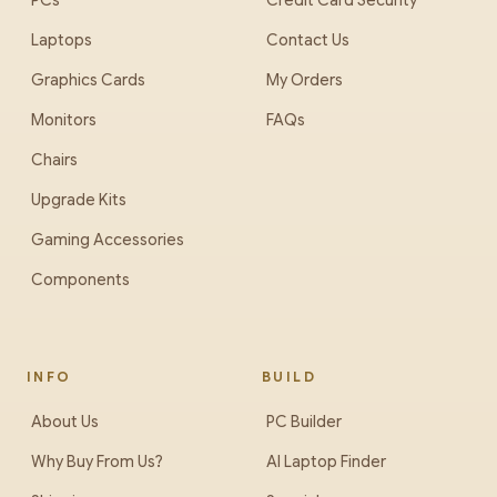
PCs
Credit Card Security
Laptops
Contact Us
Graphics Cards
My Orders
Monitors
FAQs
Chairs
Upgrade Kits
Gaming Accessories
Components
INFO
BUILD
About Us
PC Builder
Why Buy From Us?
AI Laptop Finder