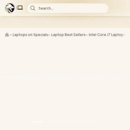
/
Search...
►
Laptops on Specials
►
Laptop Best Sellers
►
Intel Core i7 Laptops
►