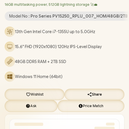
16GB multitasking power, 512GB lightning storage 🚀💼
Wi-Fi 6 Wireless LAN / Bluetooth 5.3 / 720p HD Web Camera /
2x USB Type-A / 1x USB Type-C / 1x HDMI / 1x Microphone and
Model No :
Pro Series PV15250_RPLU_007_HOM/48GB/2TB
Headphone Combo Jack / 1x SD Card Reader / 2 Tuned
Speakers / 1 Year Warranty / Dell Pro 15 Essential PV15250 Intel
13th Gen Intel Core i7-1355U up to 5.0GHz
Core i7 Laptop Deal [PV15250_RPLU_007_HOM/48GB/2TB]
/
[+] GET FREE EVETECH FLUX Premium Gaming Backpack
/
15.6" FHD (1920x1080) 120Hz IPS-Level Display
[+] GET FREE Promate Lush-Pro TWS Wireless
Earphones
+ FREE DELIVERY !
48GB DDR5 RAM + 2TB SSD
Windows 11 Home (64bit)
Wishlist
Share
Ask
Price Match