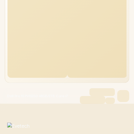
Dell Pro 15 PV15250 48GB/2TB Core i7