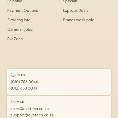
Shipping
Specials
Payment Options
Laptops Deals
Ordering Info
Brands we Supply
Careers (Jobs)
EveZone
PHONE
(010) 786 0044
(012) 653 0033
EMAIL
sales@evetech.co.za
support@evetech.co.za