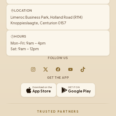
LOCATION
Limeroc Business Park, Holland Road (R114)
Knoppieslaagte, Centurion 0157
HOURS
Mon–Fri: 9am – 4pm
Sat: 9am – 12pm
FOLLOW US
Instagram
X
Facebook
YouTube
TikTok
GET THE APP
Download on the
GET IT ON
App Store
Google Play
TRUSTED PARTNERS