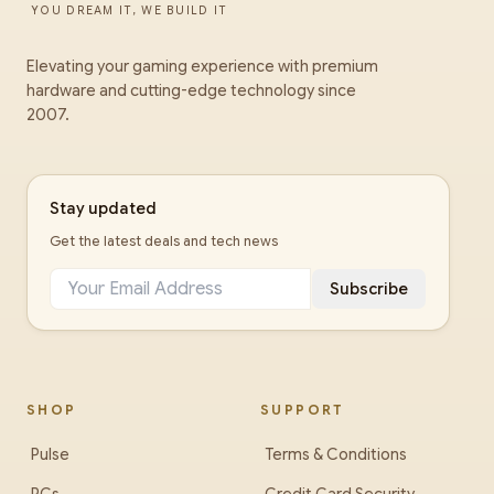
YOU DREAM IT, WE BUILD IT
Elevating your gaming experience with premium
hardware and cutting-edge technology since
2007.
Stay updated
Get the latest deals and tech news
Subscribe
SHOP
SUPPORT
Pulse
Terms & Conditions