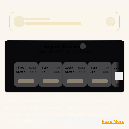
Upgrade Options
20
Selected :
48GB RAM + 2TB SSD
16GB
RAM
16GB
RAM
32GB
RAM
16GB
RAM
32GB
512GB
SSD
1TB
SSD
512GB
SSD
2TB
SSD
1TB
Dell Pro 15 Essential PV15250 5250-4407 13th Intel Core i7-
1355U up to 5.0GHz Processor, 12MB Cache, 10x Cores, 12x
Threads / 48GB DDR5 RAM / 2TB Ultra-Fast NVME SSD / 15.6"
FHD (1920x1080) 120Hz IPS-Level Display / Integrated Intel Iris
Read More
Xe Graphics / Windows 11 Home (64bit) / Realtek RTL8852BE