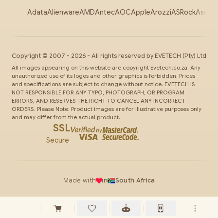
Adata
Alienware
AMD
Antec
AOC
Apple
Arozzi
ASRock
Asus
Au
Copyright ©
2007
-
2026
- All rights reserved by
EVETECH
(Pty) Ltd
All images appearing on this website are copyright Evetech.co.za. Any
unauthorized use of its logos and other graphics is forbidden. Prices
and specifications are subject to change without notice. EVETECH IS
NOT RESPONSIBLE FOR ANY TYPO, PHOTOGRAPH, OR PROGRAM
ERRORS, AND RESERVES THE RIGHT TO CANCEL ANY INCORRECT
ORDERS. Please Note: Product images are for illustrative purposes only
and may differ from the actual product.
SSL
Secure
Made with
in
South Africa