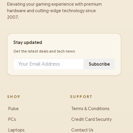
Elevating your gaming experience with premium
hardware and cutting-edge technology since
2007.
Stay updated
Get the latest deals and tech news
Subscribe
SHOP
SUPPORT
Pulse
Terms & Conditions
PCs
Credit Card Security
Laptops
Contact Us