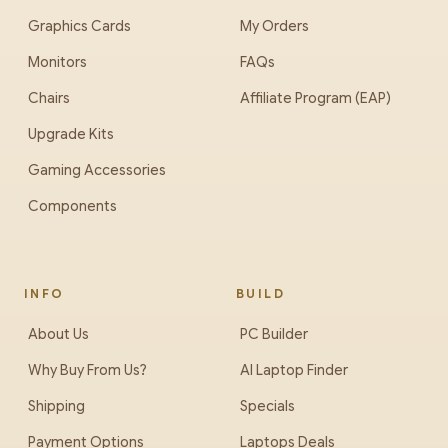
Graphics Cards
My Orders
Monitors
FAQs
Chairs
Affiliate Program (EAP)
Upgrade Kits
Gaming Accessories
Components
INFO
BUILD
About Us
PC Builder
Why Buy From Us?
AI Laptop Finder
Shipping
Specials
Payment Options
Laptops Deals