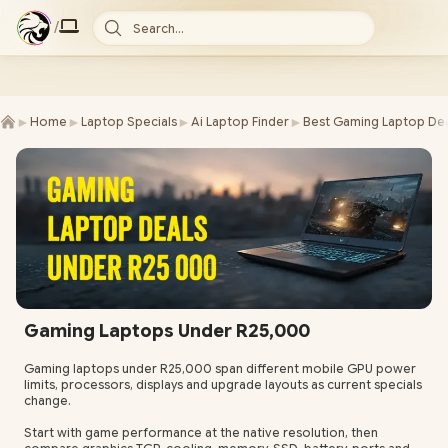
/
Search...
►
►
►
►
Home
Laptop Specials
Ai Laptop Finder
Best Gaming Laptop Dea
Gaming Laptops Under R25,000
Gaming laptops under R25,000 span different mobile GPU power
limits, processors, displays and upgrade layouts as current specials
change.
Start with game performance at the native resolution, then