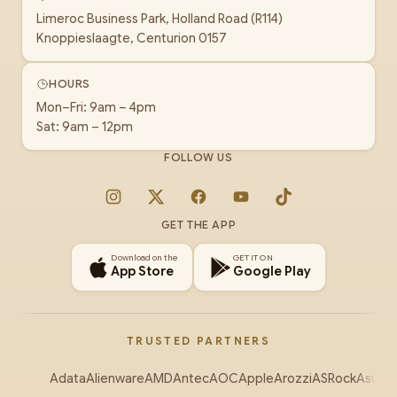
Limeroc Business Park, Holland Road (R114)
Knoppieslaagte, Centurion 0157
HOURS
Mon–Fri: 9am – 4pm
Sat: 9am – 12pm
FOLLOW US
Instagram
X
Facebook
YouTube
TikTok
GET THE APP
Download on the
GET IT ON
App Store
Google Play
TRUSTED PARTNERS
Adata
Alienware
AMD
Antec
AOC
Apple
Arozzi
ASRock
Asus
Au