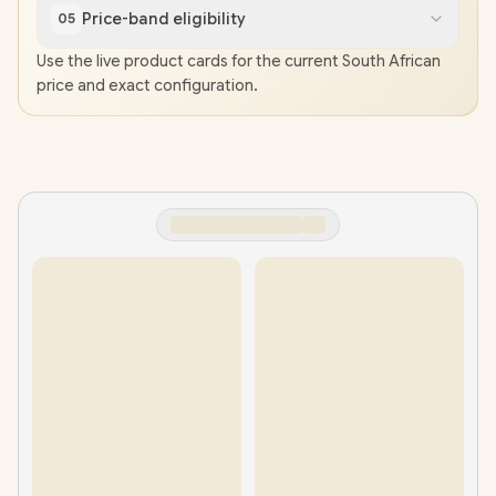
Price-band eligibility
05
Use the live product cards for the current South African
price and exact configuration.