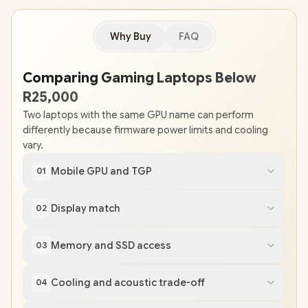
Why Buy
FAQ
Comparing Gaming Laptops Below
R25,000
Two laptops with the same GPU name can perform
differently because firmware power limits and cooling
vary.
Mobile GPU and TGP
01
Display match
02
Memory and SSD access
03
Cooling and acoustic trade-off
04