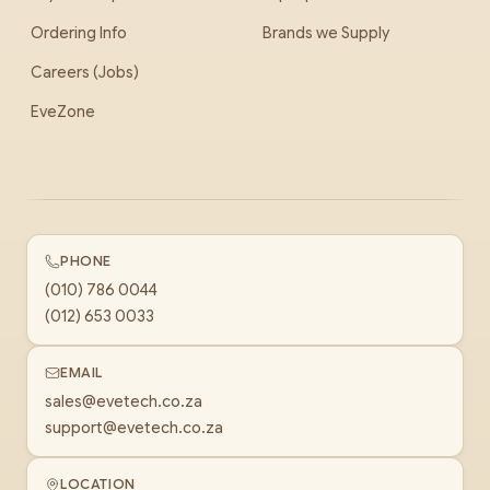
Ordering Info
Brands we Supply
Careers (Jobs)
EveZone
PHONE
(010) 786 0044
(012) 653 0033
EMAIL
sales@evetech.co.za
support@evetech.co.za
LOCATION