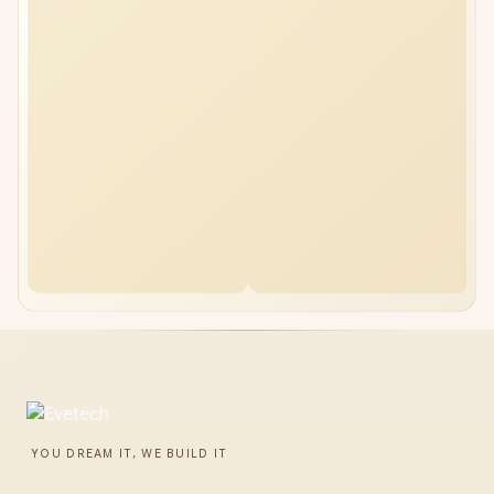
YOU DREAM IT, WE BUILD IT