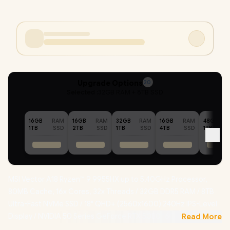
Upgrade Options
20
Selected :
32GB RAM + 8TB SSD
16GB
RAM
16GB
RAM
32GB
RAM
16GB
RAM
48GB
1TB
SSD
2TB
SSD
1TB
SSD
4TB
SSD
1TB
MSI Vector A18 Ryzen™ 9 9955HX up to 5.40GHz Processor,
80MB Cache, 16x Cores, 32x Threads / 32GB DDR5 RAM / 8TB
Ultra-Fast NVMe SSD / 18" QHD+ (2560x1600) 240Hz IPS-Level
Display / NVIDIA 50 Series GeForce RTX 5080 16GB GDDR7
Read More
Graphics / Windows 11 Home (64bit) / MediaTek WiFi 7 MT7925