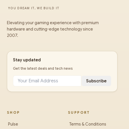
YOU DREAM IT, WE BUILD IT
Elevating your gaming experience with premium
hardware and cutting-edge technology since
2007.
Stay updated
Get the latest deals and tech news
Subscribe
SHOP
SUPPORT
Pulse
Terms & Conditions