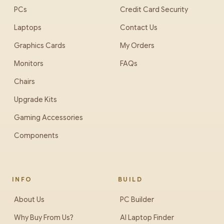
PCs
Credit Card Security
Laptops
Contact Us
Graphics Cards
My Orders
Monitors
FAQs
Chairs
Upgrade Kits
Gaming Accessories
Components
INFO
BUILD
About Us
PC Builder
Why Buy From Us?
AI Laptop Finder