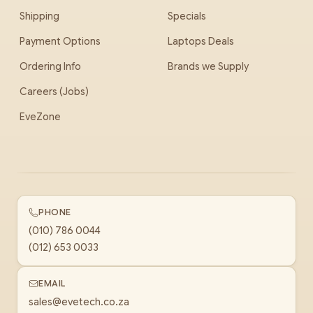
Shipping
Specials
Payment Options
Laptops Deals
Ordering Info
Brands we Supply
Careers (Jobs)
EveZone
PHONE
(010) 786 0044
(012) 653 0033
EMAIL
sales@evetech.co.za