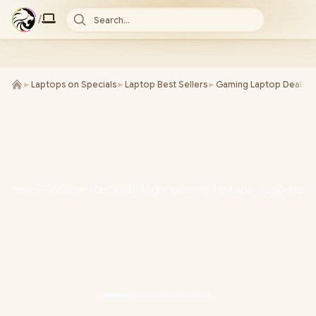
/
Search...
►
Laptops on Specials
►
Laptop Best Sellers
►
Gaming Laptop Deals
►