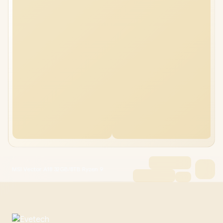
MSI Vector A18 32GB/8TB Ryzen 9