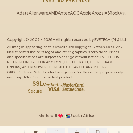
TRUSTED PARTNERS
Adata
Alienware
AMD
Antec
AOC
Apple
Arozzi
ASRock
Asus
Au
Copyright ©
2007
-
2026
- All rights reserved by
EVETECH
(Pty) Ltd
All images appearing on this website are copyright Evetech.co.za. Any
unauthorized use of its logos and other graphics is forbidden. Prices
and specifications are subject to change without notice. EVETECH IS
NOT RESPONSIBLE FOR ANY TYPO, PHOTOGRAPH, OR PROGRAM
ERRORS, AND RESERVES THE RIGHT TO CANCEL ANY INCORRECT
ORDERS. Please Note: Product images are for illustrative purposes only
and may differ from the actual product.
SSL
Secure
Made with
in
South Africa