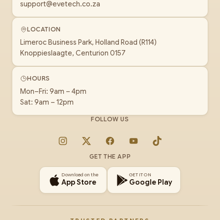
support@evetech.co.za
LOCATION
Limeroc Business Park, Holland Road (R114)
Knoppieslaagte, Centurion 0157
HOURS
Mon–Fri: 9am – 4pm
Sat: 9am – 12pm
FOLLOW US
Instagram
X
Facebook
YouTube
TikTok
GET THE APP
Download on the
GET IT ON
App Store
Google Play