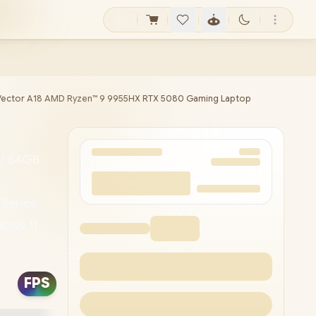
Vector A18 AMD Ryzen™ 9 9955HX RTX 5080 Gaming Laptop
 / 64GB
 Series
ows 11
 LAN /
Zone RGB
FPS
pe-C
erbolt™