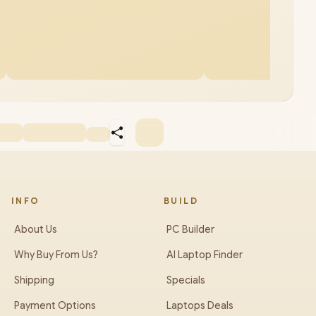
INFO
BUILD
About Us
PC Builder
Why Buy From Us?
AI Laptop Finder
Shipping
Specials
Payment Options
Laptops Deals