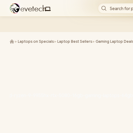
e
v
e
t
e
c
h
Search for 
/
►
Laptops on Specials
►
Laptop Best Sellers
►
Gaming Laptop Deal