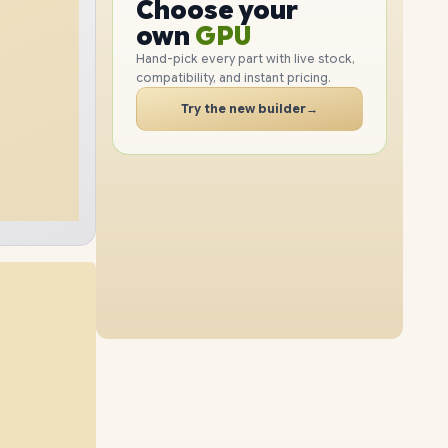
GPU
Choose your
1TB
SSD
2TB
SSD
PC
RAM
own
SSD
Hand-pick every part with live stock,
compatibility, and instant pricing.
CASE
32GB
RAM
64GB
RAM
PC
Try the new builder
→
4TB
SSD
2TB
SSD
16GB
RAM
48GB
RAM
8TB
SSD
4TB
SSD
96GB
RAM
64GB
RAM
1TB
SSD
4TB
SSD
96GB
RAM
32GB
RAM
2TB
SSD
8TB
SSD