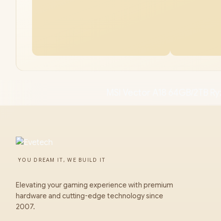
MSI Vector A18 64GB/2TB Ry
YOU DREAM IT, WE BUILD IT
Elevating your gaming experience with premium
hardware and cutting-edge technology since
2007.