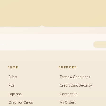
zen 9
SHOP
SUPPORT
Pulse
Terms & Conditions
PCs
Credit Card Security
Laptops
Contact Us
Graphics Cards
My Orders