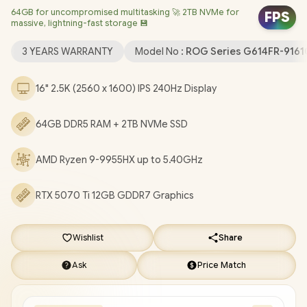
64GB for uncompromised multitasking 🚀 2TB NVMe for
(64bit) / 1080P FHD Camera / Mediatek Wi-Fi 6E MT7922
FPS
massive, lightning-fast storage 💾
Wireless LAN / Bluetooth 5.3 / 2 x USB Type-A / 2x USB Gen 2
Type-C / 1 x HDMI 2.1 FRL / 1 x Headphone and Microphone Audio
3 YEARS WARRANTY
Model No :
ROG Series G614FR-916
Combo Jack / 1x RJ-45 / Per-Key RGB Backlit Keyboard With
Digital Numpad / Dolby Atmos Audio / FREE ASUS ROG
16" 2.5K (2560 x 1600) IPS 240Hz Display
Backpack / ASUS ROG Strix G16 AMD Ryzen 9 RTX 5070 Ti
Gaming Laptop Deal [G614FR-91610GR0W/64GB/2TB]
/
3
64GB DDR5 RAM + 2TB NVMe SSD
YEARS WARRANTY
+ FREE DELIVERY !
AMD Ryzen 9-9955HX up to 5.40GHz
RTX 5070 Ti 12GB GDDR7 Graphics
Wishlist
Share
Ask
Price Match