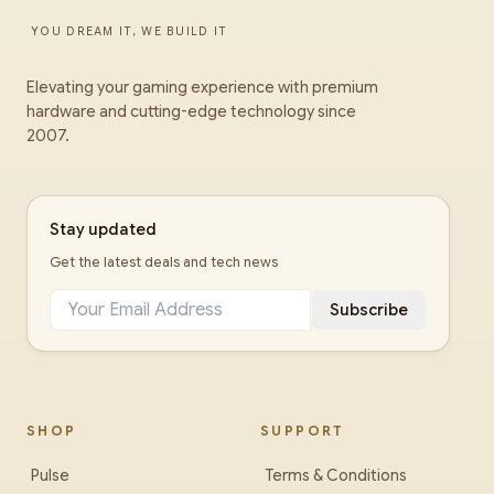
YOU DREAM IT, WE BUILD IT
Elevating your gaming experience with premium
hardware and cutting-edge technology since
2007.
Stay updated
Get the latest deals and tech news
Subscribe
SHOP
SUPPORT
Pulse
Terms & Conditions