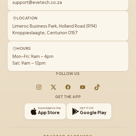
support@evetech.co.za
LOCATION
Limeroc Business Park, Holland Road (R114)
Knoppieslaagte, Centurion 0157
HOURS
Mon–Fri: 9am – 4pm
Sat: 9am – 12pm
FOLLOW US
Instagram
X
Facebook
YouTube
TikTok
GET THE APP
Download on the
GET IT ON
App Store
Google Play