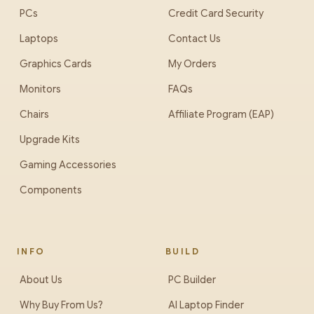
PCs
Credit Card Security
Laptops
Contact Us
Graphics Cards
My Orders
Monitors
FAQs
Chairs
Affiliate Program (EAP)
Upgrade Kits
Gaming Accessories
Components
INFO
BUILD
About Us
PC Builder
Why Buy From Us?
AI Laptop Finder