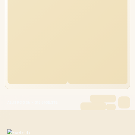
ASUS ROG Strix G16 64GB/2TB