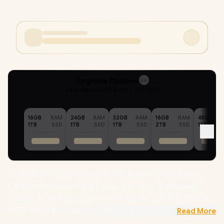
Upgrade Options
24
Selected :
64GB RAM + 2TB SSD
16GB
RAM
24GB
RAM
32GB
RAM
16GB
RAM
48GB
1TB
SSD
1TB
SSD
1TB
SSD
2TB
SSD
1TB
[G-SYNC] ASUS ROG Strix G16 AMD Ryzen 9-9955HX up to
5.40GHz Processor, 80MB Cache, 16x Cores, 32x Threads /
64GB DDR5 RAM / 2TB Ultra-Fast NVMe SSD / 16" 2.5K (2560 x
1600) 240Hz ROG Nebula Display / NVIDIA 50 Series GeForce
Read More
RTX 5070 Ti 12GB GDDR7 Graphics Card / Windows 11 Home