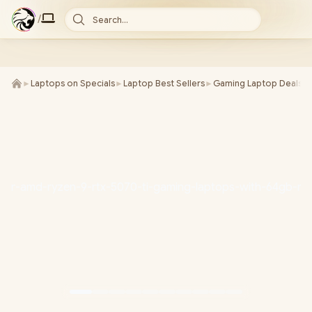
/
Search...
►
Laptops on Specials
►
Laptop Best Sellers
►
Gaming Laptop Deals
►