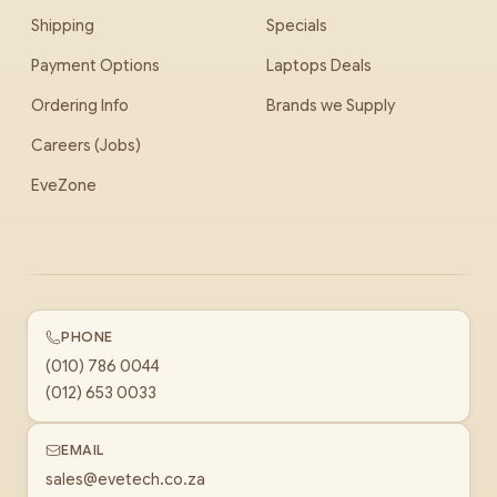
Shipping
Specials
Payment Options
Laptops Deals
Ordering Info
Brands we Supply
Careers (Jobs)
EveZone
PHONE
(010) 786 0044
(012) 653 0033
EMAIL
sales@evetech.co.za