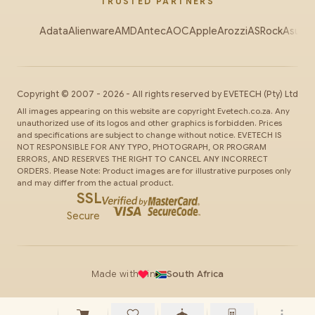
TRUSTED PARTNERS
Adata
Alienware
AMD
Antec
AOC
Apple
Arozzi
ASRock
Asus
Au
Copyright ©
2007
-
2026
- All rights reserved by
EVETECH
(Pty) Ltd
All images appearing on this website are copyright Evetech.co.za. Any
unauthorized use of its logos and other graphics is forbidden. Prices
and specifications are subject to change without notice. EVETECH IS
NOT RESPONSIBLE FOR ANY TYPO, PHOTOGRAPH, OR PROGRAM
ERRORS, AND RESERVES THE RIGHT TO CANCEL ANY INCORRECT
ORDERS. Please Note: Product images are for illustrative purposes only
and may differ from the actual product.
SSL
Secure
Made with
in
South Africa