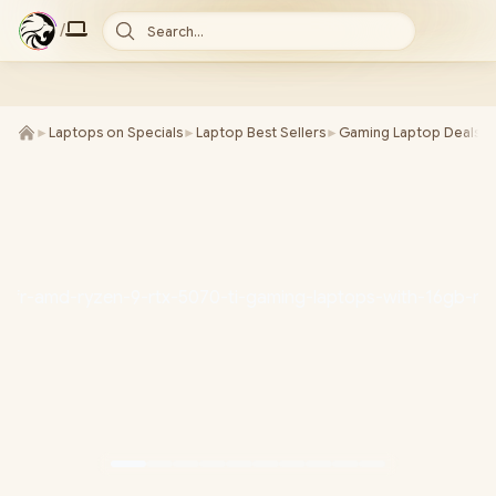
/
Search...
►
Laptops on Specials
►
Laptop Best Sellers
►
Gaming Laptop Deals
►