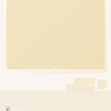
ASUS ROG Strix G16 16GB/1TB Ryzen 9