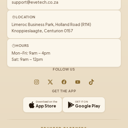
support@evetech.co.za
LOCATION
Limeroc Business Park, Holland Road (R114)
Knoppieslaagte, Centurion 0157
HOURS
Mon–Fri: 9am – 4pm
Sat: 9am – 12pm
FOLLOW US
Instagram
X
Facebook
YouTube
TikTok
GET THE APP
Download on the
GET IT ON
App Store
Google Play