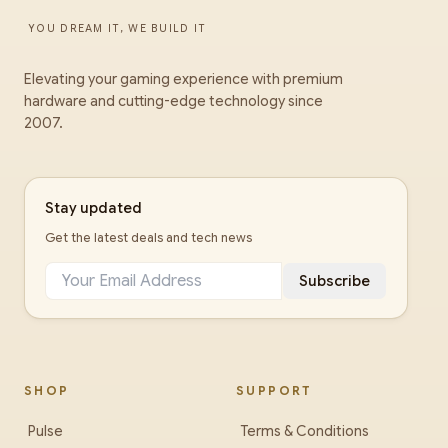
YOU DREAM IT, WE BUILD IT
Elevating your gaming experience with premium
hardware and cutting-edge technology since
2007.
Stay updated
Get the latest deals and tech news
Subscribe
SHOP
SUPPORT
Pulse
Terms & Conditions