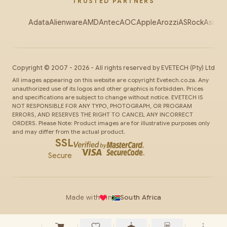
TRUSTED PARTNERS
Adata
Alienware
AMD
Antec
AOC
Apple
Arozzi
ASRock
Asus
Au
Copyright ©
2007
-
2026
- All rights reserved by
EVETECH
(Pty) Ltd
All images appearing on this website are copyright Evetech.co.za. Any
unauthorized use of its logos and other graphics is forbidden. Prices
and specifications are subject to change without notice. EVETECH IS
NOT RESPONSIBLE FOR ANY TYPO, PHOTOGRAPH, OR PROGRAM
ERRORS, AND RESERVES THE RIGHT TO CANCEL ANY INCORRECT
ORDERS. Please Note: Product images are for illustrative purposes only
and may differ from the actual product.
SSL
Secure
Made with
in
South Africa