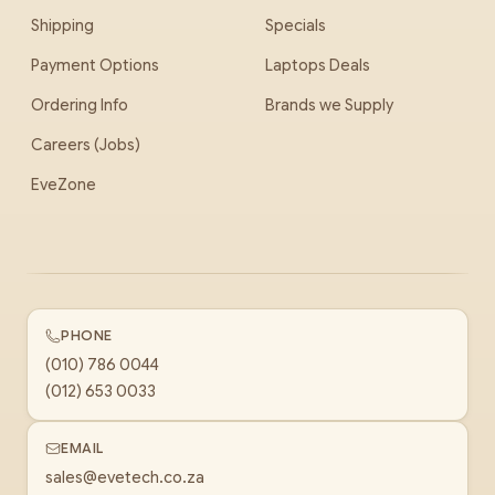
Shipping
Specials
Payment Options
Laptops Deals
Ordering Info
Brands we Supply
Careers (Jobs)
EveZone
PHONE
(010) 786 0044
(012) 653 0033
EMAIL
sales@evetech.co.za