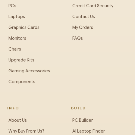
PCs
Credit Card Security
Laptops
Contact Us
Graphics Cards
My Orders
Monitors
FAQs
Chairs
Upgrade Kits
Gaming Accessories
Components
INFO
BUILD
About Us
PC Builder
Why Buy From Us?
AI Laptop Finder