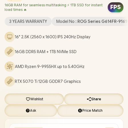
16GB RAM for seamless multitasking ⚡ 1TB SSD for instant
(64bit) / 1080P FHD Camera / Mediatek Wi-Fi 6E MT7922
FPS
load times 🔥
Wireless LAN / Bluetooth 5.3 / 2 x USB Type-A / 2x USB Gen 2
Type-C / 1 x HDMI 2.1 FRL / 1 x Headphone and Microphone Audio
3 YEARS WARRANTY
Model No :
ROG Series G614FR-91
Combo Jack / 1x RJ-45 / Per-Key RGB Backlit Keyboard With
Digital Numpad / Dolby Atmos Audio / FREE ASUS ROG
16" 2.5K (2560 x 1600) IPS 240Hz Display
Backpack / ASUS ROG Strix G16 AMD Ryzen 9 RTX 5070 Ti
Gaming Laptop Deal [G614FR-91610GR0W]
/
3 YEARS
16GB DDR5 RAM + 1TB NVMe SSD
WARRANTY
+ FREE DELIVERY !
AMD Ryzen 9-9955HX up to 5.40GHz
RTX 5070 Ti 12GB GDDR7 Graphics
Wishlist
Share
Ask
Price Match