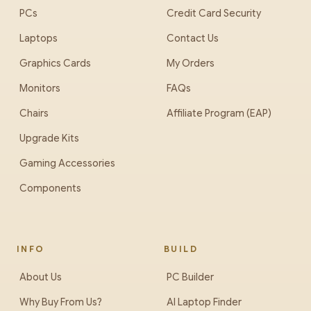
PCs
Credit Card Security
Laptops
Contact Us
Graphics Cards
My Orders
Monitors
FAQs
Chairs
Affiliate Program (EAP)
Upgrade Kits
Gaming Accessories
Components
INFO
BUILD
About Us
PC Builder
Why Buy From Us?
AI Laptop Finder