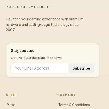
YOU DREAM IT, WE BUILD IT
Elevating your gaming experience with premium
hardware and cutting-edge technology since
2007.
Stay updated
Get the latest deals and tech news
Subscribe
SHOP
SUPPORT
Pulse
Terms & Conditions