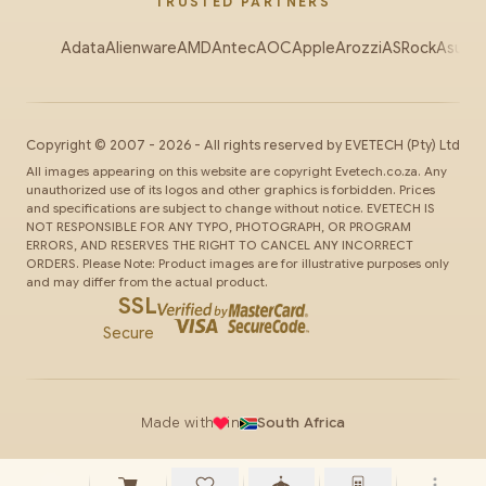
TRUSTED PARTNERS
Adata
Alienware
AMD
Antec
AOC
Apple
Arozzi
ASRock
Asus
Au
Copyright ©
2007
-
2026
- All rights reserved by
EVETECH
(Pty) Ltd
All images appearing on this website are copyright Evetech.co.za. Any
unauthorized use of its logos and other graphics is forbidden. Prices
and specifications are subject to change without notice. EVETECH IS
NOT RESPONSIBLE FOR ANY TYPO, PHOTOGRAPH, OR PROGRAM
ERRORS, AND RESERVES THE RIGHT TO CANCEL ANY INCORRECT
ORDERS. Please Note: Product images are for illustrative purposes only
and may differ from the actual product.
SSL
Secure
Made with
in
South Africa