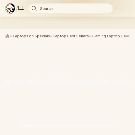
/
Search...
►
Laptops on Specials
►
Laptop Best Sellers
►
Gaming Laptop Deals
►