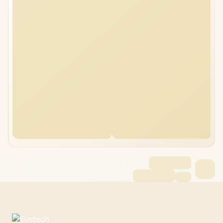
ASUS ROG Strix G16 32GB/8TB Core Ultra
9