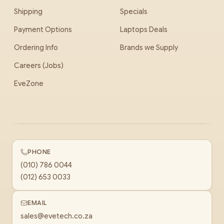
Shipping
Specials
Payment Options
Laptops Deals
Ordering Info
Brands we Supply
Careers (Jobs)
EveZone
PHONE
(010) 786 0044
(012) 653 0033
EMAIL
sales@evetech.co.za