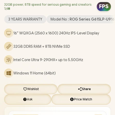
32GB power, 8TB speed for serious gaming and creators
Card / Windows 11 Home (64bit) / Intel Wi-Fi 7 BE200 Wireless
FPS
🚀💾
LAN / Bluetooth 5.4 / 1080P FHD IR Camera / 3 x USB Type-A / 2x
USB Type-C (Supports Thunderbolt 4 / DisplayPort / Power
3 YEARS WARRANTY
Model No :
ROG Series G615LP-U91
Delivery) / 1 x HDMI / 1 x Headphone and Microphone Combo
Jack / 1x RJ-45 / RGB Backlit Keyboard / 2 Speaker System with
16” WQXGA (2560 x 1600) 240Hz IPS-Level Display
Dolby Atmos Audio / FREE ASUS ROG Backpack / ASUS ROG
Strix G16 G615LP Core Ultra 9 RTX 5070 Gaming Laptop Deal
32GB DDR5 RAM + 8TB NVMe SSD
[G615LP-U91610G0W/32GB/8TB]
/
3 YEARS WARRANTY
+
FREE DELIVERY !
Intel Core Ultra 9-290HX+ up to 5.50GHz
Windows 11 Home (64bit)
Wishlist
Share
Ask
Price Match