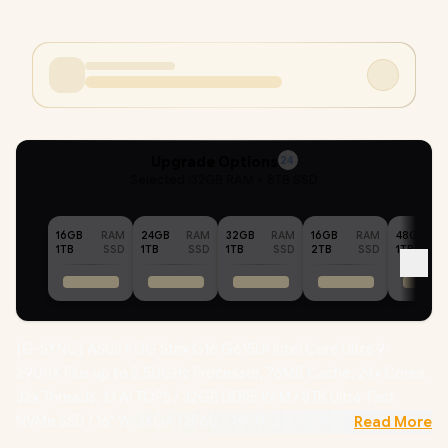
Upgrade Options
24
Selected :
32GB RAM + 8TB SSD
16GB
RAM
24GB
RAM
32GB
RAM
16GB
RAM
48GB
1TB
SSD
1TB
SSD
1TB
SSD
2TB
SSD
1TB
[G-SYNC] ASUS ROG Strix G16 G615LP Intel Core Ultra 9-
290HX Plus up to 5.50GHz Processor, 76MB Cache, 24x Cores,
32x Threads, 13 AI TOPS / 32GB DDR5 RAM / 8TB Ultra-Fast
NVMe SSD / 16" WQXGA (2560 x 1600) 240Hz IPS-level Display
Read More
/ NVIDIA 50 Series GeForce RTX 5070 8GB GDDR7 Graphics