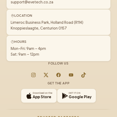
support@evetech.co.za
LOCATION
Limeroc Business Park, Holland Road (R114)
Knoppieslaagte, Centurion 0157
HOURS
Mon–Fri: 9am – 4pm
Sat: 9am – 12pm
FOLLOW US
Instagram
X
Facebook
YouTube
TikTok
GET THE APP
Download on the
GET IT ON
App Store
Google Play