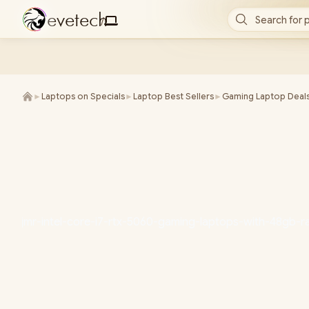
e
v
e
t
e
c
h
Search for 
/
►
Laptops on Specials
►
Laptop Best Sellers
►
Gaming Laptop Deal