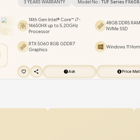
3 YEARS WARRANTY
Model No :
TUF Series FX60
SYNC) / 1x HDMI / 1x RJ45 / RGB Backlit Chicklet
Keyboard / Dolby Atmos Audio system with AI no
14th Gen Intel® Core™ i7-
48GB DDR5 RAM
14650HX up to 5.20GHz
cancelling / ASUS TUF Gaming F16 FX608JMR Co
NVMe SSD
Processor
RTX 5060 Gaming Laptop [FX608JMR-
RTX 5060 8GB GDDR7
I71610G0W/48GB/4TB]
/
3 YEARS WARRANTY
/
Windows 11 Home
Graphics
FREE EVETECH FLUX Premium Gaming Back
[+] GET FREE Promate AudioFit™ Wireless E
Ask
Price Ma
FREE DELIVERY !