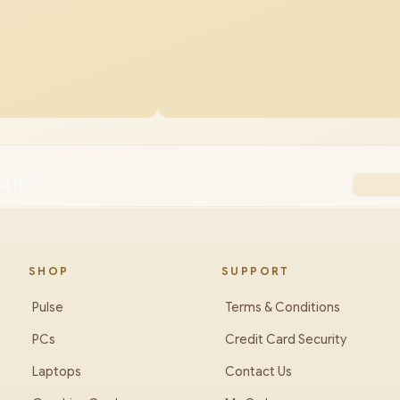
/4TB
SHOP
SUPPORT
Pulse
Terms & Conditions
PCs
Credit Card Security
Laptops
Contact Us