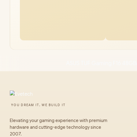
ASUS TUF Gaming F16 48GB
YOU DREAM IT, WE BUILD IT
Elevating your gaming experience with premium
hardware and cutting-edge technology since
2007.