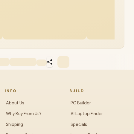
INFO
BUILD
About Us
PC Builder
Why Buy From Us?
AI Laptop Finder
Shipping
Specials