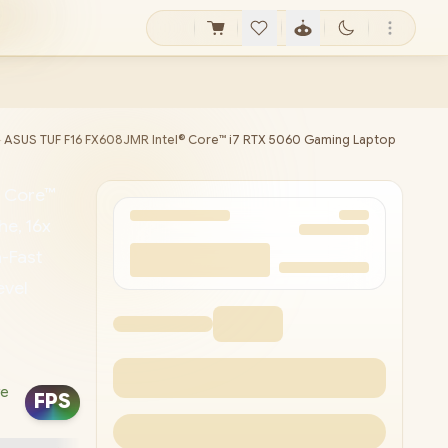
►
ASUS TUF F16 FX608JMR Intel® Core™ i7 RTX 5060 Gaming Laptop
® Core™
e, 16x
-Fast
evel
 1080P
 LAN /
ve
FPS
mbo
t™ / G-