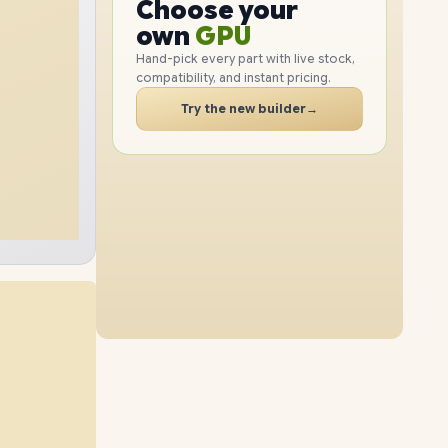
GPU
Choose your
2TB
SSD
1TB
SSD
PC
RAM
own
SSD
Hand-pick every part with live stock,
compatibility, and instant pricing.
CASE
32GB
RAM
48GB
RAM
PC
Try the new builder
→
4TB
SSD
4TB
SSD
64GB
RAM
16GB
RAM
2TB
SSD
8TB
SSD
96GB
RAM
64GB
RAM
1TB
SSD
4TB
SSD
32GB
RAM
96GB
RAM
8TB
SSD
2TB
SSD