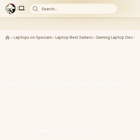
/
Search...
►
Laptops on Specials
►
Laptop Best Sellers
►
Gaming Laptop Deals
►