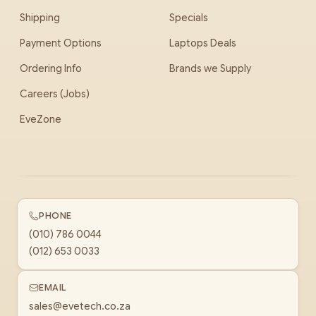
Shipping
Specials
Payment Options
Laptops Deals
Ordering Info
Brands we Supply
Careers (Jobs)
EveZone
PHONE
(010) 786 0044
(012) 653 0033
EMAIL
sales@evetech.co.za