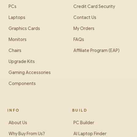
PCs
Credit Card Security
Laptops
Contact Us
Graphics Cards
My Orders
Monitors
FAQs
Chairs
Affiliate Program (EAP)
Upgrade Kits
Gaming Accessories
Components
INFO
BUILD
About Us
PC Builder
Why Buy From Us?
AI Laptop Finder