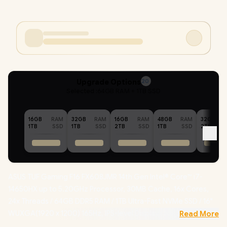
Upgrade Options
20
Selected :
64GB RAM + 1TB SSD
16GB
RAM
32GB
RAM
16GB
RAM
48GB
RAM
32GB
1TB
SSD
1TB
SSD
2TB
SSD
1TB
SSD
2TB
ASUS TUF Gaming F16 FX608JMR 14th Gen Intel® Core™ i7-
14650HX up to 5.20GHz Processor, 30MB Cache, 16x Cores,
24x Threads / 64GB DDR5 RAM / 1TB Ultra-Fast NVMe SSD / 16"
WUXGA(1920 x 1200) 165Hz, IPS-level Display / NVIDIA GeForce
Read More
RTX 5060 8GB GDDR7 Dedicated Graphics / Windows 11 Home