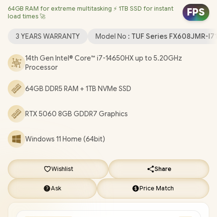
64GB RAM for extreme multitasking ⚡ 1TB SSD for instant
(64bit) / 1080P FHD IR Web Camera / Wi-Fi® 6E 8852CE
FPS
load times 🚀
Wireless LAN / Bluetooth 5.3 / 1x Headphone & Microphone
Combo Jack / 3x USB Type-A / 2x USB Type-C (DisplayPort™ /
3 YEARS WARRANTY
Model No :
TUF Series FX608JMR-I
G-SYNC) / 1x HDMI / 1x RJ45 / RGB Backlit Chicklet Keyboard /
Dolby Atmos Audio system with AI noise-cancelling / ASUS TUF
14th Gen Intel® Core™ i7-14650HX up to 5.20GHz
Processor
Gaming F16 FX608JMR Core i7 RTX 5060 Gaming Laptop
[FX608JMR-I71610G0W/64GB]
/
3 YEARS WARRANTY
/
[+]
64GB DDR5 RAM + 1TB NVMe SSD
GET FREE EVETECH FLUX Premium Gaming Backpack
/
[+]
GET FREE Promate AudioFit™ Wireless Earbuds
+ FREE
RTX 5060 8GB GDDR7 Graphics
DELIVERY !
Windows 11 Home (64bit)
Wishlist
Share
Ask
Price Match