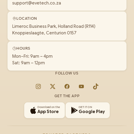
support@evetech.co.za
LOCATION
Limeroc Business Park, Holland Road (R114)
Knoppieslaagte, Centurion 0157
HOURS
Mon–Fri: 9am – 4pm
Sat: 9am – 12pm
FOLLOW US
Instagram
X
Facebook
YouTube
TikTok
GET THE APP
Download on the
GET IT ON
App Store
Google Play