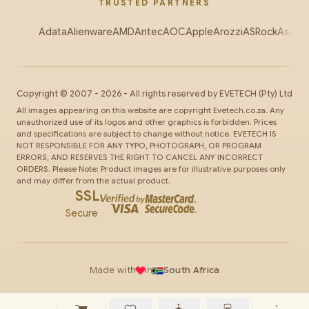
TRUSTED PARTNERS
Adata
Alienware
AMD
Antec
AOC
Apple
Arozzi
ASRock
Asus
Au
Copyright ©
2007
-
2026
- All rights reserved by
EVETECH
(Pty) Ltd
All images appearing on this website are copyright Evetech.co.za. Any
unauthorized use of its logos and other graphics is forbidden. Prices
and specifications are subject to change without notice. EVETECH IS
NOT RESPONSIBLE FOR ANY TYPO, PHOTOGRAPH, OR PROGRAM
ERRORS, AND RESERVES THE RIGHT TO CANCEL ANY INCORRECT
ORDERS. Please Note: Product images are for illustrative purposes only
and may differ from the actual product.
SSL
Secure
Made with
in
South Africa