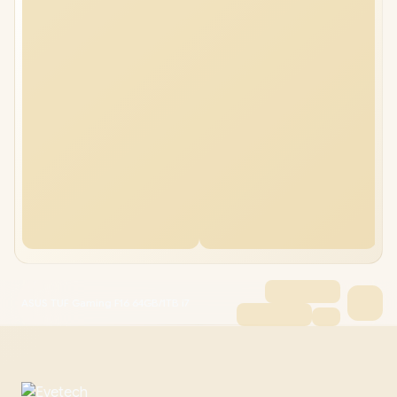
ASUS TUF Gaming F16 64GB/1TB i7