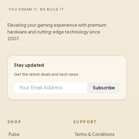
YOU DREAM IT, WE BUILD IT
Elevating your gaming experience with premium
hardware and cutting-edge technology since
2007.
Stay updated
Get the latest deals and tech news
Subscribe
SHOP
SUPPORT
Pulse
Terms & Conditions