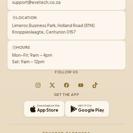
support@evetech.co.za
LOCATION
Limeroc Business Park, Holland Road (R114)
Knoppieslaagte, Centurion 0157
HOURS
Mon–Fri: 9am – 4pm
Sat: 9am – 12pm
FOLLOW US
Instagram
X
Facebook
YouTube
TikTok
GET THE APP
Download on the
GET IT ON
App Store
Google Play