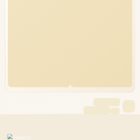
ASUS TUF Gaming A16 FA608PM 96GB/4TB
RTX 5060