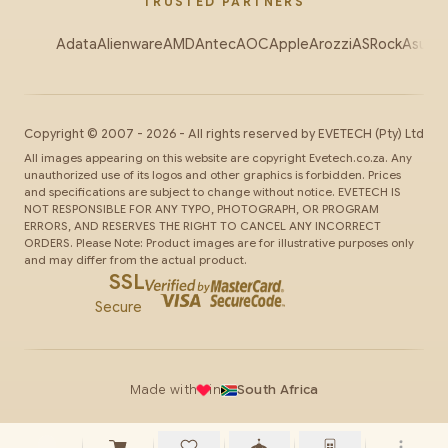
TRUSTED PARTNERS
Adata
Alienware
AMD
Antec
AOC
Apple
Arozzi
ASRock
Asus
Au
Copyright ©
2007
-
2026
- All rights reserved by
EVETECH
(Pty) Ltd
All images appearing on this website are copyright Evetech.co.za. Any
unauthorized use of its logos and other graphics is forbidden. Prices
and specifications are subject to change without notice. EVETECH IS
NOT RESPONSIBLE FOR ANY TYPO, PHOTOGRAPH, OR PROGRAM
ERRORS, AND RESERVES THE RIGHT TO CANCEL ANY INCORRECT
ORDERS. Please Note: Product images are for illustrative purposes only
and may differ from the actual product.
SSL
Secure
Made with
in
South Africa