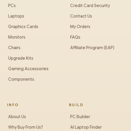
PCs
Credit Card Security
Laptops
Contact Us
Graphics Cards
My Orders
Monitors
FAQs
Chairs
Affiliate Program (EAP)
Upgrade Kits
Gaming Accessories
Components
INFO
BUILD
About Us
PC Builder
Why Buy From Us?
AI Laptop Finder