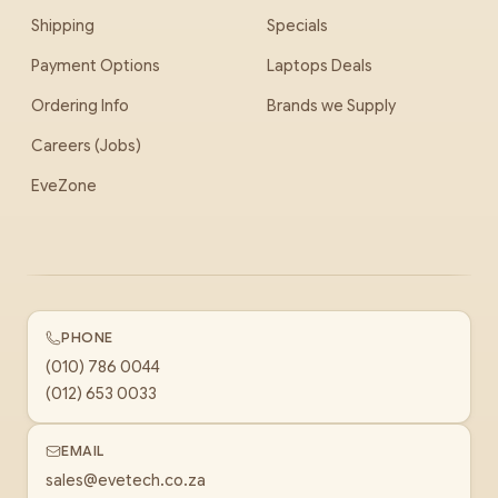
Shipping
Specials
Payment Options
Laptops Deals
Ordering Info
Brands we Supply
Careers (Jobs)
EveZone
PHONE
(010) 786 0044
(012) 653 0033
EMAIL
sales@evetech.co.za