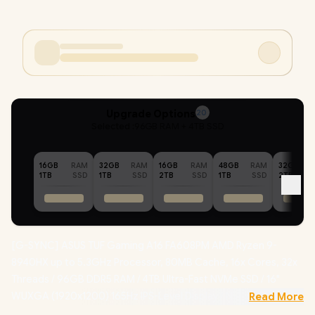
Upgrade Options
20
Selected :
96GB RAM + 4TB SSD
16GB
RAM
32GB
RAM
16GB
RAM
48GB
RAM
32GB
1TB
SSD
1TB
SSD
2TB
SSD
1TB
SSD
2TB
[G-SYNC] ASUS TUF Gaming A16 FA608PM AMD Ryzen 9-
8940HX up to 5.3GHz Processor, 80MB Cache, 16x Cores, 32x
Threads / 96GB DDR5 RAM / 4TB Ultra-Fast NVMe SSD / 16"
WUXGA (1920x1200) 165Hz IPS-Level Display / NVIDIA 50 Series
Read More
GeForce RTX 5060 8GB GDDR7 Dedicated Graphics /