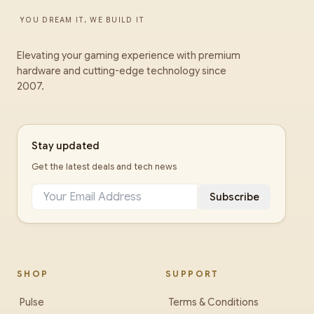
YOU DREAM IT, WE BUILD IT
Elevating your gaming experience with premium
hardware and cutting-edge technology since
2007.
Stay updated
Get the latest deals and tech news
Subscribe
SHOP
SUPPORT
Pulse
Terms & Conditions