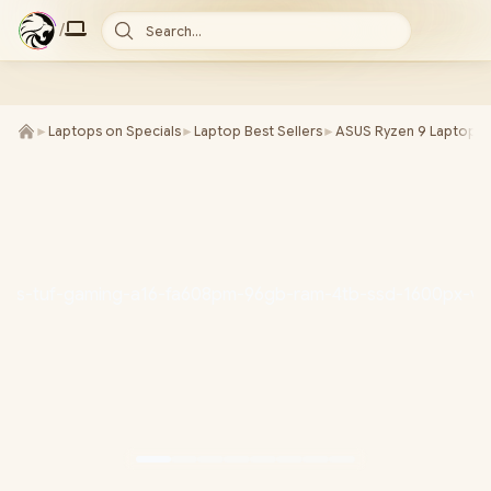
/
Search...
►
Laptops on Specials
►
Laptop Best Sellers
►
ASUS Ryzen 9 Laptops