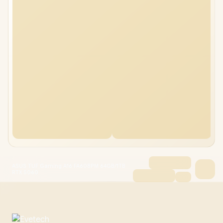
ASUS TUF Gaming A16 FA608PM 64GB/1TB
RTX 5060