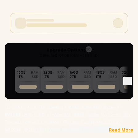
Upgrade Options
20
Selected :
64GB RAM + 1TB SSD
16GB
RAM
32GB
RAM
16GB
RAM
48GB
RAM
32GB
1TB
SSD
1TB
SSD
2TB
SSD
1TB
SSD
2TB
[G-SYNC] ASUS TUF Gaming A16 FA608PM AMD Ryzen 9-
8940HX up to 5.3GHz Processor, 80MB Cache, 16x Cores, 32x
Threads / 64GB DDR5 RAM / 1TB Ultra-Fast NVMe SSD / 16"
WUXGA (1920x1200) 165Hz IPS-Level Display / NVIDIA 50 Series
Read More
GeForce RTX 5060 8GB GDDR7 Dedicated Graphics /