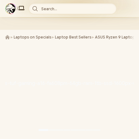
/
Search...
►
Laptops on Specials
►
Laptop Best Sellers
►
ASUS Ryzen 9 Laptops