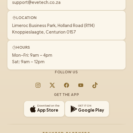
support@evetech.co.za
LOCATION
Limeroc Business Park, Holland Road (R114)
Knoppieslaagte, Centurion 0157
HOURS
Mon–Fri: 9am – 4pm
Sat: 9am – 12pm
FOLLOW US
Instagram
X
Facebook
YouTube
TikTok
GET THE APP
Download on the
GET IT ON
App Store
Google Play