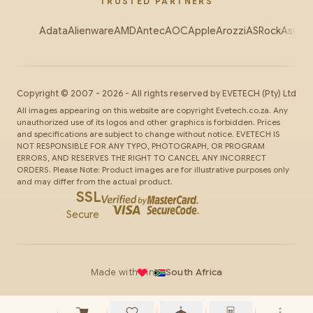
TRUSTED PARTNERS
Adata
Alienware
AMD
Antec
AOC
Apple
Arozzi
ASRock
Asus
Au
Copyright ©
2007
-
2026
- All rights reserved by
EVETECH
(Pty) Ltd
All images appearing on this website are copyright Evetech.co.za. Any
unauthorized use of its logos and other graphics is forbidden. Prices
and specifications are subject to change without notice. EVETECH IS
NOT RESPONSIBLE FOR ANY TYPO, PHOTOGRAPH, OR PROGRAM
ERRORS, AND RESERVES THE RIGHT TO CANCEL ANY INCORRECT
ORDERS. Please Note: Product images are for illustrative purposes only
and may differ from the actual product.
SSL
Secure
Made with
in
South Africa