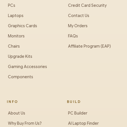
PCs
Credit Card Security
Laptops
Contact Us
Graphics Cards
My Orders
Monitors
FAQs
Chairs
Affiliate Program (EAP)
Upgrade Kits
Gaming Accessories
Components
INFO
BUILD
About Us
PC Builder
Why Buy From Us?
AI Laptop Finder