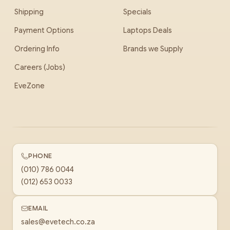
Shipping
Specials
Payment Options
Laptops Deals
Ordering Info
Brands we Supply
Careers (Jobs)
EveZone
PHONE
(010) 786 0044
(012) 653 0033
EMAIL
sales@evetech.co.za