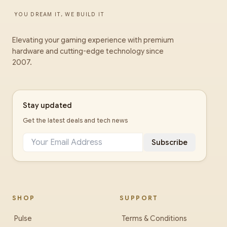
YOU DREAM IT, WE BUILD IT
Elevating your gaming experience with premium
hardware and cutting-edge technology since
2007.
Stay updated
Get the latest deals and tech news
Subscribe
SHOP
SUPPORT
Pulse
Terms & Conditions