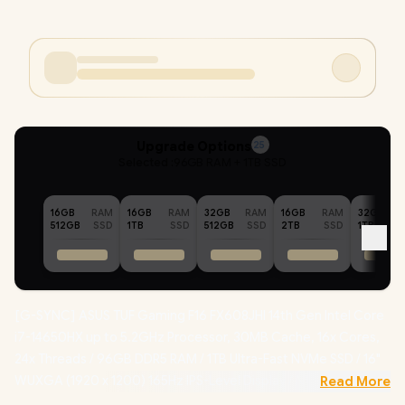
Upgrade Options
25
Selected :
96GB RAM + 1TB SSD
16GB
RAM
16GB
RAM
32GB
RAM
16GB
RAM
32GB
512GB
SSD
1TB
SSD
512GB
SSD
2TB
SSD
1TB
[G-SYNC] ASUS TUF Gaming F16 FX608JHI 14th Gen Intel Core
i7-14650HX up to 5.2GHz Processor, 30MB Cache, 16x Cores,
24x Threads / 96GB DDR5 RAM / 1TB Ultra-Fast NVMe SSD / 16"
WUXGA (1920 x 1200) 165Hz IPS-Level Display / NVIDIA
Read More
GeForce RTX 5050 8GB GDDR7 Dedicated Graphics /