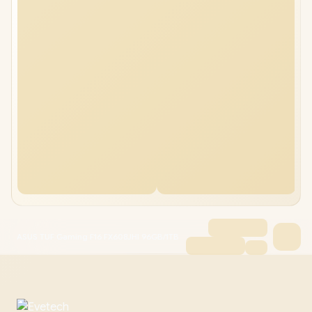
ASUS TUF Gaming F16 FX608JHI 96GB/1TB