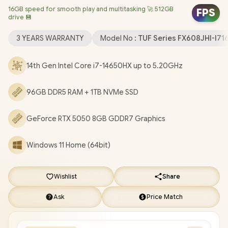
16GB speed for smooth play and multitasking 🚀 512GB
Windows 11 Home (64bit) / 1080P FHD IR Camera / Intel WiFi 6E
FPS
drive 💾
8852CE Wireless LAN / Bluetooth 5.4 / 1x Headphone &
Microphone Combo Jack / 3x USB Type-A / 1x USB Type-C
3 YEARS WARRANTY
Model No :
TUF Series FX608JHI-I7
(DisplayPort / Power Delivery) / 1x HDMI / 1x RJ-45 / RGB Backlit
Keyboard / 2x Speakers with Dolby Atmos Audio / ASUS TUF
14th Gen Intel Core i7-14650HX up to 5.20GHz
Gaming F16 FX608JHI Core i7 RTX 5050 Gaming Laptop Deal
[FX608JHI-I716512G0W/96GB/1TB]
/
3 YEARS WARRANTY
/
96GB DDR5 RAM + 1TB NVMe SSD
[+] GET FREE EVETECH NEO Premium Gaming Backpack
+
FREE DELIVERY !
GeForce RTX 5050 8GB GDDR7 Graphics
Windows 11 Home (64bit)
Wishlist
Share
Ask
Price Match