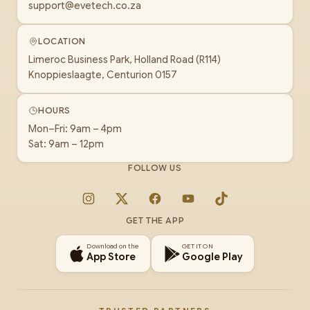
support@evetech.co.za
LOCATION
Limeroc Business Park, Holland Road (R114)
Knoppieslaagte, Centurion 0157
HOURS
Mon–Fri: 9am – 4pm
Sat: 9am – 12pm
FOLLOW US
Instagram
X
Facebook
YouTube
TikTok
GET THE APP
Download on the
GET IT ON
App Store
Google Play