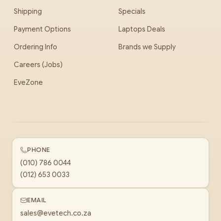
Shipping
Specials
Payment Options
Laptops Deals
Ordering Info
Brands we Supply
Careers (Jobs)
EveZone
PHONE
(010) 786 0044
(012) 653 0033
EMAIL
sales@evetech.co.za