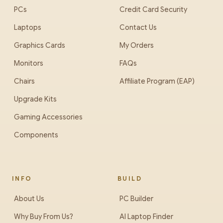
PCs
Credit Card Security
Laptops
Contact Us
Graphics Cards
My Orders
Monitors
FAQs
Chairs
Affiliate Program (EAP)
Upgrade Kits
Gaming Accessories
Components
INFO
BUILD
About Us
PC Builder
Why Buy From Us?
AI Laptop Finder