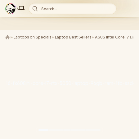
/
Search...
►
Laptops on Specials
►
Laptop Best Sellers
►
ASUS Intel Core i7 Lap