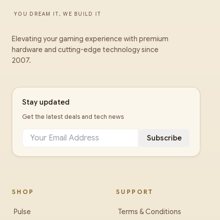
YOU DREAM IT, WE BUILD IT
Elevating your gaming experience with premium
hardware and cutting-edge technology since
2007.
Stay updated
Get the latest deals and tech news
Subscribe
SHOP
SUPPORT
Pulse
Terms & Conditions