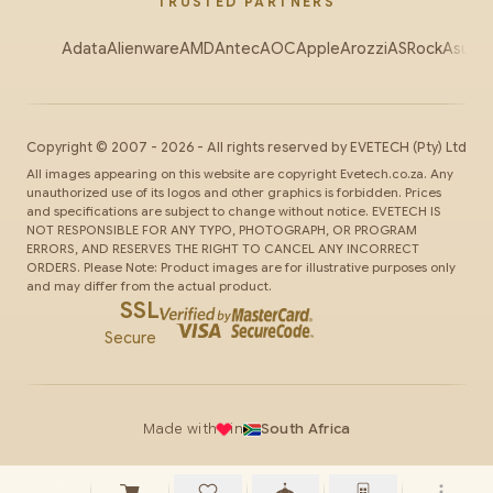
TRUSTED PARTNERS
Adata
Alienware
AMD
Antec
AOC
Apple
Arozzi
ASRock
Asus
Au
Copyright ©
2007
-
2026
- All rights reserved by
EVETECH
(Pty) Ltd
All images appearing on this website are copyright Evetech.co.za. Any
unauthorized use of its logos and other graphics is forbidden. Prices
and specifications are subject to change without notice. EVETECH IS
NOT RESPONSIBLE FOR ANY TYPO, PHOTOGRAPH, OR PROGRAM
ERRORS, AND RESERVES THE RIGHT TO CANCEL ANY INCORRECT
ORDERS. Please Note: Product images are for illustrative purposes only
and may differ from the actual product.
SSL
Secure
Made with
in
South Africa