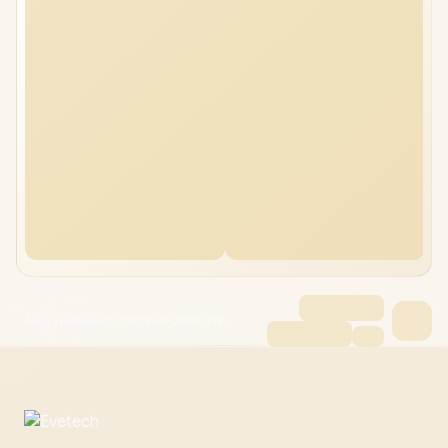
Asus Vivobook 15 X1504VAP 24GB/1TB