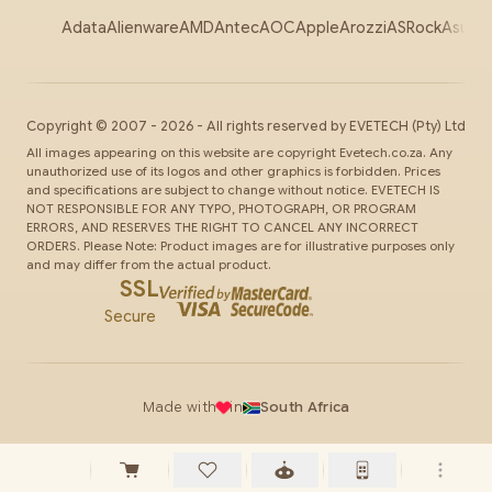
Adata
Alienware
AMD
Antec
AOC
Apple
Arozzi
ASRock
Asus
Au
Copyright ©
2007
-
2026
- All rights reserved by
EVETECH
(Pty) Ltd
All images appearing on this website are copyright Evetech.co.za. Any
unauthorized use of its logos and other graphics is forbidden. Prices
and specifications are subject to change without notice. EVETECH IS
NOT RESPONSIBLE FOR ANY TYPO, PHOTOGRAPH, OR PROGRAM
ERRORS, AND RESERVES THE RIGHT TO CANCEL ANY INCORRECT
ORDERS. Please Note: Product images are for illustrative purposes only
and may differ from the actual product.
SSL
Secure
Made with
in
South Africa