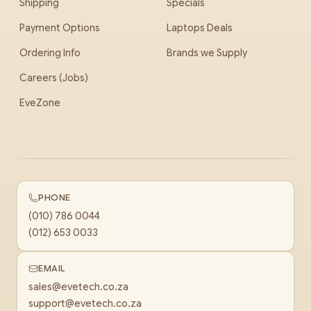
Shipping
Specials
Payment Options
Laptops Deals
Ordering Info
Brands we Supply
Careers (Jobs)
EveZone
PHONE
(010) 786 0044
(012) 653 0033
EMAIL
sales@evetech.co.za
support@evetech.co.za