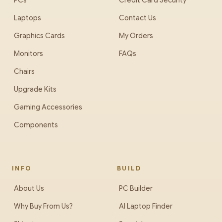
PCs
Credit Card Security
Laptops
Contact Us
Graphics Cards
My Orders
Monitors
FAQs
Chairs
Upgrade Kits
Gaming Accessories
Components
INFO
BUILD
About Us
PC Builder
Why Buy From Us?
AI Laptop Finder