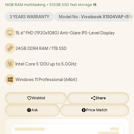
16GB RAM multitasking ⚡ 512GB SSD fast storage 💾
Bluetooth 5.2 / 720P HD Camera / 3x USB Type-A / 1x USB Type-
C / 1x HDMI / 1x Microphone and Headphone Combo Jack /
3 YEARS WARRANTY
Model No :
Vivobook X1504VAP-I51
Kensington Lock / Non-Backlit Chicklet Keyboard / Asus
Vivobook 15 X1504VAP Core 5 120U Laptop Deal [X1504VAP-
15.6" FHD (1920x1080) Anti-Glare IPS-Level Display
I516512BL0X-3YRS/24GB/1TB]
/
3 YEARS WARRANTY
/
[+] GET
FREE EVETECH DASH Premium Gaming Backpack
/
[+] GET
24GB DDR4 RAM / 1TB SSD
FREE Promate Lush-Pro TWS Wireless Earphones
+ FREE
DELIVERY !
Intel Core 5 120U up to 5.0GHz
Windows 11 Professional (64bit)
Wishlist
Share
Ask
Price Match