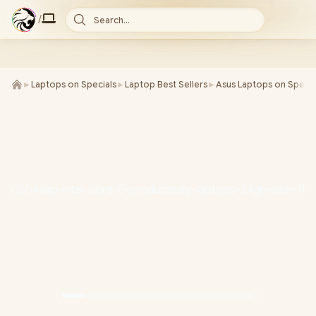
/
Search...
►
Laptops on Specials
►
Laptop Best Sellers
►
Asus Laptops on Specia