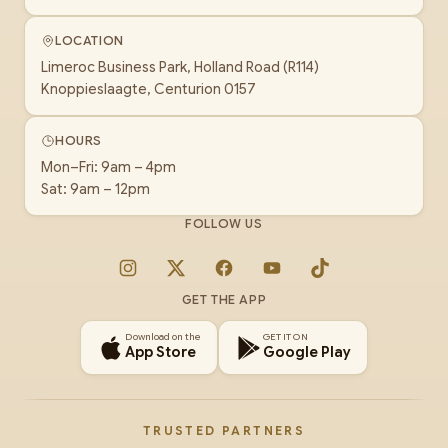
LOCATION
Limeroc Business Park, Holland Road (R114)
Knoppieslaagte, Centurion 0157
HOURS
Mon–Fri: 9am – 4pm
Sat: 9am – 12pm
FOLLOW US
Instagram
X
Facebook
YouTube
TikTok
GET THE APP
Download on the
GET IT ON
App Store
Google Play
TRUSTED PARTNERS