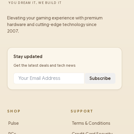
YOU DREAM IT, WE BUILD IT
Elevating your gaming experience with premium
hardware and cutting-edge technology since
2007.
Stay updated
Get the latest deals and tech news
Subscribe
SHOP
SUPPORT
Pulse
Terms & Conditions