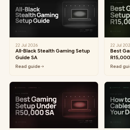
22 Jul 2026
22 Jul 20
All-Black Stealth Gaming Setup
Best Ga
Guide SA
R15,000
Read guide
Read gu