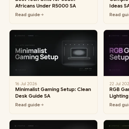
Africans Under R5000 SA
Ideas S
Read guide
Read gu
16 Jul 2026
22 Jul 20
Minimalist Gaming Setup: Clean
RGB Gam
Desk Guide SA
Lightin
Read guide
Read gu