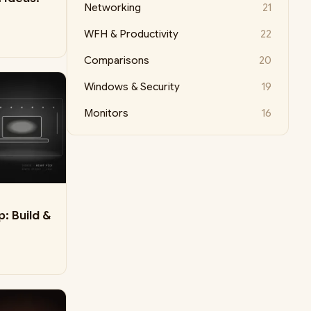
Networking
21
WFH & Productivity
22
Comparisons
20
Windows & Security
19
Monitors
16
: Build &