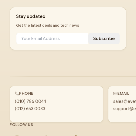
Stay updated
Get the latest deals and tech news
Subscribe
PHONE
EMAIL
(010) 786 0044
sales@eve
(012) 653 0033
support@e
FOLLOW US