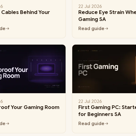
26
22 Jul 2026
Cables Behind Your
Reduce Eye Strain Wh
Gaming SA
ide
Read guide
26
22 Jul 2026
roof Your Gaming Room
First Gaming PC: Start
for Beginners SA
ide
Read guide