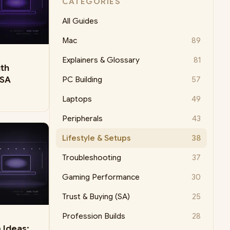
CATEGORIES
All Guides
Mac
89
Explainers & Glossary
81
uth
 SA
PC Building
57
Laptops
49
Peripherals
43
Lifestyle & Setups
38
Troubleshooting
37
Gaming Performance
30
Trust & Buying (SA)
25
Profession Builds
28
 Ideas: