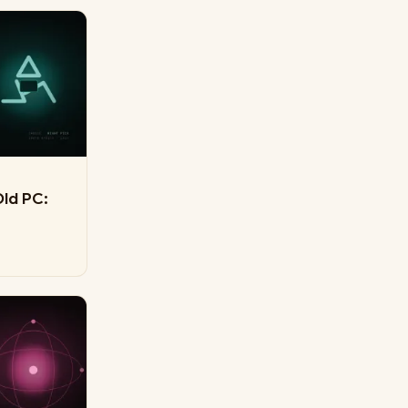
Old PC: