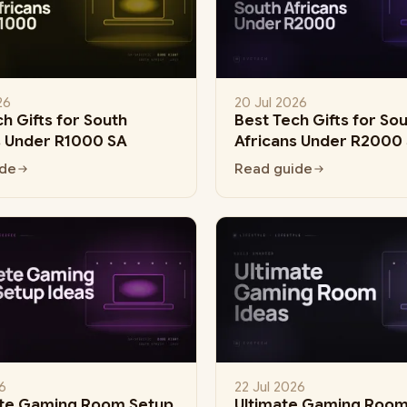
26
20 Jul 2026
h Gifts for South
Best Tech Gifts for So
s Under R1000 SA
Africans Under R2000
ide
Read guide
6
22 Jul 2026
te Gaming Room Setup
Ultimate Gaming Room