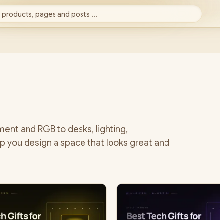
 products, pages and posts ...
ent and RGB to desks, lighting,
p you design a space that looks great and