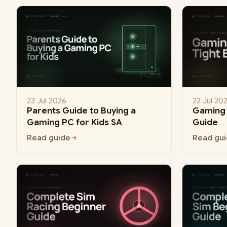
23 Jul 2026
22 Jul 20
Parents Guide to Buying a
Gaming 
Gaming PC for Kids SA
Guide
Read guide
Read gu