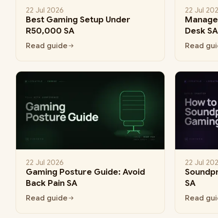
22 Jul 2026
22 Jul 20
Best Gaming Setup Under
Manage 
R50,000 SA
Desk SA
Read guide
Read gu
22 Jul 2026
22 Jul 20
Gaming Posture Guide: Avoid
Soundp
Back Pain SA
SA
Read guide
Read gu