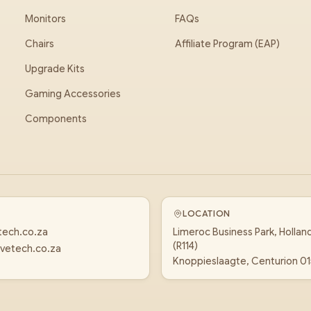
Monitors
FAQs
Chairs
Affiliate Program (EAP)
Upgrade Kits
Gaming Accessories
Components
LOCATION
tech.co.za
Limeroc Business Park, Hollan
(R114)
vetech.co.za
Knoppieslaagte, Centurion 0