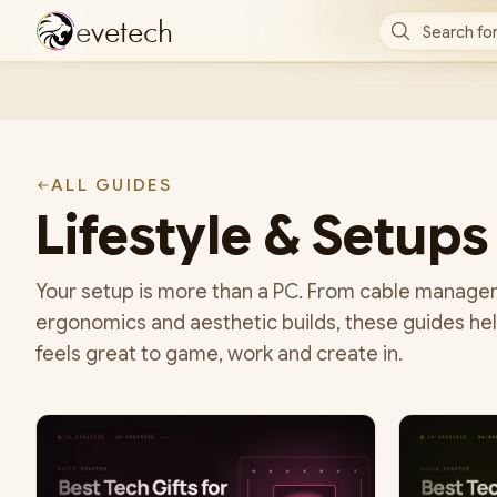
e
v
e
t
e
c
h
Search for
ALL GUIDES
Lifestyle & Setups
Your setup is more than a PC. From cable managem
ergonomics and aesthetic builds, these guides hel
feels great to game, work and create in.