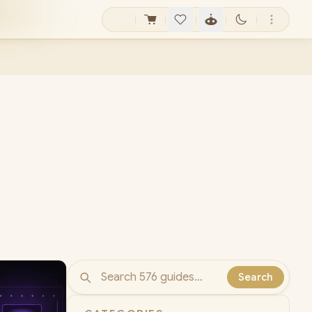
Search