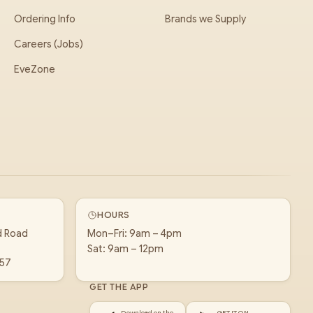
Ordering Info
Brands we Supply
Careers (Jobs)
EveZone
HOURS
d Road
Mon–Fri: 9am – 4pm
Sat: 9am – 12pm
157
GET THE APP
Download on the
GET IT ON