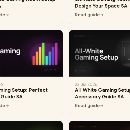
A
Design Your Space SA
ide
Read guide
26
22 Jul 2026
ing Setup: Perfect
All-White Gaming Setup
g Guide SA
Accessory Guide SA
ide
Read guide