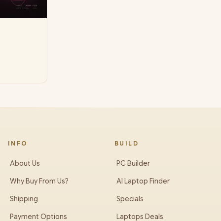
INFO
BUILD
About Us
PC Builder
Why Buy From Us?
AI Laptop Finder
Shipping
Specials
Payment Options
Laptops Deals