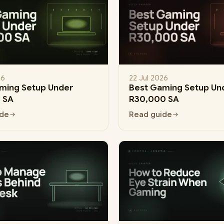
26
22 Jul 2026
ming Setup Under
Best Gaming Setup Un
 SA
R30,000 SA
ide
Read guide