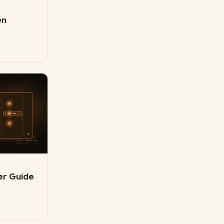
en
er Guide