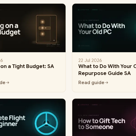
26
22 Jul 2026
on a Tight Budget: SA
What to Do With Your 
Repurpose Guide SA
ide
Read guide