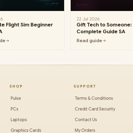
26
22 Jul 2026
e Flight Sim Beginner
Gift Tech to Someone:
A
Complete Guide SA
ide
Read guide
SHOP
SUPPORT
Pulse
Terms & Conditions
PCs
Credit Card Security
Laptops
Contact Us
Graphics Cards
My Orders