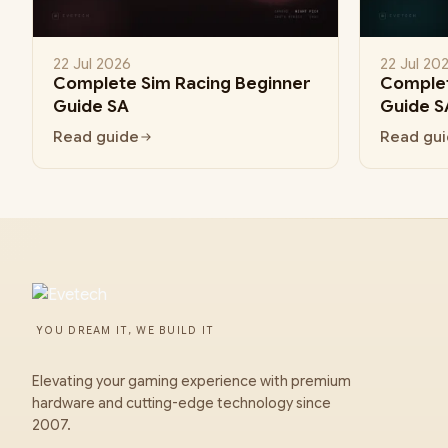
22 Jul 2026
22 Jul 20
Complete Sim Racing Beginner
Complet
Guide SA
Guide S
Read guide
Read gu
YOU DREAM IT, WE BUILD IT
Elevating your gaming experience with premium
hardware and cutting-edge technology since
2007.