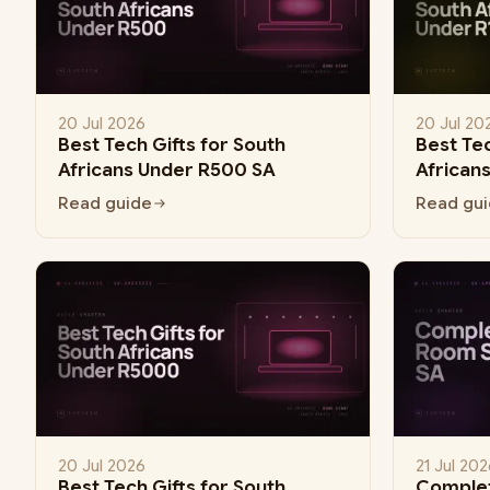
20 Jul 2026
20 Jul 20
Best Tech Gifts for South
Best Tec
Africans Under R500 SA
African
Read guide
Read gu
20 Jul 2026
21 Jul 202
Best Tech Gifts for South
Comple