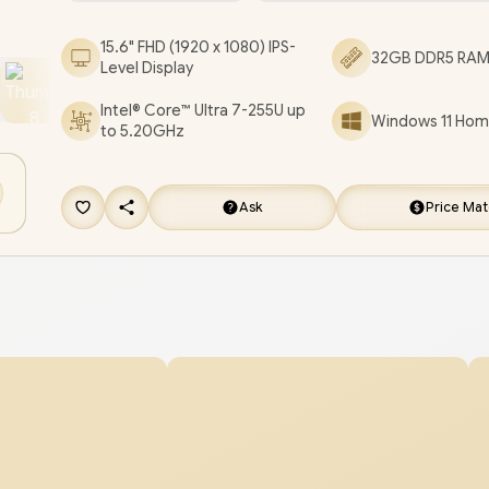
Non backlit Keyboard / Dual Integrated Speakers
15.6" FHD (1920 x 1080) IPS-
32GB DDR5 RAM 
Laptop AI 15-fd2003ni Core Ultra 7 Laptop Deal
Level Display
[D34JNEA/32GB/4TB]
/
3 YEARS WARRANTY
/
[
Intel® Core™ Ultra 7-255U up
Windows 11 Home
FREE EVETECH FLUX Premium Gaming Back
to 5.20GHz
[+] GET FREE Promate Baton TWS Earbuds
+ 
DELIVERY !
Ask
Price Ma