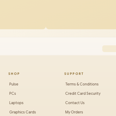
SHOP
SUPPORT
Pulse
Terms & Conditions
PCs
Credit Card Security
Laptops
Contact Us
Graphics Cards
My Orders