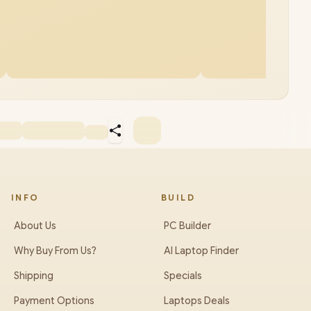
INFO
BUILD
About Us
PC Builder
Why Buy From Us?
AI Laptop Finder
Shipping
Specials
Payment Options
Laptops Deals