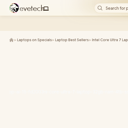
e
v
e
t
e
c
h
Search for 
/
►
Laptops on Specials
►
Laptop Best Sellers
►
Intel Core Ultra 7 La