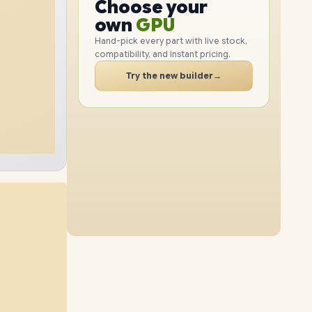
GPU
Choose your
1TB
SSD
512GB
SSD
PC
RAM
own
SSD
Hand-pick every part with live stock,
compatibility, and instant pricing.
CASE
32GB
RAM
40GB
RAM
PC
Try the new builder
→
2TB
SSD
2TB
SSD
56GB
RAM
24GB
RAM
1TB
SSD
4TB
SSD
72GB
RAM
56GB
RAM
512GB
SSD
2TB
SSD
32GB
RAM
72GB
RAM
4TB
SSD
1TB
SSD