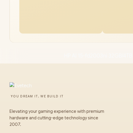
HP AI 15-fd2003ni 32GB/4TB
YOU DREAM IT, WE BUILD IT
Elevating your gaming experience with premium
hardware and cutting-edge technology since
2007.