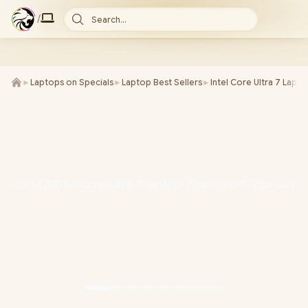
/
Search...
►
Laptops on Specials
►
Laptop Best Sellers
►
Intel Core Ultra 7 Lapt