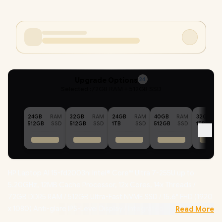
Upgrade Options
24
Selected :
72GB RAM + 512GB SSD
24GB
RAM
32GB
RAM
24GB
RAM
40GB
RAM
32GB
512GB
SSD
512GB
SSD
1TB
SSD
512GB
SSD
1TB
HP Laptop AI 15-fd2003ni Intel® Core™ Ultra 7-255U up to
5.20GHz, 12MB Cache Processor, 12x Cores, 14x Threads /
72GB DDR5 RAM / 512GB Ultra-Fast NVME SSD / 15.6" FHD (1920
x 1080) Anti-glare IPS-Level Display / Integrated Intel®
Read More
Graphics / Windows 11 Home (64bit) / Realtek 8852BE-VT Wi-Fi