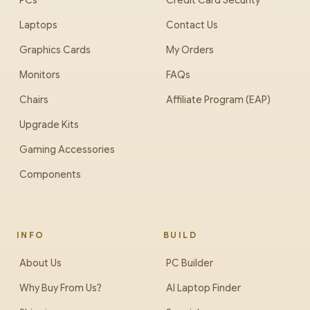
PCs
Credit Card Security
Laptops
Contact Us
Graphics Cards
My Orders
Monitors
FAQs
Chairs
Affiliate Program (EAP)
Upgrade Kits
Gaming Accessories
Components
INFO
BUILD
About Us
PC Builder
Why Buy From Us?
AI Laptop Finder