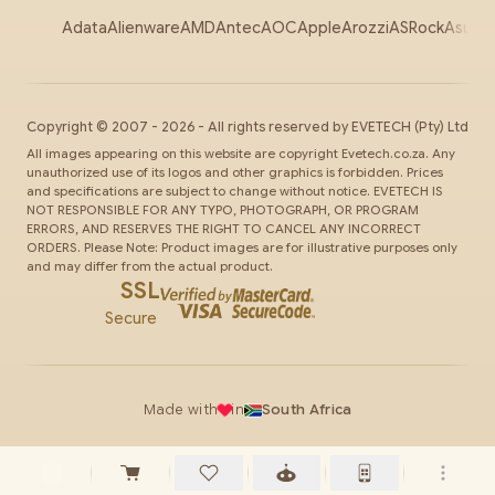
Adata
Alienware
AMD
Antec
AOC
Apple
Arozzi
ASRock
Asus
Au
Copyright ©
2007
-
2026
- All rights reserved by
EVETECH
(Pty) Ltd
All images appearing on this website are copyright Evetech.co.za. Any
unauthorized use of its logos and other graphics is forbidden. Prices
and specifications are subject to change without notice. EVETECH IS
NOT RESPONSIBLE FOR ANY TYPO, PHOTOGRAPH, OR PROGRAM
ERRORS, AND RESERVES THE RIGHT TO CANCEL ANY INCORRECT
ORDERS. Please Note: Product images are for illustrative purposes only
and may differ from the actual product.
SSL
Secure
Made with
in
South Africa