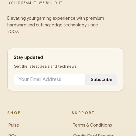
YOU DREAM IT, WE BUILD IT
Elevating your gaming experience with premium
hardware and cutting-edge technology since
2007.
Stay updated
Get the latest deals and tech news
Subscribe
SHOP
SUPPORT
Pulse
Terms & Conditions