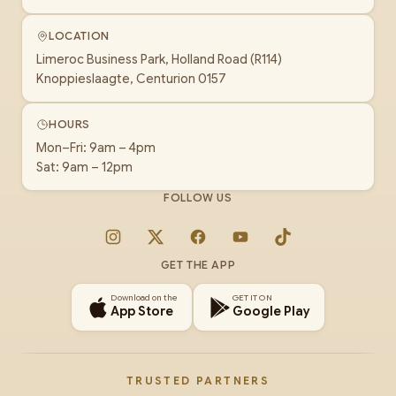
LOCATION
Limeroc Business Park, Holland Road (R114)
Knoppieslaagte, Centurion 0157
HOURS
Mon–Fri: 9am – 4pm
Sat: 9am – 12pm
FOLLOW US
Instagram
X
Facebook
YouTube
TikTok
GET THE APP
Download on the
GET IT ON
App Store
Google Play
TRUSTED PARTNERS