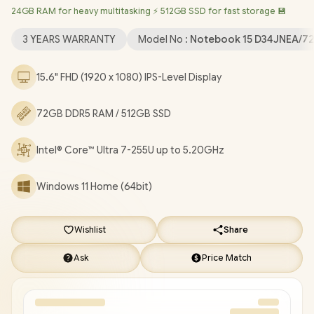
24GB RAM for heavy multitasking ⚡ 512GB SSD for fast storage 💾
6 Wireless LAN / Bluetooth 5.4 / 1080p FHD Camera / 2x USB
Type-A / 1x USB Type-C (Power Delivery & DisplayPort) / 1x HDMI
3 YEARS WARRANTY
Model No :
Notebook 15 D34JNEA/7
/ 1x Microphone and Headphone Combo Jack / Kensington
Lock / US Full Non backlit Keyboard / Dual Integrated Speakers /
15.6" FHD (1920 x 1080) IPS-Level Display
HP Laptop AI 15-fd2003ni Core Ultra 7 Laptop Deal
[D34JNEA/72GB]
/
3 YEARS WARRANTY
/
[+] GET FREE
72GB DDR5 RAM / 512GB SSD
EVETECH FLUX Premium Gaming Backpack
/
[+] GET FREE
Promate Baton TWS Earbuds
+ FREE DELIVERY !
Intel® Core™ Ultra 7-255U up to 5.20GHz
Windows 11 Home (64bit)
Wishlist
Share
Ask
Price Match