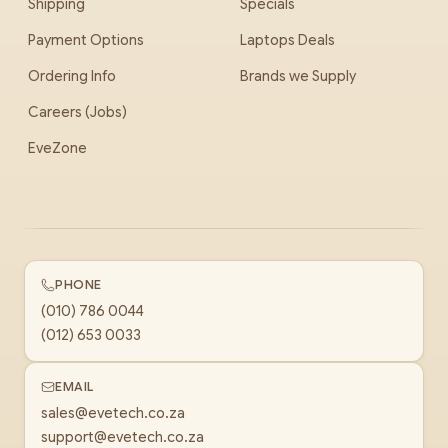
Shipping
Specials
Payment Options
Laptops Deals
Ordering Info
Brands we Supply
Careers (Jobs)
EveZone
PHONE
(010) 786 0044
(012) 653 0033
EMAIL
sales@evetech.co.za
support@evetech.co.za