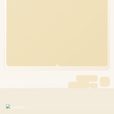
HP Laptop AI 72GB/512GB Core Ultra 7