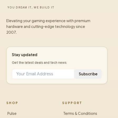
YOU DREAM IT, WE BUILD IT
Elevating your gaming experience with premium
hardware and cutting-edge technology since
2007.
Stay updated
Get the latest deals and tech news
Subscribe
SHOP
SUPPORT
Pulse
Terms & Conditions