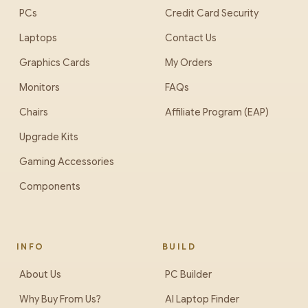
PCs
Credit Card Security
Laptops
Contact Us
Graphics Cards
My Orders
Monitors
FAQs
Chairs
Affiliate Program (EAP)
Upgrade Kits
Gaming Accessories
Components
INFO
BUILD
About Us
PC Builder
Why Buy From Us?
AI Laptop Finder