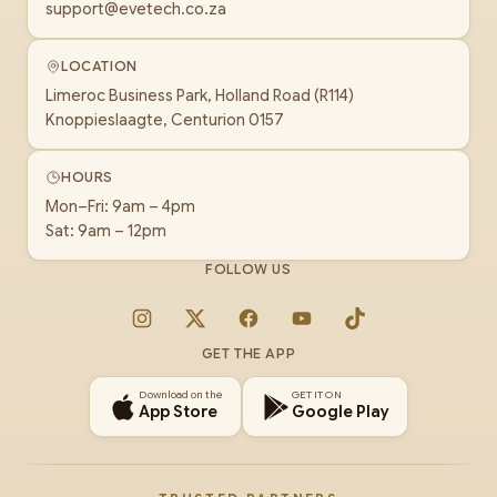
support@evetech.co.za
LOCATION
Limeroc Business Park, Holland Road (R114)
Knoppieslaagte, Centurion 0157
HOURS
Mon–Fri: 9am – 4pm
Sat: 9am – 12pm
FOLLOW US
Instagram
X
Facebook
YouTube
TikTok
GET THE APP
Download on the
GET IT ON
App Store
Google Play