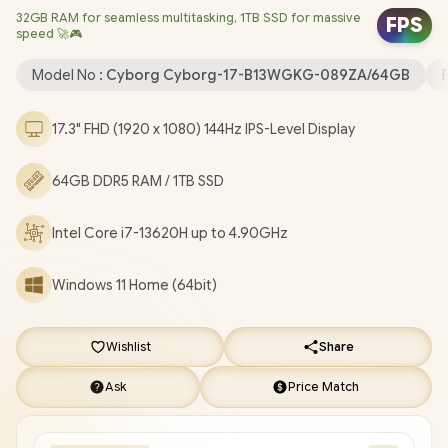
32GB RAM for seamless multitasking, 1TB SSD for massive
Bluetooth 5.3 / 720p HD Camera with Webcam Shutter / 2x
FPS
speed 🚀🎮
Type-A USB / 1x Type-C (Supports DisplayPort / Power Delivery
3.0) / 1x HDMI 2.1 / 1x RJ-45 Ethernet LAN / Kensington Lock / 4-
Model No :
Cyborg Cyborg-17-B13WGKG-089ZA/64GB
Zone RGB Gaming Keyboard / 2-Year Warranty / MSI Cyborg 17
B13WGKG Intel Core i7 RTX 5070 Gaming Laptop [Cyborg-17-
17.3" FHD (1920 x 1080) 144Hz IPS-Level Display
B13WGKG-089ZA/64GB]
/
[+] GET FREE EVETECH NEO
Premium Gaming Backpack
+ FREE DELIVERY !
64GB DDR5 RAM / 1TB SSD
Intel Core i7-13620H up to 4.90GHz
Windows 11 Home (64bit)
Wishlist
Share
Ask
Price Match