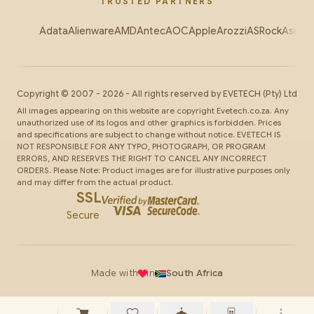
TRUSTED PARTNERS
Adata
Alienware
AMD
Antec
AOC
Apple
Arozzi
ASRock
Asus
Au
Copyright ©
2007
-
2026
- All rights reserved by
EVETECH
(Pty) Ltd
All images appearing on this website are copyright Evetech.co.za. Any
unauthorized use of its logos and other graphics is forbidden. Prices
and specifications are subject to change without notice. EVETECH IS
NOT RESPONSIBLE FOR ANY TYPO, PHOTOGRAPH, OR PROGRAM
ERRORS, AND RESERVES THE RIGHT TO CANCEL ANY INCORRECT
ORDERS. Please Note: Product images are for illustrative purposes only
and may differ from the actual product.
SSL
Secure
Made with
in
South Africa