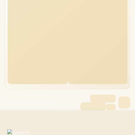
MSI Cyborg 17 64GB/1TB i7