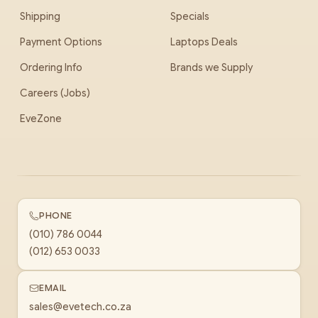
Shipping
Specials
Payment Options
Laptops Deals
Ordering Info
Brands we Supply
Careers (Jobs)
EveZone
PHONE
(010) 786 0044
(012) 653 0033
EMAIL
sales@evetech.co.za