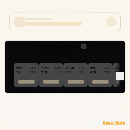
Upgrade Options
16
Selected :
64GB RAM + 1TB SSD
32GB
RAM
32GB
RAM
48GB
RAM
32GB
RAM
48GB
1TB
SSD
2TB
SSD
1TB
SSD
4TB
SSD
2TB
MSI CYBORG 17 B13WGKG Intel Core i7-13620H up to 4.90GHz
Processor, 24MB Cache, 10x Cores, 16x Threads / 64GB DDR5
RAM / 1TB Ultra-Fast NVMe SSD / 17.3" FHD (1920 x 1080) 144Hz
IPS-Level Display / NVIDIA GeForce RTX 5070 GDDR7 8GB
Read More
Graphics / Windows 11 Home / Intel Wi-Fi 6E Wireless LAN /