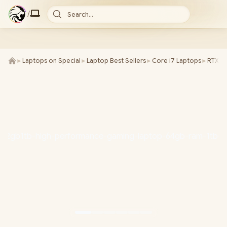
/
Search...
►
Laptops on Special
►
Laptop Best Sellers
►
Core i7 Laptops
►
RTX 5