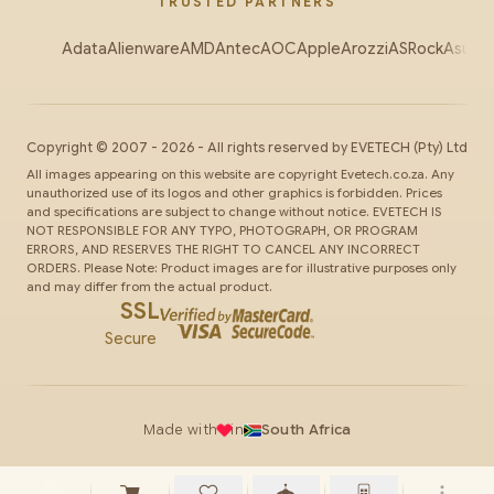
TRUSTED PARTNERS
Adata
Alienware
AMD
Antec
AOC
Apple
Arozzi
ASRock
Asus
Au
Copyright ©
2007
-
2026
- All rights reserved by
EVETECH
(Pty) Ltd
All images appearing on this website are copyright Evetech.co.za. Any
unauthorized use of its logos and other graphics is forbidden. Prices
and specifications are subject to change without notice. EVETECH IS
NOT RESPONSIBLE FOR ANY TYPO, PHOTOGRAPH, OR PROGRAM
ERRORS, AND RESERVES THE RIGHT TO CANCEL ANY INCORRECT
ORDERS. Please Note: Product images are for illustrative purposes only
and may differ from the actual product.
SSL
Secure
Made with
in
South Africa