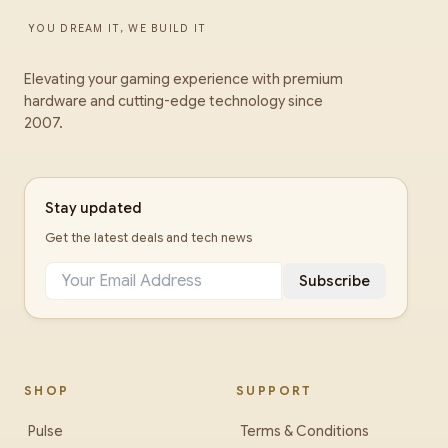
YOU DREAM IT, WE BUILD IT
Elevating your gaming experience with premium
hardware and cutting-edge technology since
2007.
Stay updated
Get the latest deals and tech news
Subscribe
SHOP
SUPPORT
Pulse
Terms & Conditions