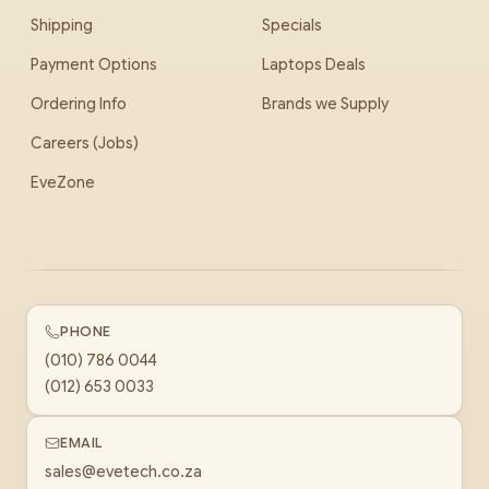
Shipping
Specials
Payment Options
Laptops Deals
Ordering Info
Brands we Supply
Careers (Jobs)
EveZone
PHONE
(010) 786 0044
(012) 653 0033
EMAIL
sales@evetech.co.za