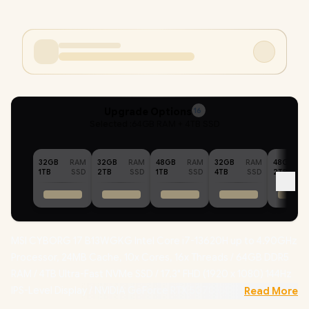
Upgrade Options
16
Selected :
64GB RAM + 4TB SSD
32GB
RAM
32GB
RAM
48GB
RAM
32GB
RAM
48GB
1TB
SSD
2TB
SSD
1TB
SSD
4TB
SSD
2TB
MSI CYBORG 17 B13WGKG Intel Core i7-13620H up to 4.90GHz
Processor, 24MB Cache, 10x Cores, 16x Threads / 64GB DDR5
RAM / 4TB Ultra-Fast NVMe SSD / 17.3" FHD (1920 x 1080) 144Hz
IPS-Level Display / NVIDIA GeForce RTX 5070 GDDR7 8GB
Read More
Graphics / Windows 11 Home / Intel Wi-Fi 6E Wireless LAN /