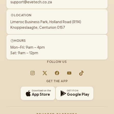
support@evetech.co.za
LOCATION
Limeroc Business Park, Holland Road (R114)
Knoppieslaagte, Centurion 0157
HOURS
Mon–Fri: 9am – 4pm
Sat: 9am – 12pm
FOLLOW US
Instagram
X
Facebook
YouTube
TikTok
GET THE APP
Download on the
GET IT ON
App Store
Google Play