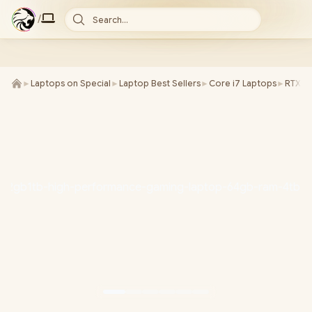
/
Search...
►
Laptops on Special
►
Laptop Best Sellers
►
Core i7 Laptops
►
RTX 5