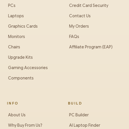
PCs
Credit Card Security
Laptops
Contact Us
Graphics Cards
My Orders
Monitors
FAQs
Chairs
Affiliate Program (EAP)
Upgrade Kits
Gaming Accessories
Components
INFO
BUILD
About Us
PC Builder
Why Buy From Us?
AI Laptop Finder