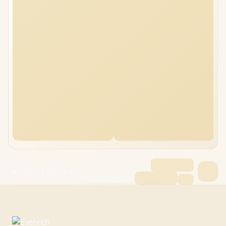
MSI Cyborg 17 64GB/4TB