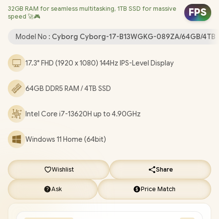
32GB RAM for seamless multitasking, 1TB SSD for massive
Bluetooth 5.3 / 720p HD Camera with Webcam Shutter / 2x
FPS
speed 🚀🎮
Type-A USB / 1x Type-C (Supports DisplayPort / Power Delivery
3.0) / 1x HDMI 2.1 / 1x RJ-45 Ethernet LAN / Kensington Lock / 4-
Model No :
Cyborg Cyborg-17-B13WGKG-089ZA/64GB/4TB
Zone RGB Gaming Keyboard / 2-Year Warranty / MSI Cyborg 17
B13WGKG Intel Core i7 RTX 5070 Gaming Laptop [Cyborg-17-
17.3" FHD (1920 x 1080) 144Hz IPS-Level Display
B13WGKG-089ZA/64GB/4TB]
/
[+] GET FREE EVETECH NEO
Premium Gaming Backpack
+ FREE DELIVERY !
64GB DDR5 RAM / 4TB SSD
Intel Core i7-13620H up to 4.90GHz
Windows 11 Home (64bit)
Wishlist
Share
Ask
Price Match