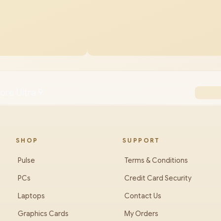
ore Ultra 9
SHOP
SUPPORT
Pulse
Terms & Conditions
PCs
Credit Card Security
Laptops
Contact Us
Graphics Cards
My Orders