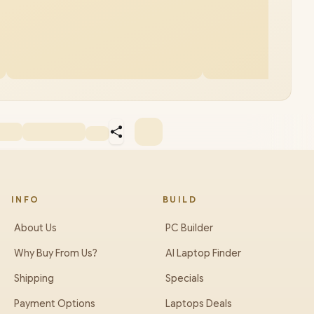
INFO
BUILD
About Us
PC Builder
Why Buy From Us?
AI Laptop Finder
Shipping
Specials
Payment Options
Laptops Deals