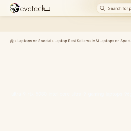
e
v
e
t
e
c
h
Search for 
/
►
Laptops on Special
►
Laptop Best Sellers
►
MSI Laptops on Speci