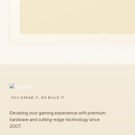
MSI Raider 18 HX 96GB/1TB C
YOU DREAM IT, WE BUILD IT
Elevating your gaming experience with premium
hardware and cutting-edge technology since
2007.