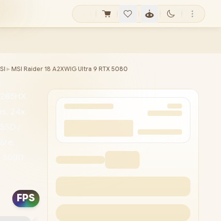
SI
►
MSI Raider 18 A2XWIG Ultra 9 RTX 5080
9-285HX
s, 24x
SSD /
are,
X 5080
4bit) /
4 /
FPS
USB
 /