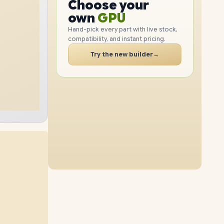
CPU
Choose your
4TB
SSD
2TB
SSD
GPU
PC
own
RAM
Hand-pick every part with live stock,
SSD
compatibility, and instant pricing.
CASE
32GB
RAM
96GB
RAM
Try the new builder
→
8TB
SSD
1TB
SSD
PC
64GB
RAM
96GB
RAM
4TB
SSD
2TB
SSD
48GB
RAM
96GB
RAM
8TB
SSD
4TB
SSD
64GB
RAM
96GB
RAM
8TB
SSD
8TB
SSD