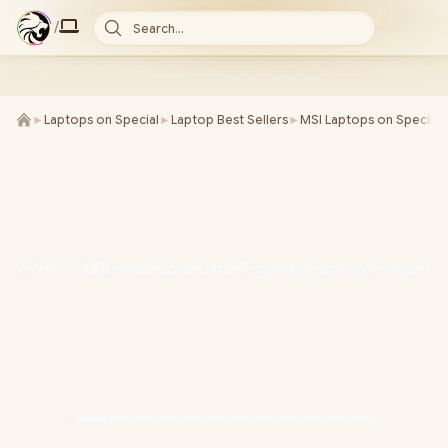
/
Search...
►
Laptops on Special
►
Laptop Best Sellers
►
MSI Laptops on Special