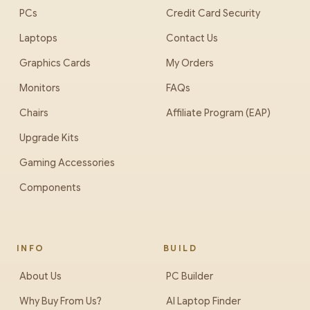
PCs
Credit Card Security
Laptops
Contact Us
Graphics Cards
My Orders
Monitors
FAQs
Chairs
Affiliate Program (EAP)
Upgrade Kits
Gaming Accessories
Components
INFO
BUILD
About Us
PC Builder
Why Buy From Us?
AI Laptop Finder