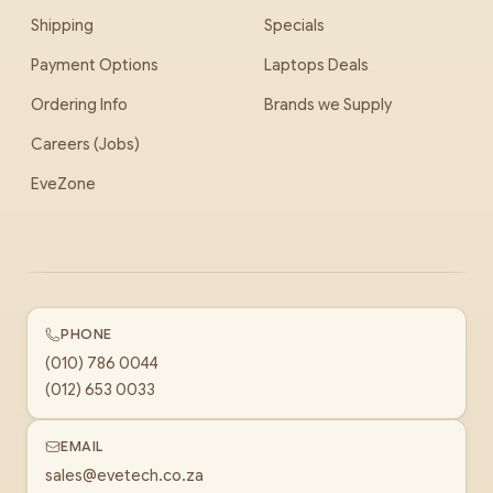
Shipping
Specials
Payment Options
Laptops Deals
Ordering Info
Brands we Supply
Careers (Jobs)
EveZone
PHONE
(010) 786 0044
(012) 653 0033
EMAIL
sales@evetech.co.za