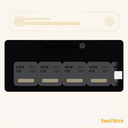
Upgrade Options
16
Selected :
64GB RAM + 2TB SSD
32GB
RAM
32GB
RAM
48GB
RAM
32GB
RAM
48GB
1TB
SSD
2TB
SSD
1TB
SSD
4TB
SSD
2TB
MSI Raider 18 HX AI A2XWIG Intel® Core® Ultra 9-285HX up to
5.50GHz Processor, 76MB Cache, 24x Cores, 24x Threads /
64GB DDR5 RAM / 2TB Ultra-Fast NVMe SSD / 18" QHD+
(2560x1600) Anti-Glare 240Hz, Anti-Glare, IPS-Level Display /
Read More
NVIDIA 50 Series GeForce RTX 5080 16GB GDDR7 Graphics