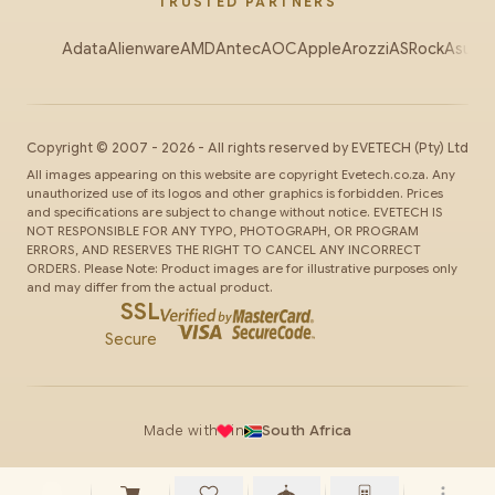
TRUSTED PARTNERS
Adata
Alienware
AMD
Antec
AOC
Apple
Arozzi
ASRock
Asus
Au
Copyright ©
2007
-
2026
- All rights reserved by
EVETECH
(Pty) Ltd
All images appearing on this website are copyright Evetech.co.za. Any
unauthorized use of its logos and other graphics is forbidden. Prices
and specifications are subject to change without notice. EVETECH IS
NOT RESPONSIBLE FOR ANY TYPO, PHOTOGRAPH, OR PROGRAM
ERRORS, AND RESERVES THE RIGHT TO CANCEL ANY INCORRECT
ORDERS. Please Note: Product images are for illustrative purposes only
and may differ from the actual product.
SSL
Secure
Made with
in
South Africa