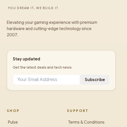
YOU DREAM IT, WE BUILD IT
Elevating your gaming experience with premium
hardware and cutting-edge technology since
2007.
Stay updated
Get the latest deals and tech news
Subscribe
SHOP
SUPPORT
Pulse
Terms & Conditions