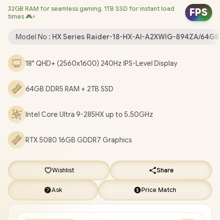
32GB RAM for seamless gaming, 1TB SSD for instant load
Card/ Windows 11 Home (64bit) / Killer Wi-Fi 7 BE1750x Wireless
FPS
times 🎮⚡
LAN / Bluetooth 5.4 / 1080P FHD IR Camera With Privacy Shutter
/ 3 x USB Type-A / 2 x USB Type-C (Supports Thunderbolt 5 /
Model No :
HX Series Raider-18-HX-AI-A2XWIG-894ZA/64GB
DisplayPort / Power Delivery 3.1) / 1 x HDMI / 1 x Headphone and
Microphone Combo Jack / 1x SD Card Reader / Fingerprint
18" QHD+ (2560x1600) 240Hz IPS-Level Display
Reader / RGB Backlit Keyboard / 4x 2W Speakers / 2 Year MSI
Warranty / MSI Raider 18 HX AI A2XWIG Core Ultra 9 RTX 5080
64GB DDR5 RAM + 2TB SSD
Gaming Laptop [Raider-18-HX-AI-A2XWIG-894ZA/64GB/2TB]
/
[+] GET FREE SteelSeries Arctis Nova 7 Wireless Gaming
Intel Core Ultra 9-285HX up to 5.50GHz
Headset
+ FREE DELIVERY !
RTX 5080 16GB GDDR7 Graphics
Wishlist
Share
Ask
Price Match