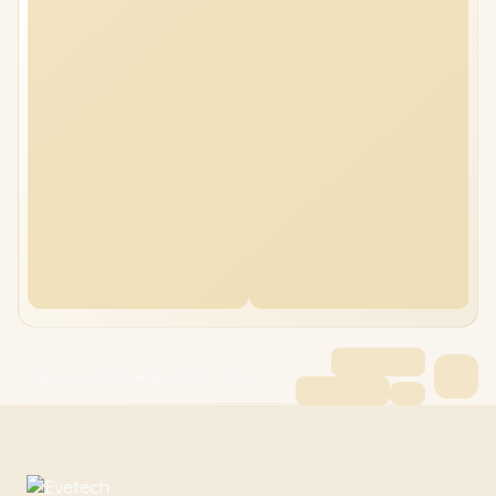
MSI Raider 18 HX 64GB/2TB RTX 5080