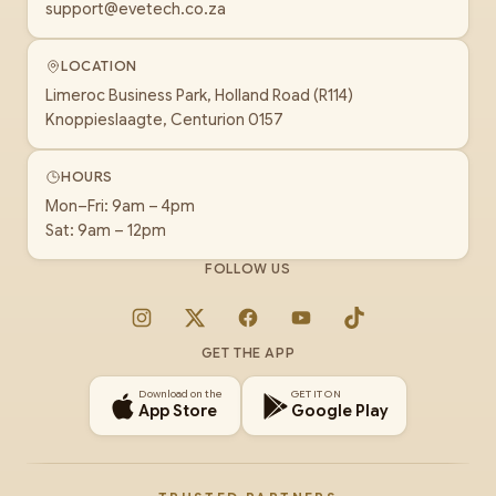
support@evetech.co.za
LOCATION
Limeroc Business Park, Holland Road (R114)
Knoppieslaagte, Centurion 0157
HOURS
Mon–Fri: 9am – 4pm
Sat: 9am – 12pm
FOLLOW US
Instagram
X
Facebook
YouTube
TikTok
GET THE APP
Download on the
GET IT ON
App Store
Google Play