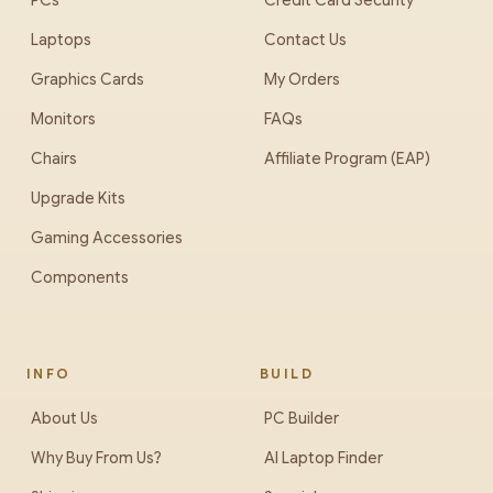
PCs
Credit Card Security
Laptops
Contact Us
Graphics Cards
My Orders
Monitors
FAQs
Chairs
Affiliate Program (EAP)
Upgrade Kits
Gaming Accessories
Components
INFO
BUILD
About Us
PC Builder
Why Buy From Us?
AI Laptop Finder