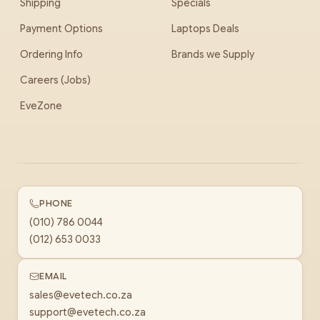
Shipping
Specials
Payment Options
Laptops Deals
Ordering Info
Brands we Supply
Careers (Jobs)
EveZone
PHONE
(010) 786 0044
(012) 653 0033
EMAIL
sales@evetech.co.za
support@evetech.co.za