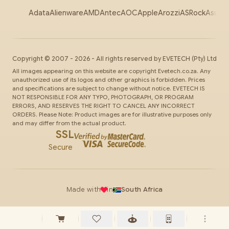
Adata
Alienware
AMD
Antec
AOC
Apple
Arozzi
ASRock
Asus
Au
Copyright ©
2007
-
2026
- All rights reserved by
EVETECH
(Pty) Ltd
All images appearing on this website are copyright Evetech.co.za. Any
unauthorized use of its logos and other graphics is forbidden. Prices
and specifications are subject to change without notice. EVETECH IS
NOT RESPONSIBLE FOR ANY TYPO, PHOTOGRAPH, OR PROGRAM
ERRORS, AND RESERVES THE RIGHT TO CANCEL ANY INCORRECT
ORDERS. Please Note: Product images are for illustrative purposes only
and may differ from the actual product.
SSL
Secure
Made with
in
South Africa