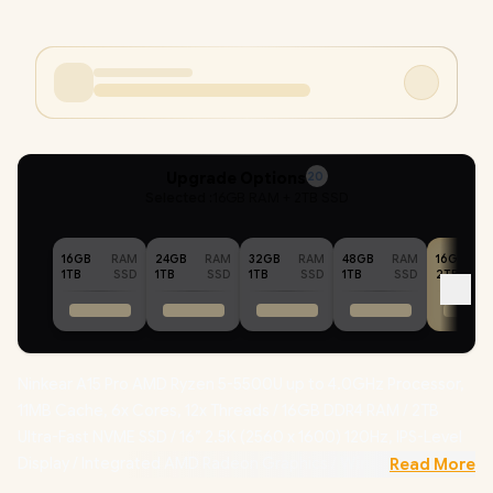
Upgrade Options
20
Selected :
16GB RAM + 2TB SSD
16GB
RAM
24GB
RAM
32GB
RAM
48GB
RAM
16GB
1TB
SSD
1TB
SSD
1TB
SSD
1TB
SSD
2TB
Ninkear A15 Pro AMD Ryzen 5-5500U up to 4.0GHz Processor,
11MB Cache, 6x Cores, 12x Threads / 16GB DDR4 RAM / 2TB
Ultra-Fast NVME SSD / 16” 2.5K (2560 x 1600) 120Hz, IPS-Level
Display / Integrated AMD Radeon Graphics /
Windows 11
Read More
Professional (64bit)
/ RealTek WiFi 6 8852BE Wireless LAN /