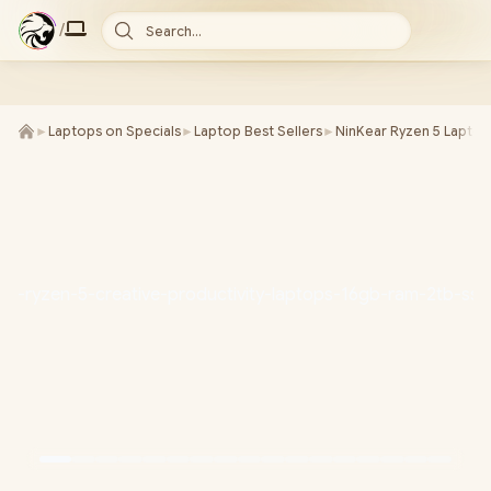
/
Search...
►
Laptops on Specials
►
Laptop Best Sellers
►
NinKear Ryzen 5 Laptop