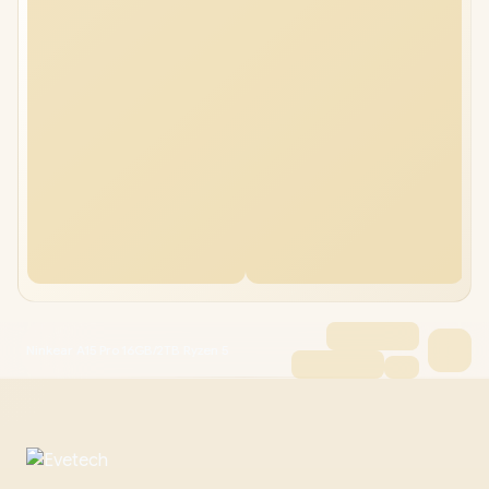
Ninkear A15 Pro 16GB/2TB Ryzen 5