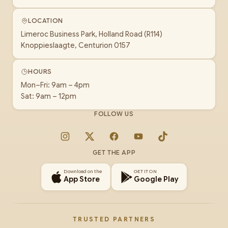
LOCATION
Limeroc Business Park, Holland Road (R114)
Knoppieslaagte, Centurion 0157
HOURS
Mon–Fri: 9am – 4pm
Sat: 9am – 12pm
FOLLOW US
Instagram
X
Facebook
YouTube
TikTok
GET THE APP
Download on the
GET IT ON
App Store
Google Play
TRUSTED PARTNERS