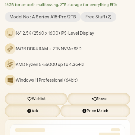
16GB for smooth multitasking, 2TB storage for everything 💾🚀
Bluetooth 5.2 / FHD Camera / 3x USB Type-A / 2x USB Type-C
(Supports DisplayPort / Power Delivery) / 1x HDMI / 1x
Model No :
A Series A15-Pro/2TB
Free Stuff (
2
)
Headphone & Microphone Combo Jack / 1x Mirco SD Card
Reader / Finger Print Reader / Kensington Lock / White Backlit
16” 2.5K (2560 x 1600) IPS-Level Display
Keyboard / 2x Stereo Speakers / Free NinKear Wired Mouse /
Free NinKear Mouse Pad / Free NinKear Multi-Language
16GB DDR4 RAM + 2TB NVMe SSD
Keyboard Layouts / 1 Year Warranty / Ninkear A15 Pro AMD
Ryzen 5 Laptop Deal [A15-Pro/2TB]
/
[+] GET FREE EVETECH
DASH Premium Gaming Backpack
/
[+] GET FREE Promate
AMD Ryzen 5-5500U up to 4.3GHz
Baton TWS Earbuds
+ FREE DELIVERY !
Windows 11 Professional (64bit)
Wishlist
Share
Ask
Price Match