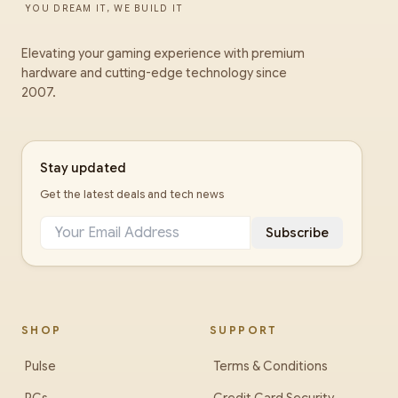
YOU DREAM IT, WE BUILD IT
Elevating your gaming experience with premium
hardware and cutting-edge technology since
2007.
Stay updated
Get the latest deals and tech news
Subscribe
SHOP
SUPPORT
Pulse
Terms & Conditions