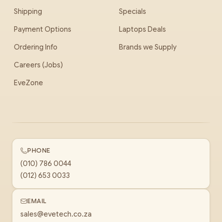
Shipping
Specials
Payment Options
Laptops Deals
Ordering Info
Brands we Supply
Careers (Jobs)
EveZone
PHONE
(010) 786 0044
(012) 653 0033
EMAIL
sales@evetech.co.za