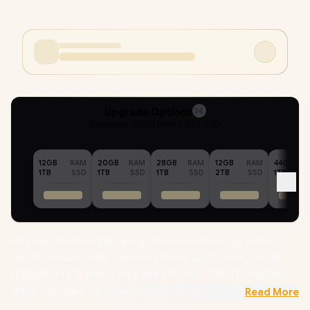
Upgrade Options
24
Selected :
20GB RAM + 8TB SSD
12GB
RAM
20GB
RAM
28GB
RAM
12GB
RAM
44GB
1TB
SSD
1TB
SSD
1TB
SSD
2TB
SSD
1TB
HP Victus 15-FB3029NI Laptop AMD Ryzen 5 240 up to 5.00
GHz Processor, 22MB Cache, 6x Cores, 12x Threads / 20GB
DDR5 RAM / 8TB Ultra-Fast NVME SSD / 15.6" FHD (1920x1080)
144Hz Anti-glare IPS-Level Display / NVIDIA GeForce RTX 5050
Read More
8GB GDDR7 Dedicated Graphics / Windows 11 Home 64bit /