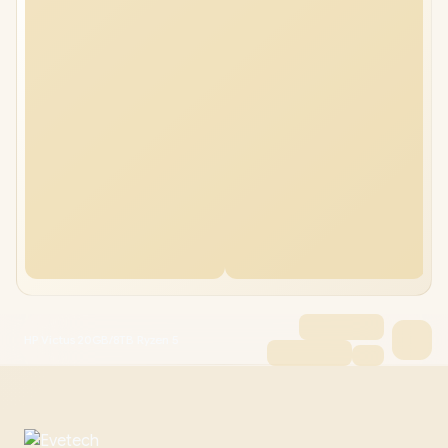
HP Victus 20GB/8TB Ryzen 5