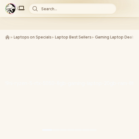
/
Search...
►
Laptops on Specials
►
Laptop Best Sellers
►
Gaming Laptop Deals
►