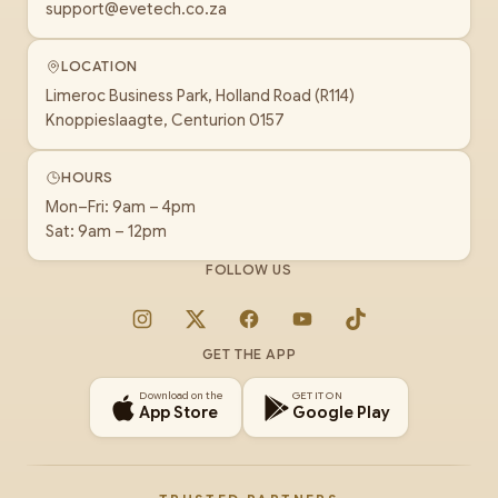
support@evetech.co.za
LOCATION
Limeroc Business Park, Holland Road (R114)
Knoppieslaagte, Centurion 0157
HOURS
Mon–Fri: 9am – 4pm
Sat: 9am – 12pm
FOLLOW US
Instagram
X
Facebook
YouTube
TikTok
GET THE APP
Download on the
GET IT ON
App Store
Google Play