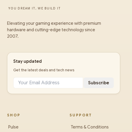
YOU DREAM IT, WE BUILD IT
Elevating your gaming experience with premium
hardware and cutting-edge technology since
2007.
Stay updated
Get the latest deals and tech news
Subscribe
SHOP
SUPPORT
Pulse
Terms & Conditions