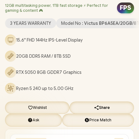
12GB multitasking power, 1TB fast storage ⚡ Perfect for
Realtek RTL8852BE-VT WiFi 6 Wireless LAN / Bluetooth 5.4 / HP
FPS
gaming & content 🎮
Wide Vision 720p HD Camera / 2x USB Type-A / 1x USB Type-C
(with Power Delivery and DisplayPort) / 1x HDMI 2.1 / 1x
3 YEARS WARRANTY
Model No :
Victus BP6A5EA/20GB/8
Headphone and Microphone Combo Jack / 1x RJ45 Port / White
Backlit Keyboard / Dual Speakers with DTS:X® Ultra / HP Victus
15.6" FHD 144Hz IPS-Level Display
Ryzen 5 RTX 5050 Gaming Laptop Deal [BP6A5EA/20GB/8TB]
/
[+] GET FREE EVETECH NEO Premium Gaming Backpack
/
20GB DDR5 RAM / 8TB SSD
3 YEARS WARRANTY
+ FREE DELIVERY !
RTX 5050 8GB GDDR7 Graphics
Ryzen 5 240 up to 5.00 GHz
Wishlist
Share
Ask
Price Match