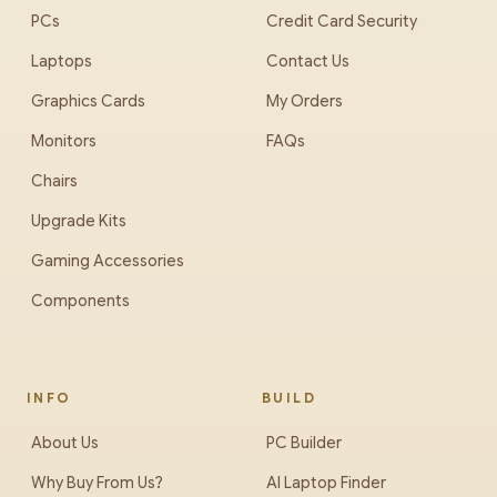
PCs
Credit Card Security
Laptops
Contact Us
Graphics Cards
My Orders
Monitors
FAQs
Chairs
Upgrade Kits
Gaming Accessories
Components
INFO
BUILD
About Us
PC Builder
Why Buy From Us?
AI Laptop Finder