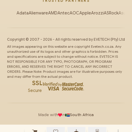
TRUSTED PARTNERS
Adata
Alienware
AMD
Antec
AOC
Apple
Arozzi
ASRock
Asus
Au
Copyright ©
2007
-
2026
- All rights reserved by
EVETECH
(Pty) Ltd
All images appearing on this website are copyright Evetech.co.za. Any
unauthorized use of its logos and other graphics is forbidden. Prices
and specifications are subject to change without notice. EVETECH IS
NOT RESPONSIBLE FOR ANY TYPO, PHOTOGRAPH, OR PROGRAM
ERRORS, AND RESERVES THE RIGHT TO CANCEL ANY INCORRECT
ORDERS. Please Note: Product images are for illustrative purposes only
and may differ from the actual product.
SSL
Secure
Made with
in
South Africa