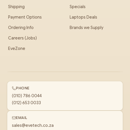
Shipping
Specials
Payment Options
Laptops Deals
Ordering Info
Brands we Supply
Careers (Jobs)
EveZone
PHONE
(010) 786 0044
(012) 653 0033
EMAIL
sales@evetech.co.za