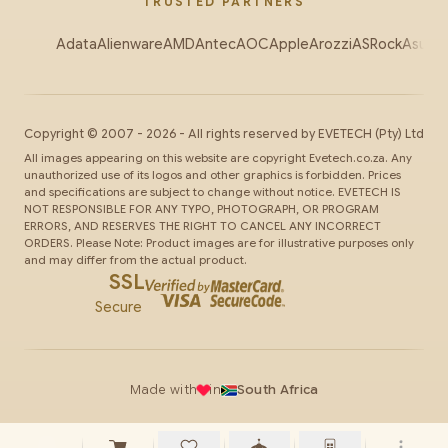
TRUSTED PARTNERS
Adata
Alienware
AMD
Antec
AOC
Apple
Arozzi
ASRock
Asus
Au
Copyright ©
2007
-
2026
- All rights reserved by
EVETECH
(Pty) Ltd
All images appearing on this website are copyright Evetech.co.za. Any
unauthorized use of its logos and other graphics is forbidden. Prices
and specifications are subject to change without notice. EVETECH IS
NOT RESPONSIBLE FOR ANY TYPO, PHOTOGRAPH, OR PROGRAM
ERRORS, AND RESERVES THE RIGHT TO CANCEL ANY INCORRECT
ORDERS. Please Note: Product images are for illustrative purposes only
and may differ from the actual product.
SSL
Secure
Made with
in
South Africa