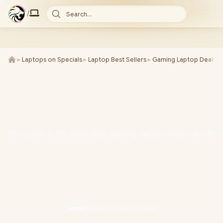
/
Search...
►
Laptops on Specials
►
Laptop Best Sellers
►
Gaming Laptop Deals
►