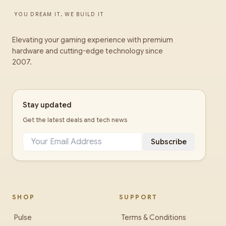
YOU DREAM IT, WE BUILD IT
Elevating your gaming experience with premium
hardware and cutting-edge technology since
2007.
Stay updated
Get the latest deals and tech news
Subscribe
SHOP
SUPPORT
Pulse
Terms & Conditions