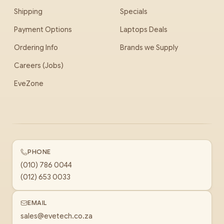
Shipping
Specials
Payment Options
Laptops Deals
Ordering Info
Brands we Supply
Careers (Jobs)
EveZone
PHONE
(010) 786 0044
(012) 653 0033
EMAIL
sales@evetech.co.za