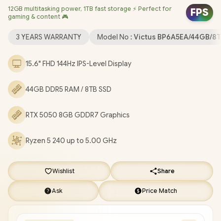
12GB multitasking power, 1TB fast storage ⚡ Perfect for
Realtek RTL8852BE-VT WiFi 6 Wireless LAN / Bluetooth 5.4 / HP
FPS
gaming & content 🎮
Wide Vision 720p HD Camera / 2x USB Type-A / 1x USB Type-C
(with Power Delivery and DisplayPort) / 1x HDMI 2.1 / 1x
3 YEARS WARRANTY
Model No :
Victus BP6A5EA/44GB/8
Headphone and Microphone Combo Jack / 1x RJ45 Port / White
Backlit Keyboard / Dual Speakers with DTS:X® Ultra / HP Victus
15.6" FHD 144Hz IPS-Level Display
Ryzen 5 RTX 5050 Gaming Laptop Deal [BP6A5EA/44GB/8TB]
/
[+] GET FREE EVETECH NEO Premium Gaming Backpack
/
3
44GB DDR5 RAM / 8TB SSD
YEARS WARRANTY
+ FREE DELIVERY !
RTX 5050 8GB GDDR7 Graphics
Ryzen 5 240 up to 5.00 GHz
Wishlist
Share
Ask
Price Match