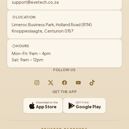
support@evetech.co.za
LOCATION
Limeroc Business Park, Holland Road (R114)
Knoppieslaagte, Centurion 0157
HOURS
Mon–Fri: 9am – 4pm
Sat: 9am – 12pm
FOLLOW US
Instagram
X
Facebook
YouTube
TikTok
GET THE APP
Download on the
GET IT ON
App Store
Google Play