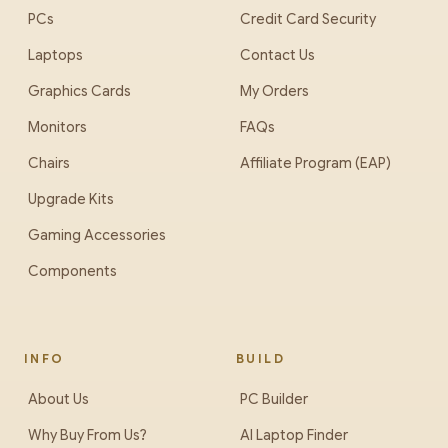
PCs
Credit Card Security
Laptops
Contact Us
Graphics Cards
My Orders
Monitors
FAQs
Chairs
Affiliate Program (EAP)
Upgrade Kits
Gaming Accessories
Components
INFO
BUILD
About Us
PC Builder
Why Buy From Us?
AI Laptop Finder