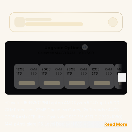
Upgrade Options
24
Selected :
44GB RAM + 8TB SSD
12GB
RAM
20GB
RAM
28GB
RAM
12GB
RAM
44GB
1TB
SSD
1TB
SSD
1TB
SSD
2TB
SSD
1TB
HP Victus 15-FB3029NI Laptop AMD Ryzen 5 240 up to 5.00
GHz Processor, 22MB Cache, 6x Cores, 12x Threads / 44GB
DDR5 RAM / 8TB Ultra-Fast NVME SSD / 15.6" FHD (1920x1080)
144Hz Anti-glare IPS-Level Display / NVIDIA GeForce RTX 5050
Read More
8GB GDDR7 Dedicated Graphics / Windows 11 Home 64bit /