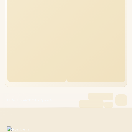
HP Victus 44GB/8TB Ryzen 5