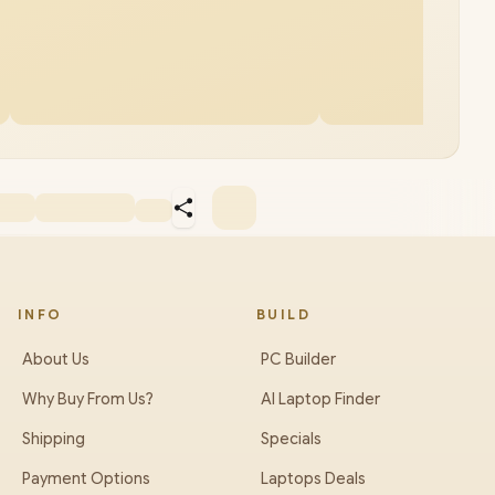
INFO
BUILD
About Us
PC Builder
Why Buy From Us?
AI Laptop Finder
Shipping
Specials
Payment Options
Laptops Deals