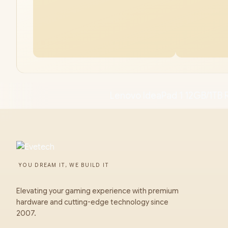
Lenovo IdeaPad 1 12GB/1TB 
YOU DREAM IT, WE BUILD IT
Elevating your gaming experience with premium
hardware and cutting-edge technology since
2007.