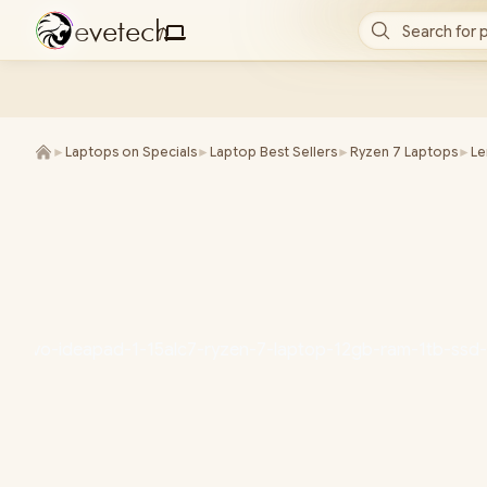
e
v
e
t
e
c
h
Search for 
/
►
Laptops on Specials
►
Laptop Best Sellers
►
Ryzen 7 Laptops
►
L