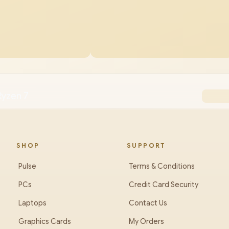
Ryzen 7
SHOP
SUPPORT
Pulse
Terms & Conditions
PCs
Credit Card Security
Laptops
Contact Us
Graphics Cards
My Orders