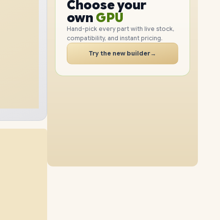
Choose your
GPU
1TB
SSD
512GB
SSD
PC
own
RAM
SSD
Hand-pick every part with live stock,
compatibility, and instant pricing.
CASE
8GB
RAM
24GB
RAM
PC
Try the new builder
→
2TB
SSD
1TB
SSD
12GB
RAM
16GB
RAM
2TB
SSD
2TB
SSD
40GB
RAM
24GB
RAM
1TB
SSD
2TB
SSD
40GB
RAM
8GB
RAM
2TB
SSD
4TB
SSD