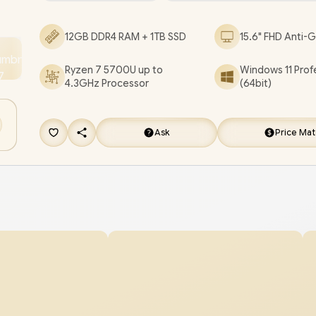
Reader / 1x Headphone Audio & Microphone C
12GB DDR4 RAM + 1TB SSD
15.6" FHD Anti-G
Jack / 2x 1.5W Speaker With Dolby Audio / Non-B
Keyboard / Lenovo IdeaPad 1 15ALC7 Ryzen 7 La
Ryzen 7 5700U up to
Windows 11 Prof
Deal [82R400N2FU/12GB/1TB]
/
3 YEARS WARR
4.3GHz Processor
(64bit)
[+] GET FREE EVETECH NEO Premium Gamin
Backpack
/
[+] GET FREE Promate Baton TW
Ask
Price Ma
Earbuds
+ FREE DELIVERY !