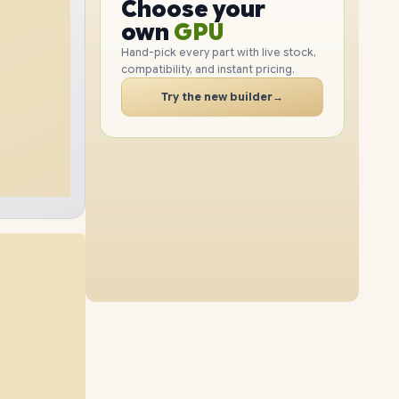
GPU
Choose your
1TB
SSD
512GB
SSD
PC
RAM
own
SSD
Hand-pick every part with live stock,
compatibility, and instant pricing.
CASE
8GB
RAM
24GB
RAM
PC
Try the new builder
→
2TB
SSD
1TB
SSD
12GB
RAM
16GB
RAM
2TB
SSD
2TB
SSD
40GB
RAM
24GB
RAM
1TB
SSD
2TB
SSD
40GB
RAM
8GB
RAM
2TB
SSD
4TB
SSD