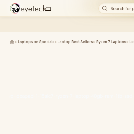
e
v
e
t
e
c
h
Search for 
/
►
Laptops on Specials
►
Laptop Best Sellers
►
Ryzen 7 Laptops
►
L