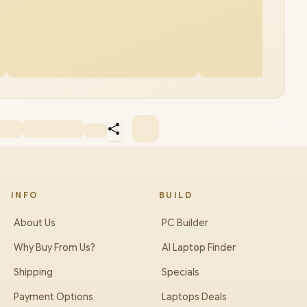
INFO
BUILD
About Us
PC Builder
Why Buy From Us?
AI Laptop Finder
Shipping
Specials
Payment Options
Laptops Deals