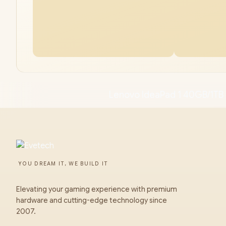
Lenovo IdeaPad 1 40GB/1TB 
YOU DREAM IT, WE BUILD IT
Elevating your gaming experience with premium
hardware and cutting-edge technology since
2007.