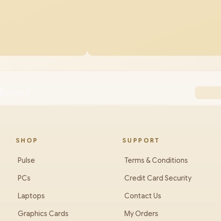
Ryzen 7
SHOP
SUPPORT
Pulse
Terms & Conditions
PCs
Credit Card Security
Laptops
Contact Us
Graphics Cards
My Orders