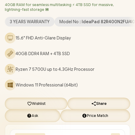
40GB RAM for seamless multitasking ⚡ 4TB SSD for massive,
Windows 11 Professional (64bit)
/ HD 720p with Privacy
lightning-fast storage 💾
Shutter Microphone / MediaTek Wi-Fi 6 MT7921 LAN / Bluetooth
5.2 / 2x USB Type-A / 1x USB Type-C / 1x HDMI / 1x SD Card
3 YEARS WARRANTY
Model No :
IdeaPad 82R400N2FU/4
Reader / 1x Headphone Audio & Microphone Combo Jack / 2x
1.5W Speaker With Dolby Audio / Non-Backlit Keyboard /
15.6" FHD Anti-Glare Display
Lenovo IdeaPad 1 15ALC7 Ryzen 7 Laptop Deal
[82R400N2FU/40GB/4TB]
/
3 YEARS WARRANTY
/
[+] GET
40GB DDR4 RAM + 4TB SSD
FREE EVETECH NEO Premium Gaming Backpack
/
[+] GET
FREE Promate Baton TWS Earbuds
+ FREE DELIVERY !
Ryzen 7 5700U up to 4.3GHz Processor
Windows 11 Professional (64bit)
Wishlist
Share
Ask
Price Match