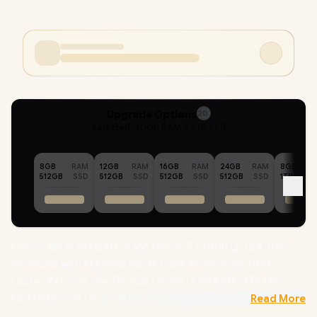
Upgrade Options
20
Selected :
40GB RAM + 4TB SSD
8GB
RAM
12GB
RAM
16GB
RAM
24GB
RAM
8GB
512GB
SSD
512GB
SSD
512GB
SSD
512GB
SSD
1TB
Lenovo IdeaPad 1 15ALC7 AMD Ryzen 7 5700U up to 4.3GHz
Processor with AMD Max Boost Clock Technology, 12MB
Cache, 8x Cores, 16x Threads / 40GB DDR4 RAM / 4TB Ultra-
Fast NVME SSD / 15.6" FHD 1920 x 1080 Anti-Glare Display /
Read More
Integrated AMD Radeon Graphics / No DVD Drive Included /