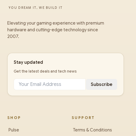
YOU DREAM IT, WE BUILD IT
Elevating your gaming experience with premium
hardware and cutting-edge technology since
2007.
Stay updated
Get the latest deals and tech news
Subscribe
SHOP
SUPPORT
Pulse
Terms & Conditions