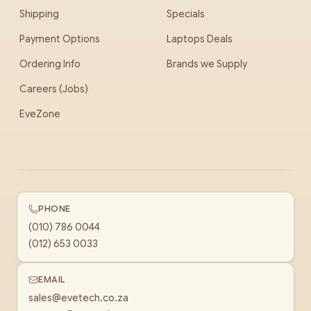
Shipping
Specials
Payment Options
Laptops Deals
Ordering Info
Brands we Supply
Careers (Jobs)
EveZone
PHONE
(010) 786 0044
(012) 653 0033
EMAIL
sales@evetech.co.za