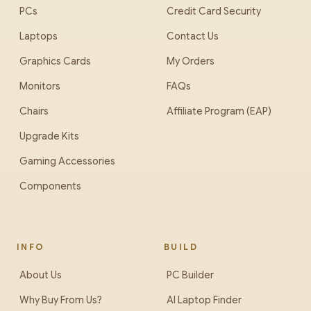
PCs
Credit Card Security
Laptops
Contact Us
Graphics Cards
My Orders
Monitors
FAQs
Chairs
Affiliate Program (EAP)
Upgrade Kits
Gaming Accessories
Components
INFO
BUILD
About Us
PC Builder
Why Buy From Us?
AI Laptop Finder