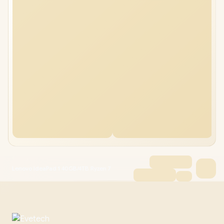
Lenovo IdeaPad 1 40GB/4TB Ryzen 7