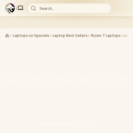
/
Search...
►
Laptops on Specials
►
Laptop Best Sellers
►
Ryzen 7 Laptops
►
Leno