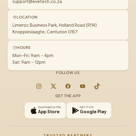
support@evetech.co.za
LOCATION
Limeroc Business Park, Holland Road (R114)
Knoppieslaagte, Centurion 0157
HOURS
Mon–Fri: 9am – 4pm
Sat: 9am – 12pm
FOLLOW US
Instagram
X
Facebook
YouTube
TikTok
GET THE APP
Download on the
GET IT ON
App Store
Google Play
TRUSTED PARTNERS