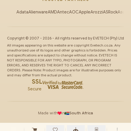
Adata
Alienware
AMD
Antec
AOC
Apple
Arozzi
ASRock
Asus
Au
Copyright ©
2007
-
2026
- All rights reserved by
EVETECH
(Pty) Ltd
All images appearing on this website are copyright Evetech.co.za. Any
unauthorized use of its logos and other graphics is forbidden. Prices
and specifications are subject to change without notice. EVETECH IS
NOT RESPONSIBLE FOR ANY TYPO, PHOTOGRAPH, OR PROGRAM
ERRORS, AND RESERVES THE RIGHT TO CANCEL ANY INCORRECT
ORDERS. Please Note: Product images are for illustrative purposes only
and may differ from the actual product.
SSL
Secure
Made with
in
South Africa