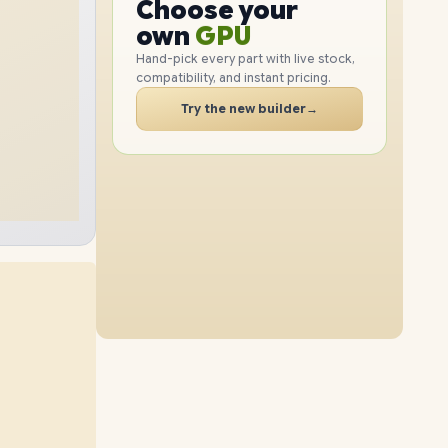
CPU
Choose your
1TB
SSD
512GB
SSD
PC
GPU
own
RAM
Hand-pick every part with live stock,
compatibility, and instant pricing.
SSD
8GB
RAM
24GB
RAM
CASE
Try the new builder
→
2TB
SSD
1TB
SSD
PC
12GB
RAM
16GB
RAM
2TB
SSD
2TB
SSD
40GB
RAM
24GB
RAM
1TB
SSD
2TB
SSD
40GB
RAM
8GB
RAM
2TB
SSD
4TB
SSD