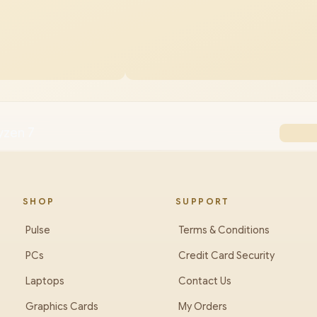
yzen 7
SHOP
SUPPORT
Pulse
Terms & Conditions
PCs
Credit Card Security
Laptops
Contact Us
Graphics Cards
My Orders