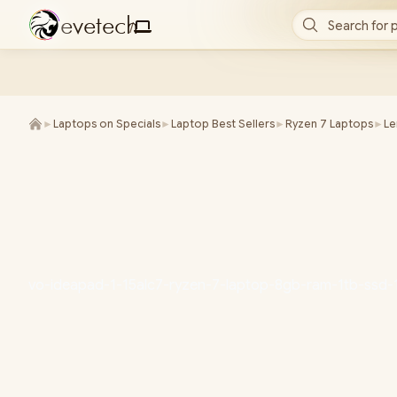
e
v
e
t
e
c
h
Search for 
/
►
Laptops on Specials
►
Laptop Best Sellers
►
Ryzen 7 Laptops
►
L