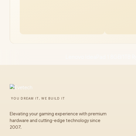
Lenovo IdeaPad 1 8GB/1TB R
YOU DREAM IT, WE BUILD IT
Elevating your gaming experience with premium
hardware and cutting-edge technology since
2007.