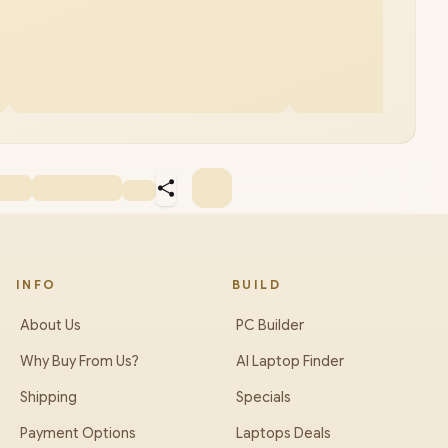
INFO
BUILD
About Us
PC Builder
Why Buy From Us?
AI Laptop Finder
Shipping
Specials
Payment Options
Laptops Deals