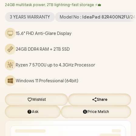
24GB multitask power, 2TB lightning-fast storage ⚡💼
Windows 11 Professional (64bit)
/ HD 720p with Privacy
Shutter Microphone / MediaTek Wi-Fi 6 MT7921 LAN / Bluetooth
3 YEARS WARRANTY
Model No :
IdeaPad 82R400N2FU/2
5.2 / 2x USB Type-A / 1x USB Type-C / 1x HDMI / 1x SD Card
Reader / 1x Headphone Audio & Microphone Combo Jack / 2x
15.6" FHD Anti-Glare Display
1.5W Speaker With Dolby Audio / Non-Backlit Keyboard /
Lenovo IdeaPad 1 15ALC7 Ryzen 7 Laptop Deal
24GB DDR4 RAM + 2TB SSD
[82R400N2FU/24GB/2TB]
/
3 YEARS WARRANTY
/
[+] GET
FREE EVETECH NEO Premium Gaming Backpack
/
[+] GET
FREE Promate Baton TWS Earbuds
+ FREE DELIVERY !
Ryzen 7 5700U up to 4.3GHz Processor
Windows 11 Professional (64bit)
Wishlist
Share
Ask
Price Match