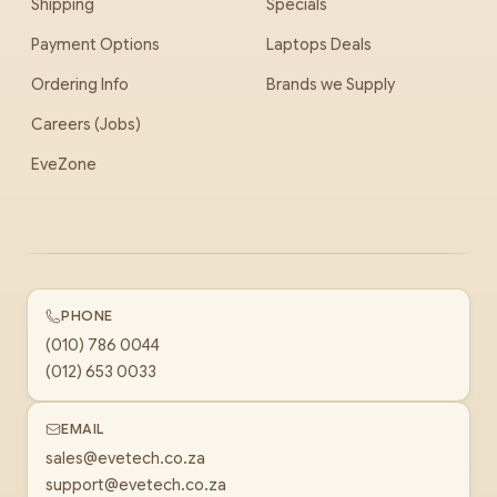
Shipping
Specials
Payment Options
Laptops Deals
Ordering Info
Brands we Supply
Careers (Jobs)
EveZone
PHONE
(010) 786 0044
(012) 653 0033
EMAIL
sales@evetech.co.za
support@evetech.co.za