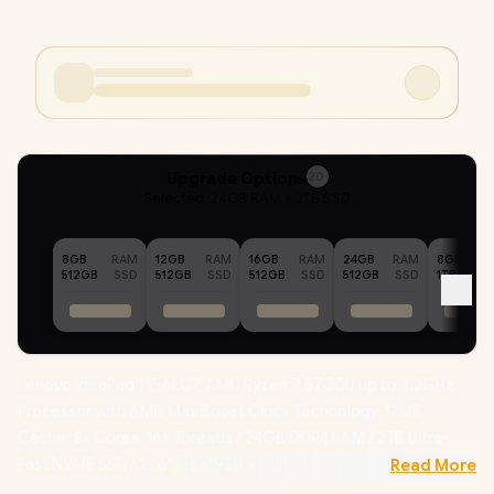
Upgrade Options
20
Selected :
24GB RAM + 2TB SSD
8GB
RAM
12GB
RAM
16GB
RAM
24GB
RAM
8GB
512GB
SSD
512GB
SSD
512GB
SSD
512GB
SSD
1TB
Lenovo IdeaPad 1 15ALC7 AMD Ryzen 7 5700U up to 4.3GHz
Processor with AMD Max Boost Clock Technology, 12MB
Cache, 8x Cores, 16x Threads / 24GB DDR4 RAM / 2TB Ultra-
Fast NVME SSD / 15.6" FHD 1920 x 1080 Anti-Glare Display /
Read More
Integrated AMD Radeon Graphics / No DVD Drive Included /