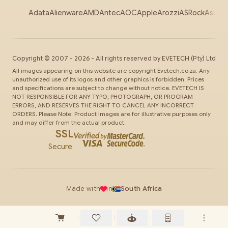
Adata
Alienware
AMD
Antec
AOC
Apple
Arozzi
ASRock
Asus
Au
Copyright ©
2007
-
2026
- All rights reserved by
EVETECH
(Pty) Ltd
All images appearing on this website are copyright Evetech.co.za. Any
unauthorized use of its logos and other graphics is forbidden. Prices
and specifications are subject to change without notice. EVETECH IS
NOT RESPONSIBLE FOR ANY TYPO, PHOTOGRAPH, OR PROGRAM
ERRORS, AND RESERVES THE RIGHT TO CANCEL ANY INCORRECT
ORDERS. Please Note: Product images are for illustrative purposes only
and may differ from the actual product.
SSL
Secure
Made with
in
South Africa