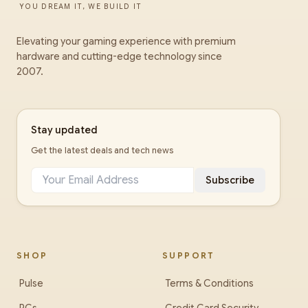
YOU DREAM IT, WE BUILD IT
Elevating your gaming experience with premium
hardware and cutting-edge technology since
2007.
Stay updated
Get the latest deals and tech news
Subscribe
SHOP
SUPPORT
Pulse
Terms & Conditions