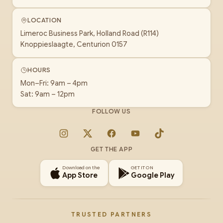
LOCATION
Limeroc Business Park, Holland Road (R114)
Knoppieslaagte, Centurion 0157
HOURS
Mon–Fri: 9am – 4pm
Sat: 9am – 12pm
FOLLOW US
Instagram
X
Facebook
YouTube
TikTok
GET THE APP
Download on the
GET IT ON
App Store
Google Play
TRUSTED PARTNERS