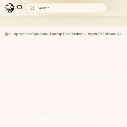
/
Search...
►
Laptops on Specials
►
Laptop Best Sellers
►
Ryzen 7 Laptops
►
Leno