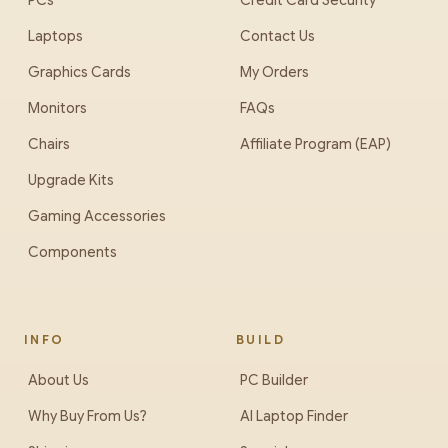
PCs
Credit Card Security
Laptops
Contact Us
Graphics Cards
My Orders
Monitors
FAQs
Chairs
Affiliate Program (EAP)
Upgrade Kits
Gaming Accessories
Components
INFO
BUILD
About Us
PC Builder
Why Buy From Us?
AI Laptop Finder