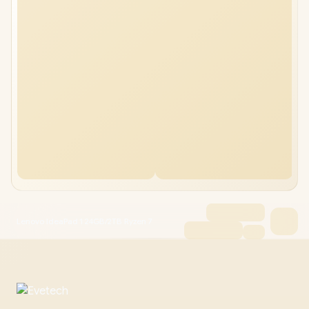
Lenovo IdeaPad 1 24GB/2TB Ryzen 7