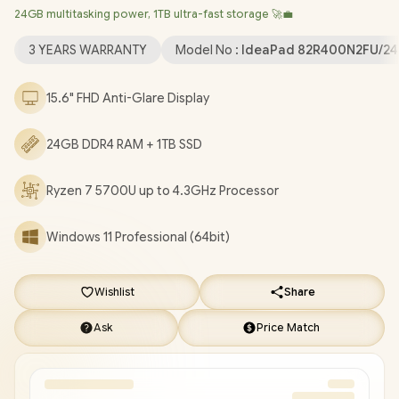
24GB multitasking power, 1TB ultra-fast storage 🚀💼
Windows 11 Professional (64bit)
/ HD 720p with Privacy
Shutter Microphone / MediaTek Wi-Fi 6 MT7921 LAN / Bluetooth
3 YEARS WARRANTY
Model No :
IdeaPad 82R400N2FU/24
5.2 / 2x USB Type-A / 1x USB Type-C / 1x HDMI / 1x SD Card
Reader / 1x Headphone Audio & Microphone Combo Jack / 2x
15.6" FHD Anti-Glare Display
1.5W Speaker With Dolby Audio / Non-Backlit Keyboard /
Lenovo IdeaPad 1 15ALC7 Ryzen 7 Laptop Deal
24GB DDR4 RAM + 1TB SSD
[82R400N2FU/24GB/1TB]
/
3 YEARS WARRANTY
/
[+] GET
FREE EVETECH NEO Premium Gaming Backpack
/
[+] GET
FREE Promate Baton TWS Earbuds
+ FREE DELIVERY !
Ryzen 7 5700U up to 4.3GHz Processor
Windows 11 Professional (64bit)
Wishlist
Share
Ask
Price Match