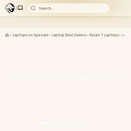
/
Search...
►
Laptops on Specials
►
Laptop Best Sellers
►
Ryzen 7 Laptops
►
Leno