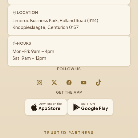
LOCATION
Limeroc Business Park, Holland Road (R114)
Knoppieslaagte, Centurion 0157
HOURS
Mon–Fri: 9am – 4pm
Sat: 9am – 12pm
FOLLOW US
Instagram
X
Facebook
YouTube
TikTok
GET THE APP
Download on the
GET IT ON
App Store
Google Play
TRUSTED PARTNERS