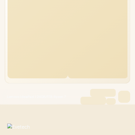
Lenovo IdeaPad 1 24GB/1TB Ryzen 7