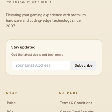
YOU DREAM IT, WE BUILD IT
Elevating your gaming experience with premium
hardware and cutting-edge technology since
2007.
Stay updated
Get the latest deals and tech news
Subscribe
SHOP
SUPPORT
Pulse
Terms & Conditions