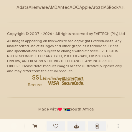
Adata
Alienware
AMD
Antec
AOC
Apple
Arozzi
ASRock
Asus
Au
Copyright ©
2007
-
2026
- All rights reserved by
EVETECH
(Pty) Ltd
All images appearing on this website are copyright Evetech.co.za. Any
unauthorized use of its logos and other graphics is forbidden. Prices
and specifications are subject to change without notice. EVETECH IS
NOT RESPONSIBLE FOR ANY TYPO, PHOTOGRAPH, OR PROGRAM
ERRORS, AND RESERVES THE RIGHT TO CANCEL ANY INCORRECT
ORDERS. Please Note: Product images are for illustrative purposes only
and may differ from the actual product.
SSL
Secure
Made with
in
South Africa