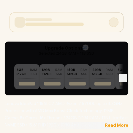
Upgrade Options
20
Selected :
24GB RAM + 1TB SSD
8GB
RAM
12GB
RAM
16GB
RAM
24GB
RAM
8GB
512GB
SSD
512GB
SSD
512GB
SSD
512GB
SSD
1TB
Lenovo IdeaPad 1 15ALC7 AMD Ryzen 7 5700U up to 4.3GHz
Processor with AMD Max Boost Clock Technology, 12MB
Cache, 8x Cores, 16x Threads / 24GB DDR4 RAM / 1TB Ultra-Fast
NVME SSD / 15.6" FHD 1920 x 1080 Anti-Glare Display /
Read More
Integrated AMD Radeon Graphics / No DVD Drive Included /