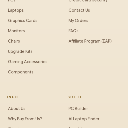
PCs
Credit Card Security
Laptops
Contact Us
Graphics Cards
My Orders
Monitors
FAQs
Chairs
Affiliate Program (EAP)
Upgrade Kits
Gaming Accessories
Components
INFO
BUILD
About Us
PC Builder
Why Buy From Us?
AI Laptop Finder