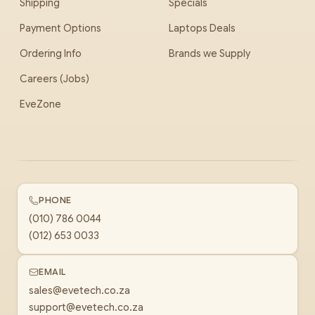
Shipping
Specials
Payment Options
Laptops Deals
Ordering Info
Brands we Supply
Careers (Jobs)
EveZone
PHONE
(010) 786 0044
(012) 653 0033
EMAIL
sales@evetech.co.za
support@evetech.co.za