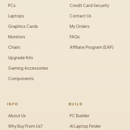
PCs
Credit Card Security
Laptops
Contact Us
Graphics Cards
My Orders
Monitors
FAQs
Chairs
Affiliate Program (EAP)
Upgrade Kits
Gaming Accessories
Components
INFO
BUILD
About Us
PC Builder
Why Buy From Us?
AI Laptop Finder