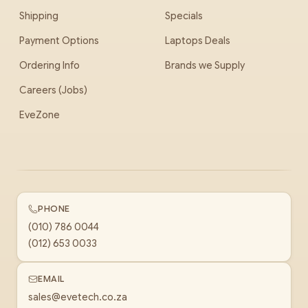
Shipping
Specials
Payment Options
Laptops Deals
Ordering Info
Brands we Supply
Careers (Jobs)
EveZone
PHONE
(010) 786 0044
(012) 653 0033
EMAIL
sales@evetech.co.za