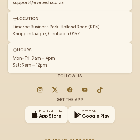
support@evetech.co.za
LOCATION
Limeroc Business Park, Holland Road (R114)
Knoppieslaagte, Centurion 0157
HOURS
Mon–Fri: 9am – 4pm
Sat: 9am – 12pm
FOLLOW US
Instagram
X
Facebook
YouTube
TikTok
GET THE APP
Download on the
GET IT ON
App Store
Google Play