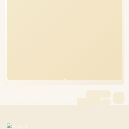
Lenovo LOQ 15ARP10E 48GB/2TB RTX 4050