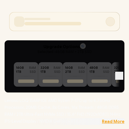
Upgrade Options
15
Selected :
48GB RAM + 2TB SSD
16GB
RAM
32GB
RAM
16GB
RAM
48GB
RAM
32GB
1TB
SSD
1TB
SSD
2TB
SSD
1TB
SSD
2TB
Lenovo LOQ 15ARP10E AMD Ryzen 7-170 up to 4.75GHz
Processor, 20MB Cache, 8x Cores, 16x Threads / 48GB DDR5
RAM / 2TB Ultra-Fast NVMe SSD / 15.6" FHD (1920x1080) 144Hz
IPS-Level Display / NVIDIA GeForce RTX 4050 6GB GDDR6
Read More
Dedicated Graphics / Windows 11 Home (64bit) / RealTek