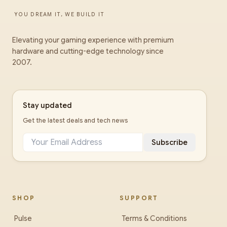
YOU DREAM IT, WE BUILD IT
Elevating your gaming experience with premium
hardware and cutting-edge technology since
2007.
Stay updated
Get the latest deals and tech news
Subscribe
SHOP
SUPPORT
Pulse
Terms & Conditions