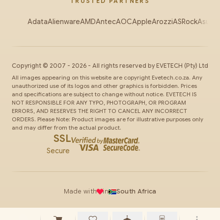
TRUSTED PARTNERS
Adata
Alienware
AMD
Antec
AOC
Apple
Arozzi
ASRock
Asus
Au
Copyright ©
2007
-
2026
- All rights reserved by
EVETECH
(Pty) Ltd
All images appearing on this website are copyright Evetech.co.za. Any
unauthorized use of its logos and other graphics is forbidden. Prices
and specifications are subject to change without notice. EVETECH IS
NOT RESPONSIBLE FOR ANY TYPO, PHOTOGRAPH, OR PROGRAM
ERRORS, AND RESERVES THE RIGHT TO CANCEL ANY INCORRECT
ORDERS. Please Note: Product images are for illustrative purposes only
and may differ from the actual product.
SSL
Secure
Made with
in
South Africa