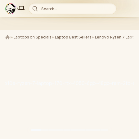
/
Search...
►
Laptops on Specials
►
Laptop Best Sellers
►
Lenovo Ryzen 7 Laptop