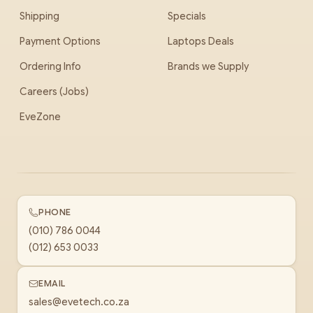
Shipping
Specials
Payment Options
Laptops Deals
Ordering Info
Brands we Supply
Careers (Jobs)
EveZone
PHONE
(010) 786 0044
(012) 653 0033
EMAIL
sales@evetech.co.za