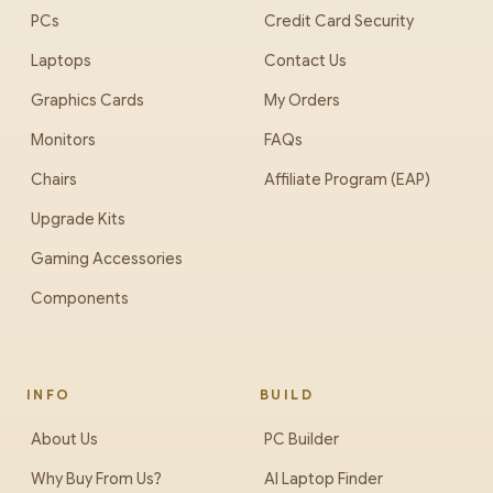
PCs
Credit Card Security
Laptops
Contact Us
Graphics Cards
My Orders
Monitors
FAQs
Chairs
Affiliate Program (EAP)
Upgrade Kits
Gaming Accessories
Components
INFO
BUILD
About Us
PC Builder
Why Buy From Us?
AI Laptop Finder