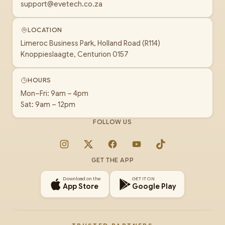
support@evetech.co.za
LOCATION
Limeroc Business Park, Holland Road (R114)
Knoppieslaagte, Centurion 0157
HOURS
Mon–Fri: 9am – 4pm
Sat: 9am – 12pm
FOLLOW US
Instagram
X
Facebook
YouTube
TikTok
GET THE APP
Download on the
GET IT ON
App Store
Google Play