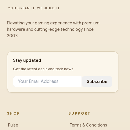
YOU DREAM IT, WE BUILD IT
Elevating your gaming experience with premium
hardware and cutting-edge technology since
2007.
Stay updated
Get the latest deals and tech news
Subscribe
SHOP
SUPPORT
Pulse
Terms & Conditions