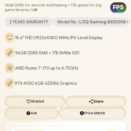
16GB DDR5 for smooth multitasking + 1TB speed for big
RTL8852E-VD Wi-Fi 6 Wireless LAN / Bluetooth 5.2 / 720p HD
FPS
game libraries 🚀💾
Camera With E-Shutter / 1x Headphone and Microphone
combo jack / 2x USB Type-A / 1x USB Type-C (Supports Power
3 YEARS WARRANTY
Model No :
LOQ Gaming 83S000E4
Delivery) / 1 x HDMI / 1x RJ45 / 1x SD Card Reader / White Backlit
Keyboard / 2 Stereo Speakers with Nahimic Audio / Lenovo
15.6" FHD (1920x1080) 144Hz IPS-Level Display
LOQ 15ARP10E Ryzen 7-170 RTX 4050 Laptop Deal
[83S000E4SA/96GB]
/
3 YEARS WARRANTY
/
[+] GET FREE
96GB DDR5 RAM + 1TB NVMe SSD
EVETECH FLUX Premium Gaming Backpack
/
[+] GET FREE
Promate Samit Wireless Mouse
+ FREE DELIVERY !
AMD Ryzen 7-170 up to 4.75GHz
RTX 4050 6GB GDDR6 Graphics
Wishlist
Share
Ask
Price Match