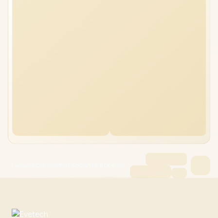
Lenovo LOQ 15ARP10E 96GB/1TB RTX 4050