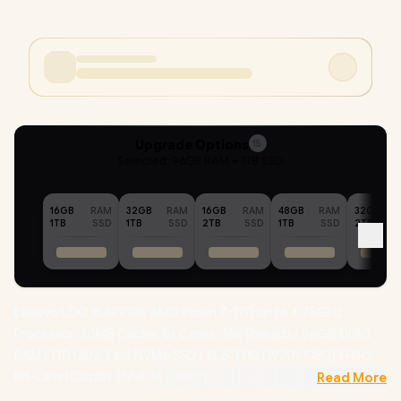
Upgrade Options
15
Selected :
96GB RAM + 1TB SSD
16GB
RAM
32GB
RAM
16GB
RAM
48GB
RAM
32GB
1TB
SSD
1TB
SSD
2TB
SSD
1TB
SSD
2TB
Lenovo LOQ 15ARP10E AMD Ryzen 7-170 up to 4.75GHz
Processor, 20MB Cache, 8x Cores, 16x Threads / 96GB DDR5
RAM / 1TB Ultra-Fast NVMe SSD / 15.6" FHD (1920x1080) 144Hz
IPS-Level Display / NVIDIA GeForce RTX 4050 6GB GDDR6
Read More
Dedicated Graphics / Windows 11 Home (64bit) / RealTek