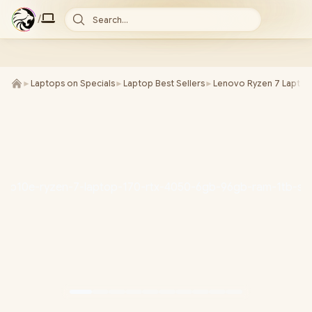
/
Search...
►
Laptops on Specials
►
Laptop Best Sellers
►
Lenovo Ryzen 7 Laptop