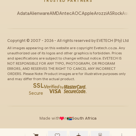
TRUSTED PARTNERS
Adata
Alienware
AMD
Antec
AOC
Apple
Arozzi
ASRock
Asus
Au
Copyright ©
2007
-
2026
- All rights reserved by
EVETECH
(Pty) Ltd
All images appearing on this website are copyright Evetech.co.za. Any
unauthorized use of its logos and other graphics is forbidden. Prices
and specifications are subject to change without notice. EVETECH IS
NOT RESPONSIBLE FOR ANY TYPO, PHOTOGRAPH, OR PROGRAM
ERRORS, AND RESERVES THE RIGHT TO CANCEL ANY INCORRECT
ORDERS. Please Note: Product images are for illustrative purposes only
and may differ from the actual product.
SSL
Secure
Made with
in
South Africa