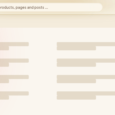
products, pages and posts ...