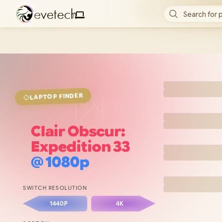
e
v
e
t
e
c
h
Search for 
/
FINDER
LAPTOP
Clair Obscur:
Expedition 33
@
1080p
SWITCH RESOLUTION
1440P
4K