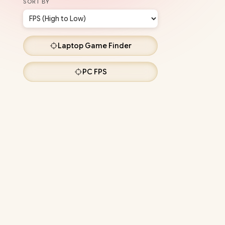
SORT BY
Laptop
Game Finder
PC
FPS