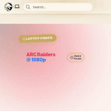
/
Search...
FINDER
LAPTOP
ARC Raiders
Game
@
1080p
Finder