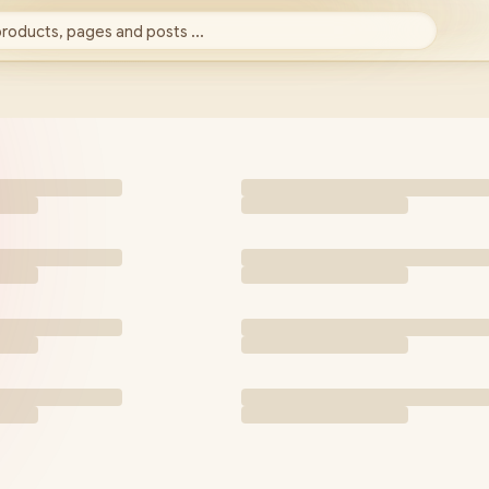
products, pages and posts ...