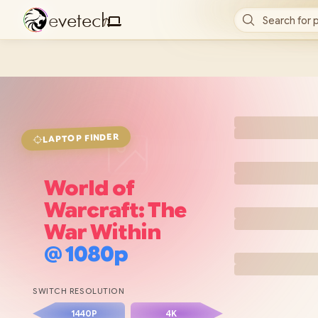
e
v
e
t
e
c
h
Search for 
/
FINDER
LAPTOP
World of
Warcraft: The
War Within
@
1080p
SWITCH RESOLUTION
1440P
4K