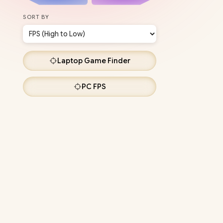
SORT BY
Laptop
Game Finder
PC
FPS